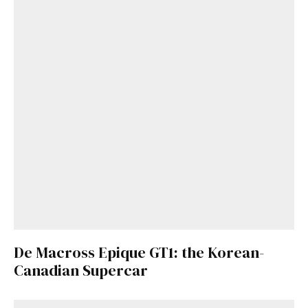
De Macross Epique GT1: the Korean-
Canadian Supercar