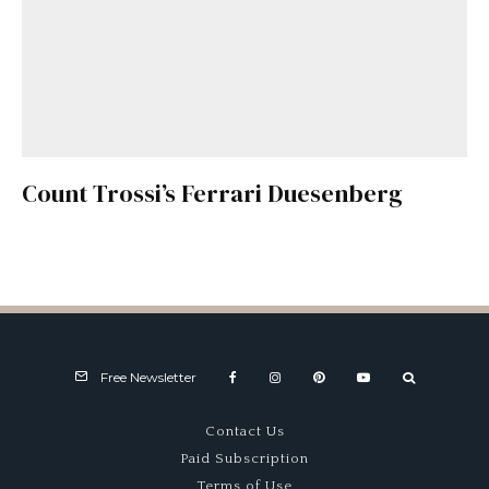
Count Trossi’s Ferrari Duesenberg
Free Newsletter
Contact Us
Paid Subscription
Terms of Use