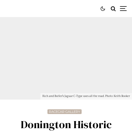
Rich and Butler's Jaguar C-Type uses all the road. Photo: Keith Booker
RACECAR GALLERY
Donington Historic