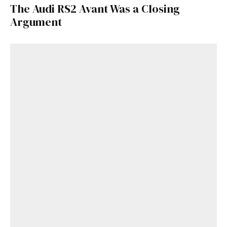
The Audi RS2 Avant Was a Closing
Argument
Get Started
Already a Member?
Sign in to your account
here
.