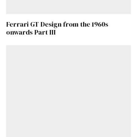
Ferrari GT Design from the 1960s
onwards Part III