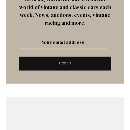
world of vintage and classic cars each
week. News, auctions, events, vintage
racing and more.