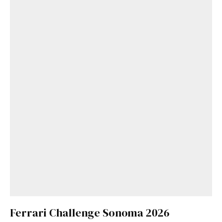
Ferrari Challenge Sonoma 2026