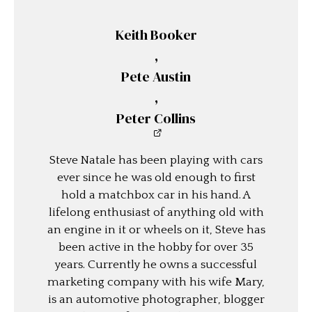
Keith Booker
,
Pete Austin
,
Peter Collins
Steve Natale has been playing with cars
ever since he was old enough to first
hold a matchbox car in his hand. A
lifelong enthusiast of anything old with
an engine in it or wheels on it, Steve has
been active in the hobby for over 35
years. Currently he owns a successful
marketing company with his wife Mary,
is an automotive photographer, blogger