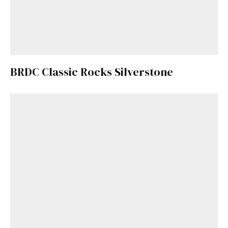
BRDC Classic Rocks Silverstone