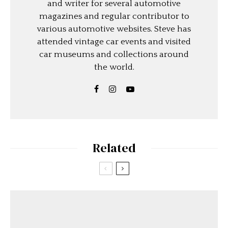
and writer for several automotive
magazines and regular contributor to
various automotive websites. Steve has
attended vintage car events and visited
car museums and collections around
the world.
Related