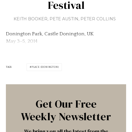
Festival
KEITH BOOKER
,
PETE AUSTIN
,
PETER COLLINS
Donington Park, Castle Donington, UK
May 3–5, 2014
TAGS
PLACE (DONINGTON)
Get Our Free
Weekly Newsletter
We bring you all the latest from the