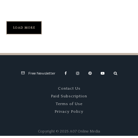
HSCC – International Trophy
LOAD MORE
Free Newsletter
Contact Us
Paid Subscription
Terms of Use
Privacy Policy
Copyright © 2025 A07 Online Media