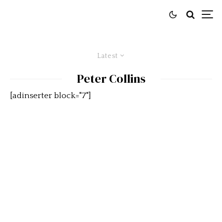
Latest
Peter Collins
[adinserter block="7"]