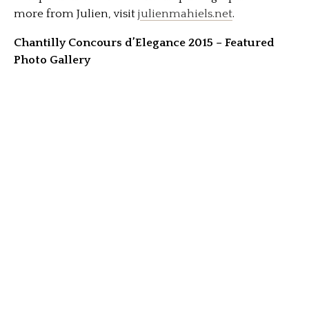
more from Julien, visit
julienmahiels.net
.
Chantilly Concours d’Elegance 2015 – Featured
Photo Gallery