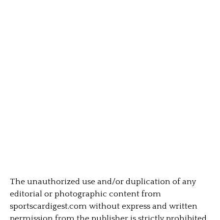
The unauthorized use and/or duplication of any
editorial or photographic content from
sportscardigest.com without express and written
permission from the publisher is strictly prohibited.