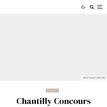
1962 Ferrari 250 GTO
EVENTS
Chantilly Concours