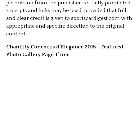
permission from the publisher is strictly prohibited.
Excerpts and links may be used, provided that full
and clear credit is given to sportscardigest.com with
appropriate and specific direction to the original
content.
Chantilly Concours d’Elegance 2015 – Featured
Photo Gallery Page Three