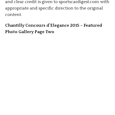
and clear credit is given to sportscardigest.com with
appropriate and specific direction to the original
content.
Chantilly Concours d’Elegance 2015 – Featured
Photo Gallery Page Two