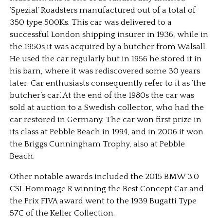
‘Spezial’ Roadsters manufactured out of a total of
350 type 500Ks. This car was delivered to a
successful London shipping insurer in 1936, while in
the 1950s it was acquired by a butcher from Walsall.
He used the car regularly but in 1956 he stored it in
his barn, where it was rediscovered some 30 years
later. Car enthusiasts consequently refer to it as ‘the
butcher’s car’. At the end of the 1980s the car was
sold at auction to a Swedish collector, who had the
car restored in Germany. The car won first prize in
its class at Pebble Beach in 1994, and in 2006 it won
the Briggs Cunningham Trophy, also at Pebble
Beach.
Other notable awards included the 2015 BMW 3.0
CSL Hommage R winning the Best Concept Car and
the Prix FIVA award went to the 1939 Bugatti Type
57C of the Keller Collection.