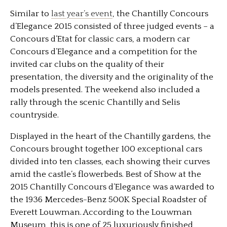
Similar to
last year’s event
, the Chantilly Concours
d’Elegance 2015 consisted of three judged events – a
Concours d’Etat for classic cars, a modern car
Concours d’Elegance and a competition for the
invited car clubs on the quality of their
presentation, the diversity and the originality of the
models presented. The weekend also included a
rally through the scenic Chantilly and Selis
countryside.
Displayed in the heart of the Chantilly gardens, the
Concours brought together 100 exceptional cars
divided into ten classes, each showing their curves
amid the castle’s flowerbeds. Best of Show at the
2015 Chantilly Concours d’Elegance was awarded to
the 1936 Mercedes-Benz 500K Special Roadster of
Everett Louwman. According to the Louwman
Museum, this is one of 25 luxuriously finished