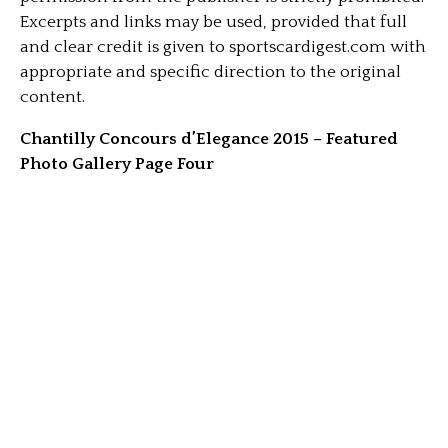
Excerpts and links may be used, provided that full
and clear credit is given to sportscardigest.com with
appropriate and specific direction to the original
content.
Chantilly Concours d’Elegance 2015 – Featured
Photo Gallery Page Four