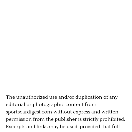
The unauthorized use and/or duplication of any
editorial or photographic content from
sportscardigest.com without express and written
permission from the publisher is strictly prohibited.
Excerpts and links may be used, provided that full