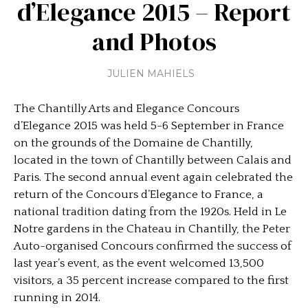
d’Elegance 2015 – Report
and Photos
JULIEN MAHIELS
The Chantilly Arts and Elegance Concours
d’Elegance 2015 was held 5-6 September in France
on the grounds of the Domaine de Chantilly,
located in the town of Chantilly between Calais and
Paris. The second annual event again celebrated the
return of the Concours d’Elegance to France, a
national tradition dating from the 1920s. Held in Le
Notre gardens in the Chateau in Chantilly, the Peter
Auto-organised Concours confirmed the success of
last year’s event, as the event welcomed 13,500
visitors, a 35 percent increase compared to the first
running in 2014.