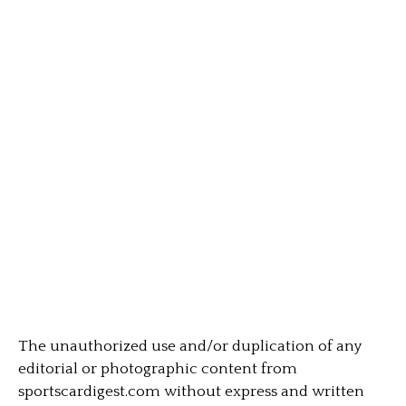
The unauthorized use and/or duplication of any
editorial or photographic content from
sportscardigest.com without express and written