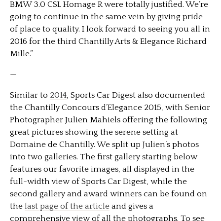
BMW 3.0 CSL Homage R were totally justified. We’re
going to continue in the same vein by giving pride
of place to quality. I look forward to seeing you all in
2016 for the third Chantilly Arts & Elegance Richard
Mille.”
—
Similar to
2014
, Sports Car Digest also documented
the Chantilly Concours d’Elegance 2015, with Senior
Photographer Julien Mahiels offering the following
great pictures showing the serene setting at
Domaine de Chantilly. We split up Julien’s photos
into two galleries. The first gallery starting below
features our favorite images, all displayed in the
full-width view of Sports Car Digest, while the
second gallery and award winners can be found on
the
last page of the article
and gives a
comprehensive view of all the photographs. To see