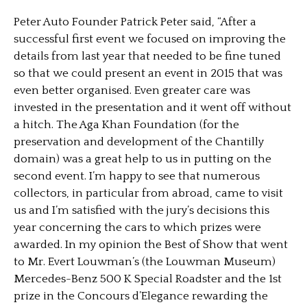
Peter Auto Founder Patrick Peter said, “After a
successful first event we focused on improving the
details from last year that needed to be fine tuned
so that we could present an event in 2015 that was
even better organised. Even greater care was
invested in the presentation and it went off without
a hitch. The Aga Khan Foundation (for the
preservation and development of the Chantilly
domain) was a great help to us in putting on the
second event. I’m happy to see that numerous
collectors, in particular from abroad, came to visit
us and I’m satisfied with the jury’s decisions this
year concerning the cars to which prizes were
awarded. In my opinion the Best of Show that went
to Mr. Evert Louwman’s (the Louwman Museum)
Mercedes-Benz 500 K Special Roadster and the 1st
prize in the Concours d’Elegance rewarding the