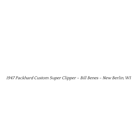
1947 Packhard Custom Super Clipper – Bill Benes – New Berlin, WI