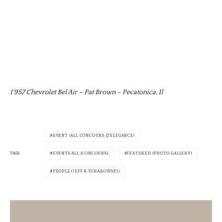
1`957 Chevrolet Bel Air – Pat Brown – Pecatonica, Il
EVENT (ALL CONCOURS D'ELEGANCE)
TAGS
EVENTS ALL (CONCOURS)
FEATURED (PHOTO GALLERY)
PEOPLE (JEFF R SCHABOWSKI)