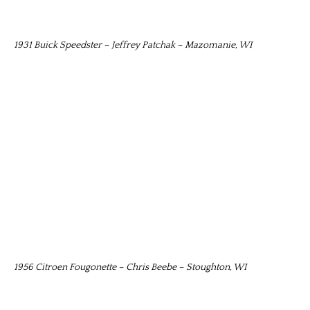
1931 Buick Speedster – Jeffrey Patchak – Mazomanie, WI
1956 Citroen Fougonette – Chris Beebe – Stoughton, WI