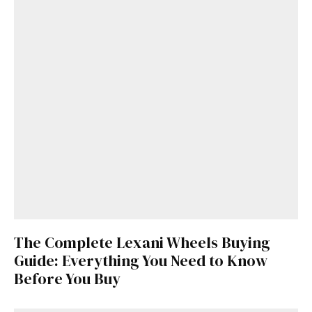
The Complete Lexani Wheels Buying
Guide: Everything You Need to Know
Before You Buy