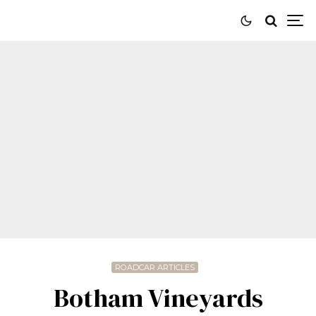
ROADCAR ARTICLES
Botham Vineyards