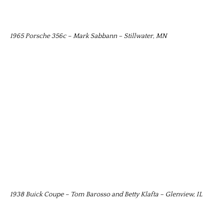
1965 Porsche 356c – Mark Sabbann – Stillwater, MN
1938 Buick Coupe – Tom Barosso and Betty Klafta – Glenview, IL