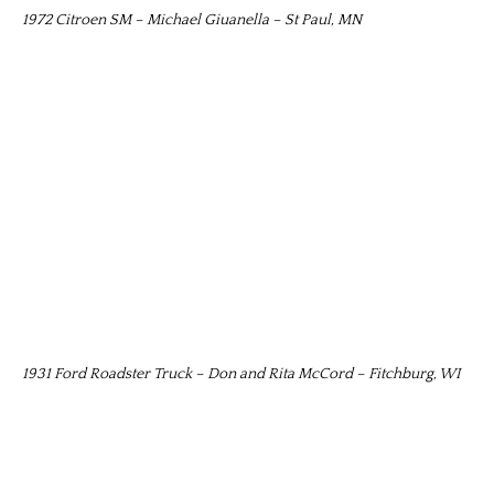
1972 Citroen SM – Michael Giuanella – St Paul, MN
1931 Ford Roadster Truck – Don and Rita McCord – Fitchburg, WI