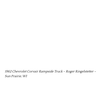
1962 Chevrolet Corvair Rampside Truck – Roger Ringelstetter –
Sun Prairie, WI