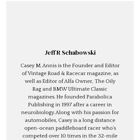
Jeff R Schabowski
Casey M. Annis is the Founder and Editor
of Vintage Road & Racecar magazine, as
well as Editor of Alfa Owner, The Oily
Rag and BMW Ultimate Classic
magazines. He founded Parabolica
Publishing in 1997 after a career in
neurobiology. Along with his passion for
automobiles, Casey is a long distance
open-ocean paddleboard racer who’s
competed over 10 times in the 32-mile