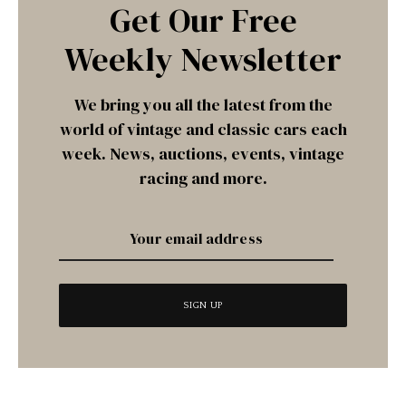
Get Our Free
Weekly Newsletter
We bring you all the latest from the
world of vintage and classic cars each
week. News, auctions, events, vintage
racing and more.