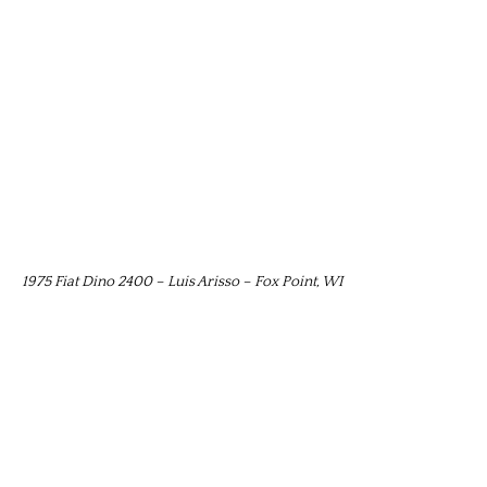
1975 Fiat Dino 2400 – Luis Arisso – Fox Point, WI