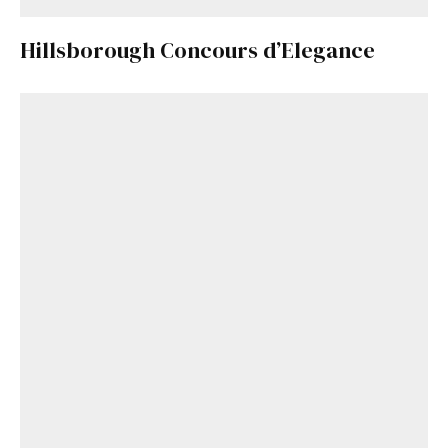
Hillsborough Concours d’Elegance