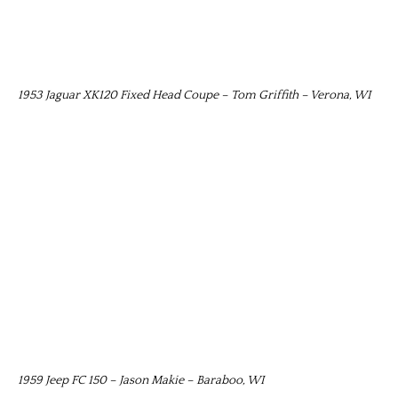
1953 Jaguar XK120 Fixed Head Coupe – Tom Griffith – Verona, WI
1959 Jeep FC 150 – Jason Makie – Baraboo, WI