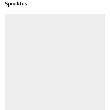
Sparkles