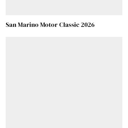
San Marino Motor Classic 2026