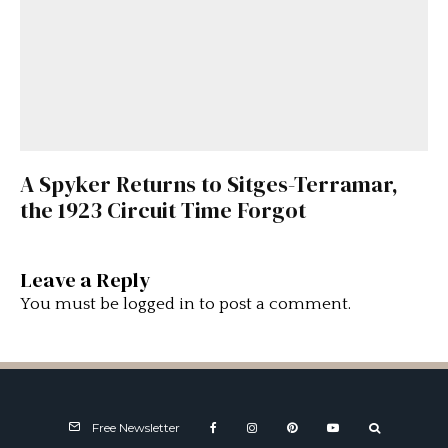
A Spyker Returns to Sitges-Terramar,
the 1923 Circuit Time Forgot
Leave a Reply
You must be
logged in
to post a comment.
Free Newsletter