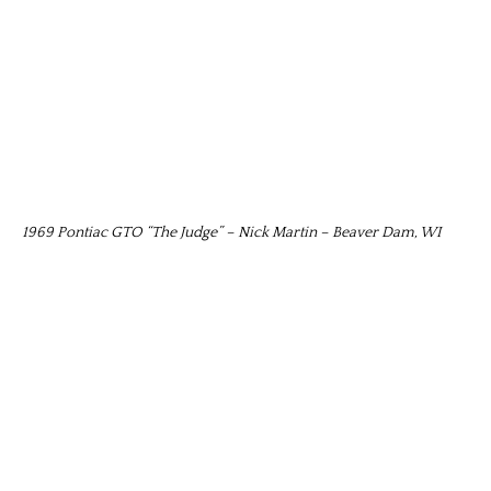
1969 Pontiac GTO “The Judge” – Nick Martin – Beaver Dam, WI