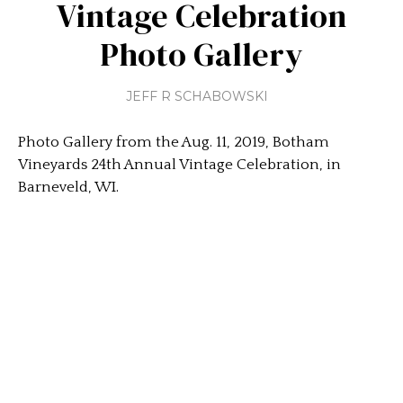
Vintage Celebration
Photo Gallery
JEFF R SCHABOWSKI
Photo Gallery from the Aug. 11, 2019, Botham
Vineyards 24th Annual Vintage Celebration, in
Barneveld, WI.