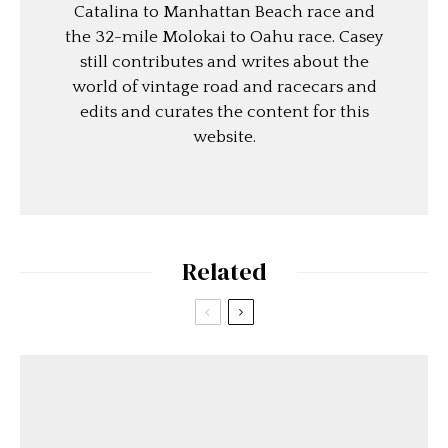
Catalina to Manhattan Beach race and
the 32-mile Molokai to Oahu race. Casey
still contributes and writes about the
world of vintage road and racecars and
edits and curates the content for this
website.
Related