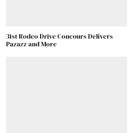
31st Rodeo Drive Concours Delivers
Pazazz and More