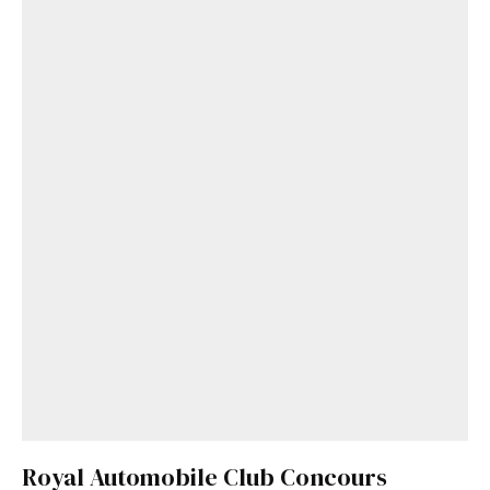
Royal Automobile Club Concours