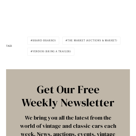
BRAND (SBARRO)
THE MARKET (AUCTIONS & MARKET)
TAGS
VENDOR (BRING A TRAILER)
Get Our Free
Weekly Newsletter
We bring you all the latest from the
world of vintage and classic cars each
week. News, auctions, events, vintage