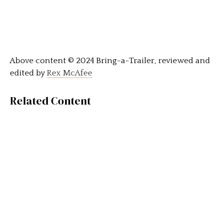
Above content © 2024 Bring-a-Trailer, reviewed and
edited by
Rex McAfee
Related Content