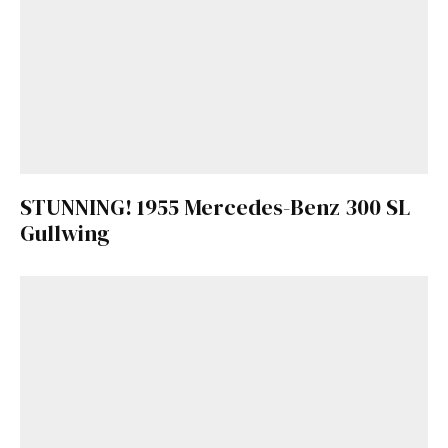
STUNNING! 1955 Mercedes-Benz 300 SL
Gullwing