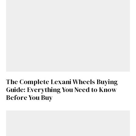
The Complete Lexani Wheels Buying
Guide: Everything You Need to Know
Before You Buy