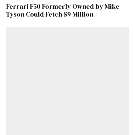
Ferrari F50 Formerly Owned by Mike
Tyson Could Fetch $9 Million