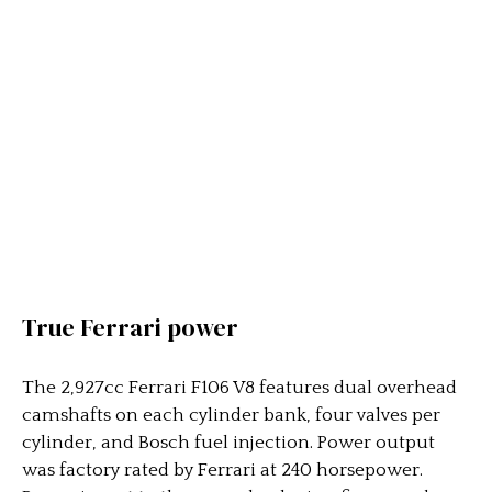
True Ferrari power
The 2,927cc Ferrari F106 V8 features dual overhead
camshafts on each cylinder bank, four valves per
cylinder, and Bosch fuel injection. Power output
was factory rated by Ferrari at 240 horsepower.