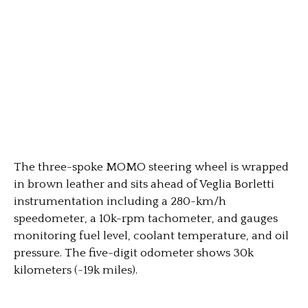
The three-spoke MOMO steering wheel is wrapped
in brown leather and sits ahead of Veglia Borletti
instrumentation including a 280-km/h
speedometer, a 10k-rpm tachometer, and gauges
monitoring fuel level, coolant temperature, and oil
pressure. The five-digit odometer shows 30k
kilometers (~19k miles).