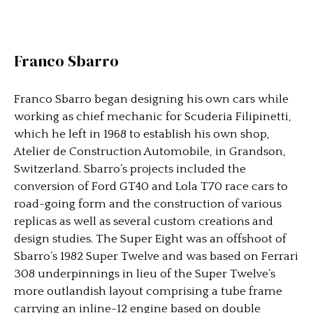
Franco Sbarro
Franco Sbarro began designing his own cars while
working as chief mechanic for Scuderia Filipinetti,
which he left in 1968 to establish his own shop,
Atelier de Construction Automobile, in Grandson,
Switzerland. Sbarro’s projects included the
conversion of Ford GT40 and Lola T70 race cars to
road-going form and the construction of various
replicas as well as several custom creations and
design studies. The Super Eight was an offshoot of
Sbarro’s 1982 Super Twelve and was based on Ferrari
308 underpinnings in lieu of the Super Twelve’s
more outlandish layout comprising a tube frame
carrying an inline-12 engine based on double