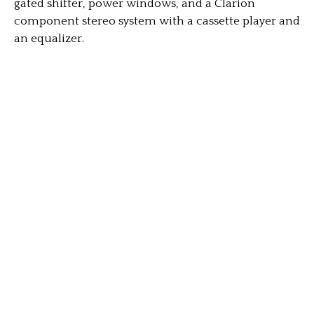
gated shifter, power windows, and a Clarion
component stereo system with a cassette player and
an equalizer.