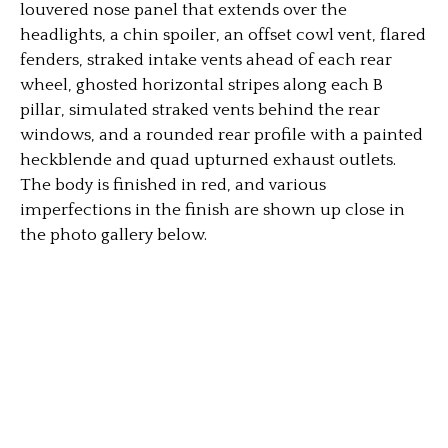
louvered nose panel that extends over the
headlights, a chin spoiler, an offset cowl vent, flared
fenders, straked intake vents ahead of each rear
wheel, ghosted horizontal stripes along each B
pillar, simulated straked vents behind the rear
windows, and a rounded rear profile with a painted
heckblende and quad upturned exhaust outlets.
The body is finished in red, and various
imperfections in the finish are shown up close in
the photo gallery below.