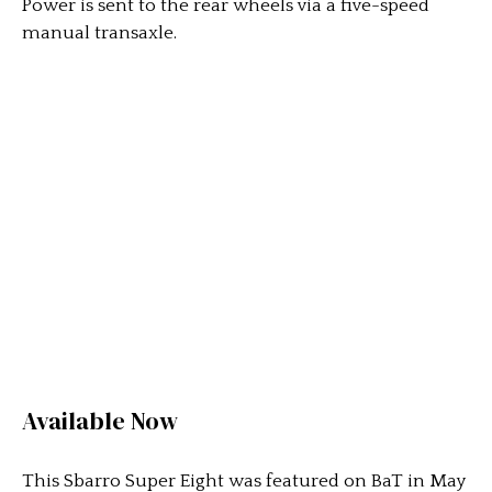
Power is sent to the rear wheels via a five-speed
manual transaxle.
Available Now
This Sbarro Super Eight was featured on BaT in May