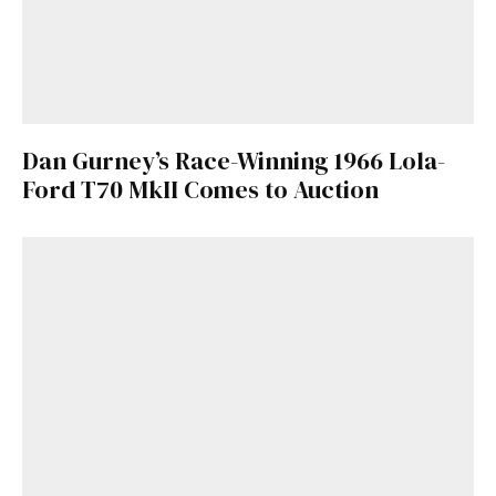
Dan Gurney’s Race-Winning 1966 Lola-
Ford T70 MkII Comes to Auction