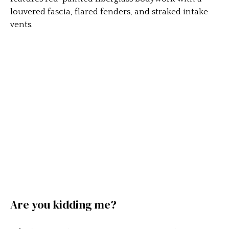
louvered fascia, flared fenders, and straked intake
vents.
Are you kidding me?