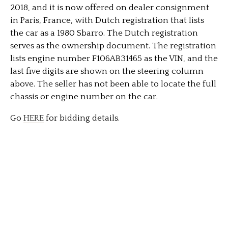
2018, and it is now offered on dealer consignment
in Paris, France, with Dutch registration that lists
the car as a 1980 Sbarro. The Dutch registration
serves as the ownership document. The registration
lists engine number F106AB31465 as the VIN, and the
last five digits are shown on the steering column
above. The seller has not been able to locate the full
chassis or engine number on the car.
Go
HERE
for bidding details.