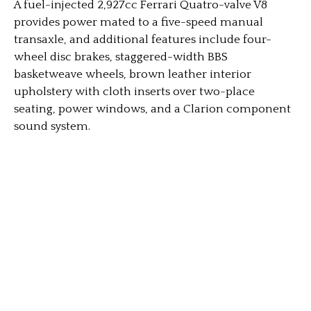
A fuel-injected 2,927cc Ferrari Quatro-valve V8
provides power mated to a five-speed manual
transaxle, and additional features include four-
wheel disc brakes, staggered-width BBS
basketweave wheels, brown leather interior
upholstery with cloth inserts over two-place
seating, power windows, and a Clarion component
sound system.