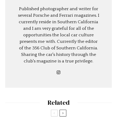
Published photographer and writer for
several Porsche and Ferrari magazines. I
currently reside in Southern California
and I am very grateful for all of the
opportunities the local car culture
presents me with. Currently the editor
of the 356 Club of Southern California.
Sharing the car's history through the
club's magazine is a true privilege.
Related