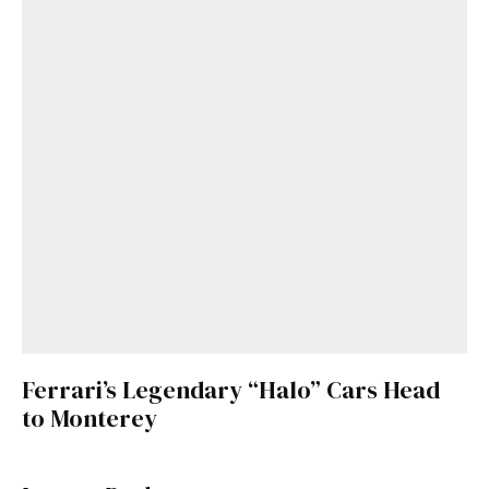
Ferrari’s Legendary “Halo” Cars Head
to Monterey