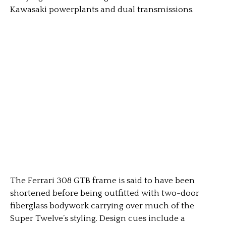
Kawasaki powerplants and dual transmissions.
The Ferrari 308 GTB frame is said to have been
shortened before being outfitted with two-door
fiberglass bodywork carrying over much of the
Super Twelve’s styling. Design cues include a