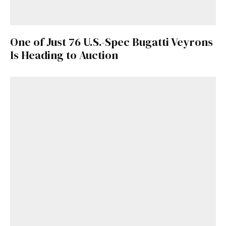
One of Just 76 U.S.-Spec Bugatti Veyrons
Is Heading to Auction