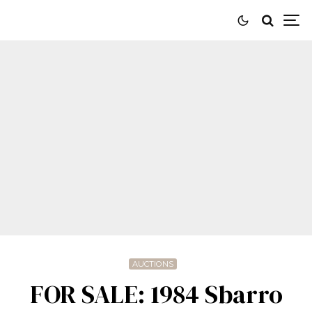
AUCTIONS
FOR SALE: 1984 Sbarro