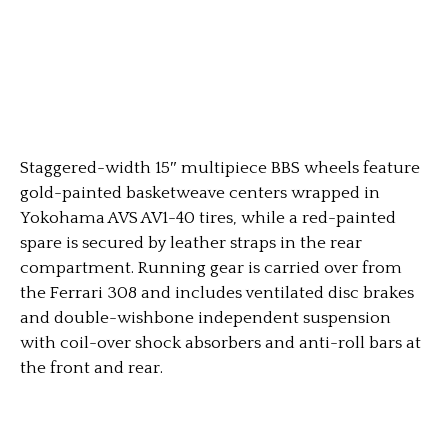
Staggered-width 15″ multipiece BBS wheels feature
gold-painted basketweave centers wrapped in
Yokohama AVS AV1-40 tires, while a red-painted
spare is secured by leather straps in the rear
compartment. Running gear is carried over from
the Ferrari 308 and includes ventilated disc brakes
and double-wishbone independent suspension
with coil-over shock absorbers and anti-roll bars at
the front and rear.