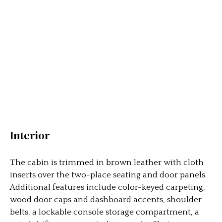
Interior
The cabin is trimmed in brown leather with cloth
inserts over the two-place seating and door panels.
Additional features include color-keyed carpeting,
wood door caps and dashboard accents, shoulder
belts, a lockable console storage compartment, a