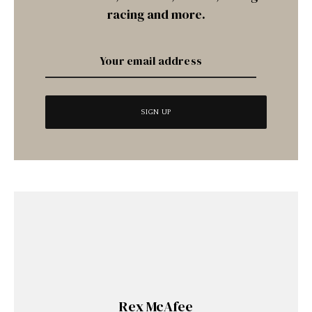
racing and more.
Rex McAfee