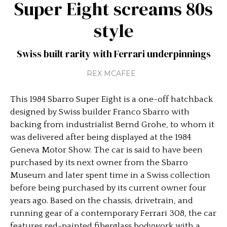
Super Eight screams 80s
style
Swiss built rarity with Ferrari underpinnings
REX MCAFEE
This 1984 Sbarro Super Eight is a one-off hatchback
designed by Swiss builder Franco Sbarro with
backing from industrialist Bernd Grohe, to whom it
was delivered after being displayed at the 1984
Geneva Motor Show. The car is said to have been
purchased by its next owner from the Sbarro
Museum and later spent time in a Swiss collection
before being purchased by its current owner four
years ago. Based on the chassis, drivetrain, and
running gear of a contemporary Ferrari 308, the car
features red-painted fiberglass bodywork with a