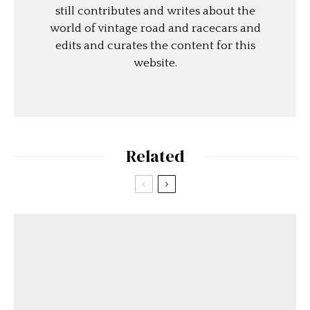
still contributes and writes about the
world of vintage road and racecars and
edits and curates the content for this
website.
Related