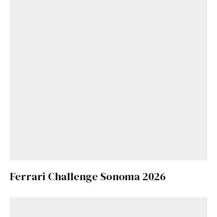
Ferrari Challenge Sonoma 2026