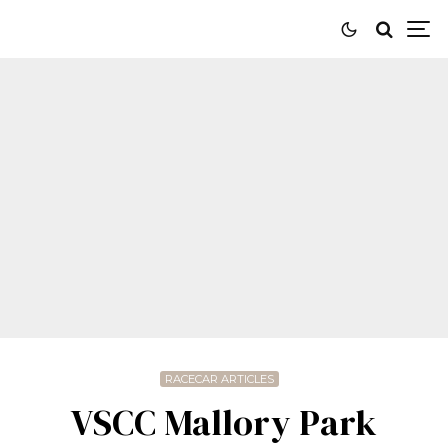
RACECAR ARTICLES
VSCC Mallory Park