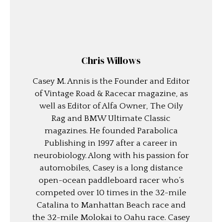
Chris Willows
Casey M. Annis is the Founder and Editor
of Vintage Road & Racecar magazine, as
well as Editor of Alfa Owner, The Oily
Rag and BMW Ultimate Classic
magazines. He founded Parabolica
Publishing in 1997 after a career in
neurobiology. Along with his passion for
automobiles, Casey is a long distance
open-ocean paddleboard racer who’s
competed over 10 times in the 32-mile
Catalina to Manhattan Beach race and
the 32-mile Molokai to Oahu race. Casey