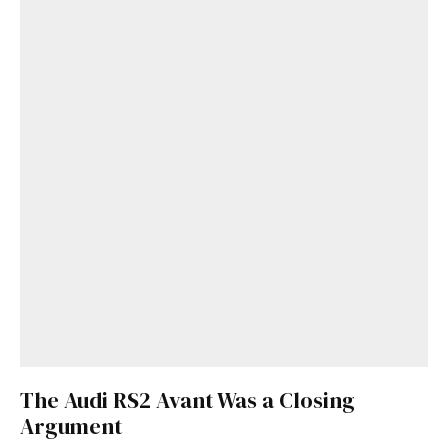
The Audi RS2 Avant Was a Closing
Argument