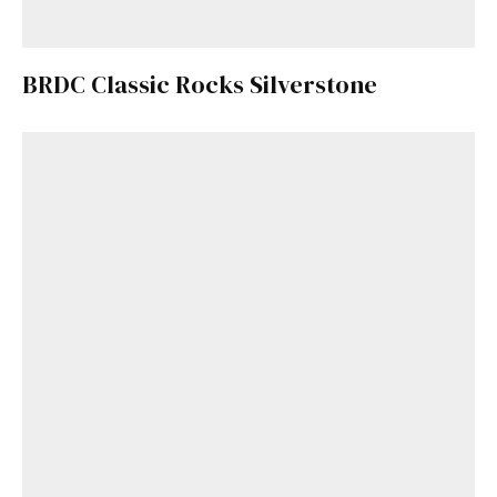
BRDC Classic Rocks Silverstone