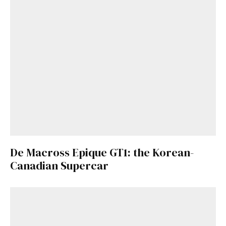
De Macross Epique GT1: the Korean-
Canadian Supercar