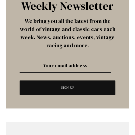
Weekly Newsletter
We bring you all the latest from the
world of vintage and classic cars each
week. News, auctions, events, vintage
racing and more.