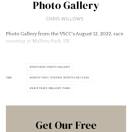
Photo Gallery
CHRIS WILLOWS
Photo Gallery from the VSCC’s August 12, 2022, race
meeting at Mallory Park, UK.
FEATURED (PHOTO GALLERY)
TAGS
GROUP (VSCC (VINTAGE SPORTS CAR CLUB))
RACETRACK (MALLORY PARK)
Get Our Free