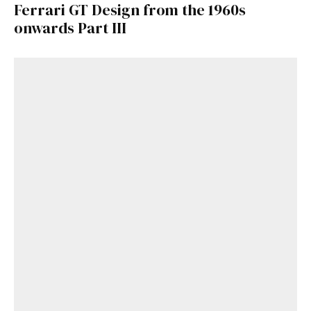
Ferrari GT Design from the 1960s
onwards Part III