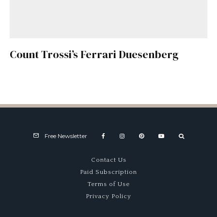
Count Trossi’s Ferrari Duesenberg
Free Newsletter
Contact Us
Paid Subscription
Terms of Use
Privacy Policy