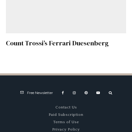
Count Trossi’s Ferrari Duesenberg
Free Newsletter
Contact Us
Paid Subscription
Terms of Use
Privacy Policy