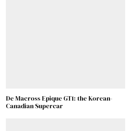
De Macross Epique GT1: the Korean-
Canadian Supercar