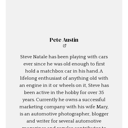
Pete Austin
Steve Natale has been playing with cars
ever since he was old enough to first
hold a matchbox car in his hand. A
lifelong enthusiast of anything old with
an engine in it or wheels on it, Steve has
been active in the hobby for over 35
years. Currently he owns a successful
marketing company with his wife Mary,
is an automotive photographer, blogger
and writer for several automotive