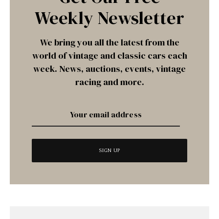
Weekly Newsletter
We bring you all the latest from the
world of vintage and classic cars each
week. News, auctions, events, vintage
racing and more.