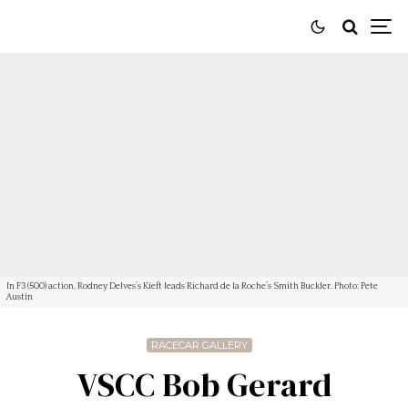
In F3 (500) action, Rodney Delves’s Kieft leads Richard de la Roche’s Smith Buckler. Photo: Pete
Austin
RACECAR GALLERY
VSCC Bob Gerard