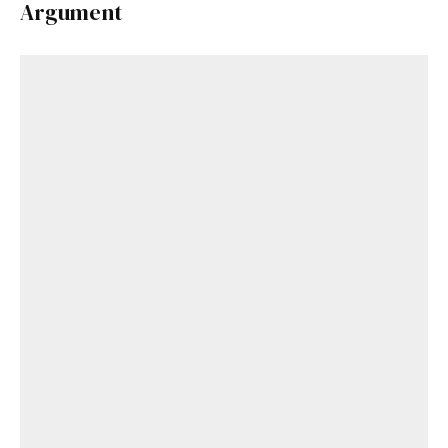
Argument
Get Started
Already a Member?
Sign in to your account
here
.