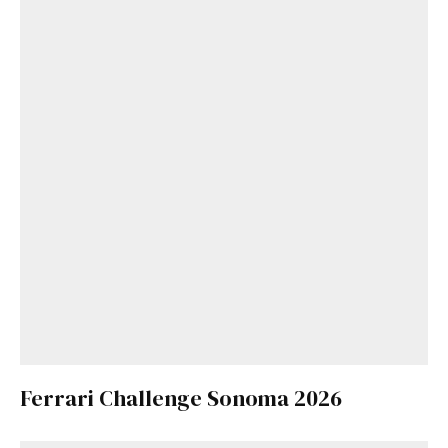
Ferrari Challenge Sonoma 2026