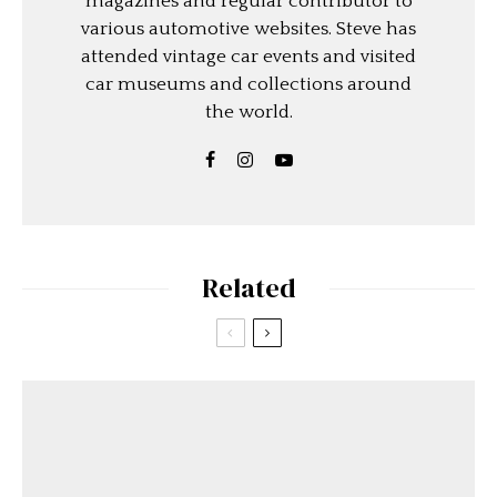
magazines and regular contributor to
various automotive websites. Steve has
attended vintage car events and visited
car museums and collections around
the world.
Related