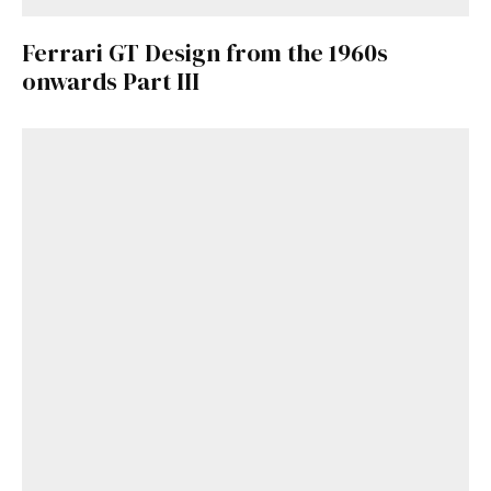
Ferrari GT Design from the 1960s
onwards Part III