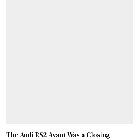
The Audi RS2 Avant Was a Closing