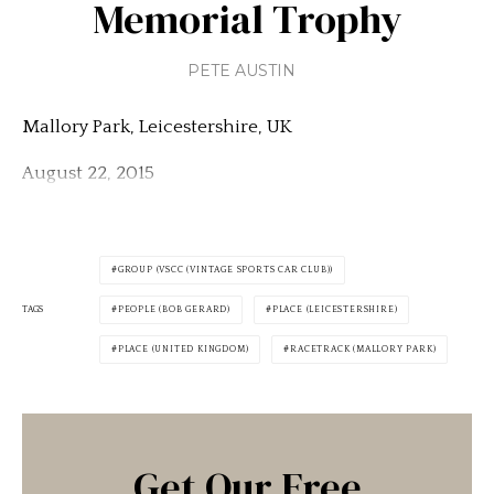
Memorial Trophy
PETE AUSTIN
Mallory Park, Leicestershire, UK
August 22, 2015
GROUP (VSCC (VINTAGE SPORTS CAR CLUB))
TAGS
PEOPLE (BOB GERARD)
PLACE (LEICESTERSHIRE)
PLACE (UNITED KINGDOM)
RACETRACK (MALLORY PARK)
Get Our Free