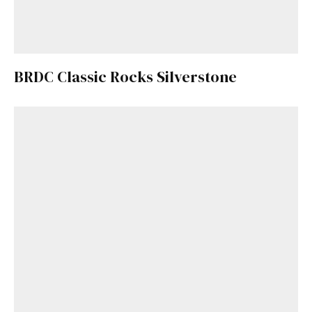
BRDC Classic Rocks Silverstone