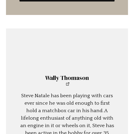
Wally Thomason
Steve Natale has been playing with cars
ever since he was old enough to first
hold a matchbox car in his hand. A
lifelong enthusiast of anything old with
an engine in it or wheels on it, Steve has
been active in the hobby for over 35