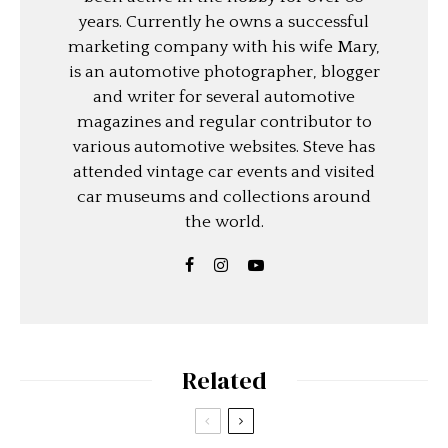
years. Currently he owns a successful
marketing company with his wife Mary,
is an automotive photographer, blogger
and writer for several automotive
magazines and regular contributor to
various automotive websites. Steve has
attended vintage car events and visited
car museums and collections around
the world.
Related