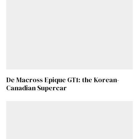
De Macross Epique GT1: the Korean-
Canadian Supercar