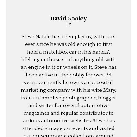
David Gooley
Steve Natale has been playing with cars
ever since he was old enough to first
hold a matchbox car in his hand. A
lifelong enthusiast of anything old with
an engine in it or wheels on it, Steve has
been active in the hobby for over 35
years. Currently he owns a successful
marketing company with his wife Mary,
is an automotive photographer, blogger
and writer for several automotive
magazines and regular contributor to
various automotive websites. Steve has
attended vintage car events and visited
car museums and collections around