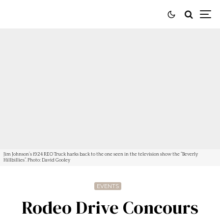
Jim Johnson’s 1924 REO Truck harks back to the one seen in the television show the “Beverly
Hillbillies”. Photo: David Gooley
EVENTS
Rodeo Drive Concours