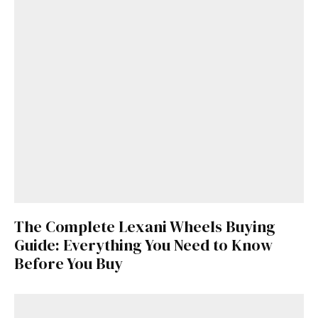
The Complete Lexani Wheels Buying
Guide: Everything You Need to Know
Before You Buy