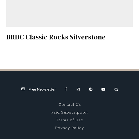
BRDC Classic Rocks Silverstone
Free Newsletter
Contact Us
Paid Subscription
Terms of Use
Privacy Policy