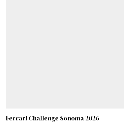
Ferrari Challenge Sonoma 2026