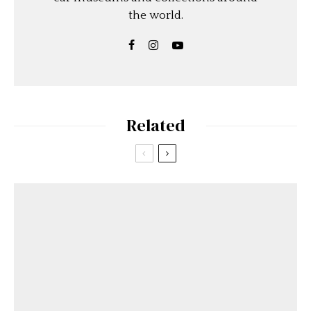
the world.
Related