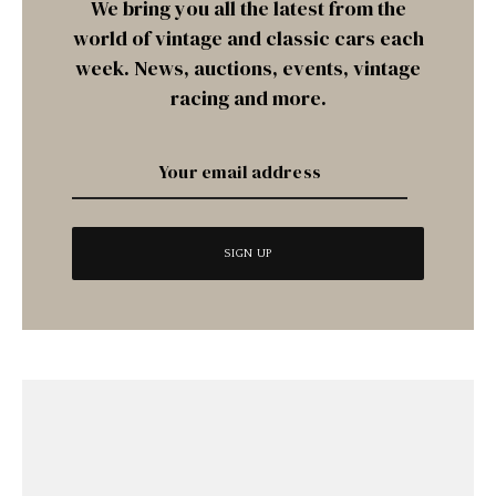
We bring you all the latest from the
world of vintage and classic cars each
week. News, auctions, events, vintage
racing and more.