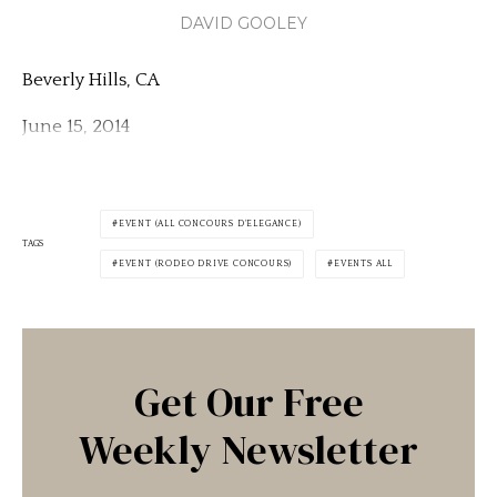
DAVID GOOLEY
Beverly Hills, CA
June 15, 2014
EVENT (ALL CONCOURS D'ELEGANCE)
TAGS
EVENT (RODEO DRIVE CONCOURS)
EVENTS ALL
Get Our Free
Weekly Newsletter