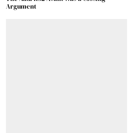
Argument