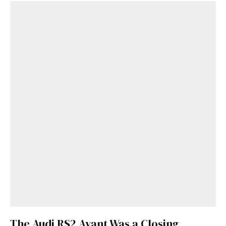
Get Started
Already a Member?
Sign in to your account
here
.
The Audi RS2 Avant Was a Closing