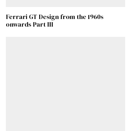
Ferrari GT Design from the 1960s
onwards Part III