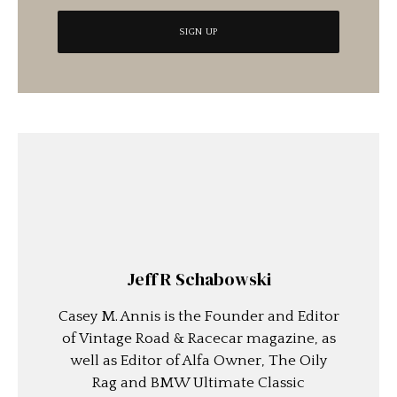
Jeff R Schabowski
Casey M. Annis is the Founder and Editor
of Vintage Road & Racecar magazine, as
well as Editor of Alfa Owner, The Oily
Rag and BMW Ultimate Classic