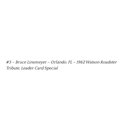
#3 – Bruce Linsmeyer – Orlando, FL – 1962 Watson Roadster
Tribute, Leader Card Special