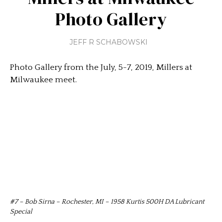
Photo Gallery
JEFF R SCHABOWSKI
Photo Gallery from the July, 5-7, 2019, Millers at
Milwaukee meet.
#7 – Bob Sirna – Rochester, MI – 1958 Kurtis 500H DA Lubricant
Special