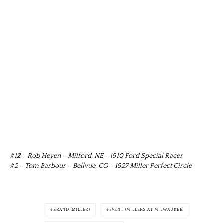
#12 – Rob Heyen – Milford, NE – 1910 Ford Special Racer
#2 – Tom Barbour – Bellvue, CO – 1927 Miller Perfect Circle
BRAND (MILLER)
EVENT (MILLERS AT MILWAUKEE)