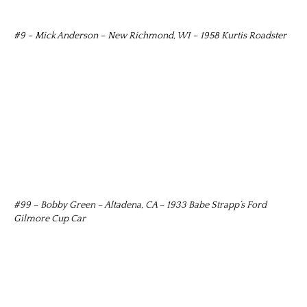
#9 – Mick Anderson – New Richmond, WI – 1958 Kurtis Roadster
#99 – Bobby Green – Altadena, CA – 1933 Babe Strapp’s Ford
Gilmore Cup Car