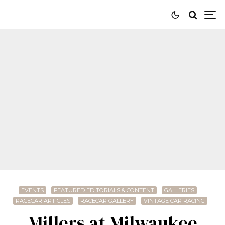
EVENTS
FEATURED EDITORIALS & CONTENT
GALLERIES
RACECAR ARTICLES
RACECAR GALLERY
VINTAGE CAR RACING
Millers at Milwaukee