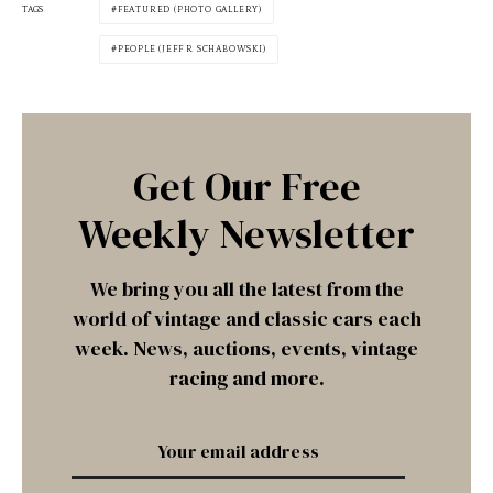
TAGS
FEATURED (PHOTO GALLERY)
PEOPLE (JEFF R SCHABOWSKI)
Get Our Free
Weekly Newsletter
We bring you all the latest from the
world of vintage and classic cars each
week. News, auctions, events, vintage
racing and more.