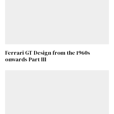
Ferrari GT Design from the 1960s
onwards Part III