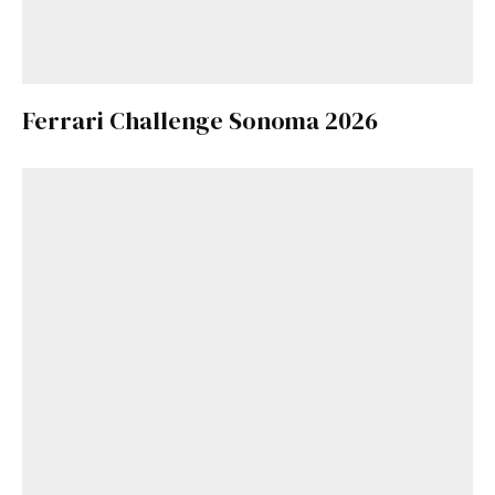
Ferrari Challenge Sonoma 2026
Get Started
Already a Member?
Sign in to your account
here
.