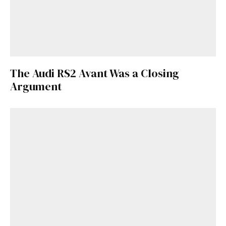
The Audi RS2 Avant Was a Closing
Argument