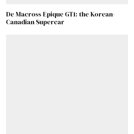
De Macross Epique GT1: the Korean-
Canadian Supercar