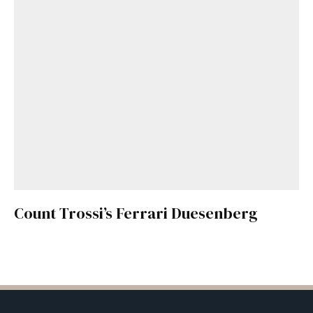
Count Trossi’s Ferrari Duesenberg