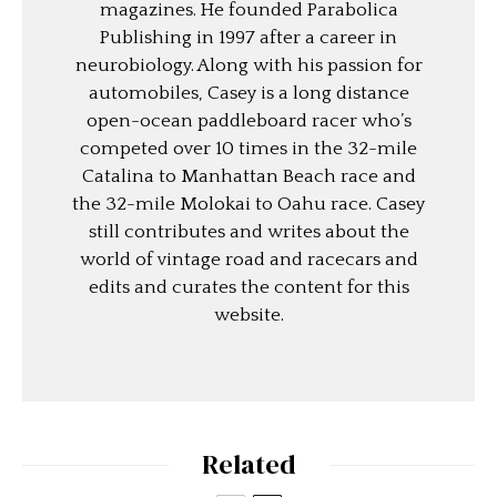
magazines. He founded Parabolica
Publishing in 1997 after a career in
neurobiology. Along with his passion for
automobiles, Casey is a long distance
open-ocean paddleboard racer who’s
competed over 10 times in the 32-mile
Catalina to Manhattan Beach race and
the 32-mile Molokai to Oahu race. Casey
still contributes and writes about the
world of vintage road and racecars and
edits and curates the content for this
website.
Related