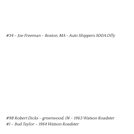
#34 – Joe Freeman – Boston, MA – Auto Shippers 500A Offy
#98 Robert Dicks – greenwood, IN – 1963 Watson Roadster
#1 – Bud Taylor – 1964 Watson Roadster