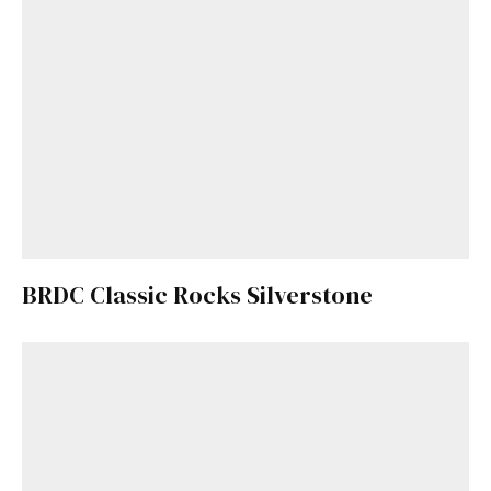
BRDC Classic Rocks Silverstone