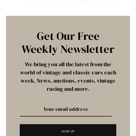
Get Our Free
Weekly Newsletter
We bring you all the latest from the
world of vintage and classic cars each
week. News, auctions, events, vintage
racing and more.