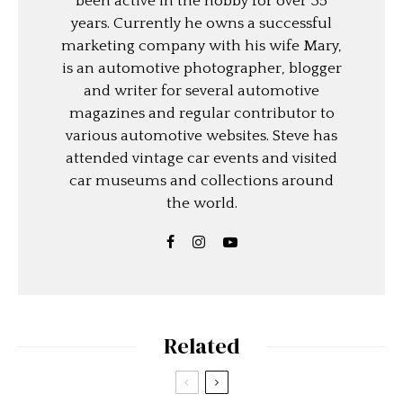
been active in the hobby for over 35
years. Currently he owns a successful
marketing company with his wife Mary,
is an automotive photographer, blogger
and writer for several automotive
magazines and regular contributor to
various automotive websites. Steve has
attended vintage car events and visited
car museums and collections around
the world.
Related