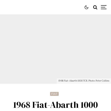
1968 Fiat-Abarth 1000 TCR. Photo: Peter Collins
FIAT
1968 Fiat-Abarth 1000