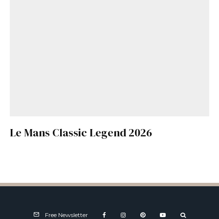
Le Mans Classic Legend 2026
Free Newsletter