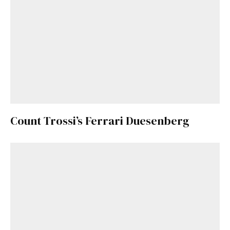
Count Trossi’s Ferrari Duesenberg