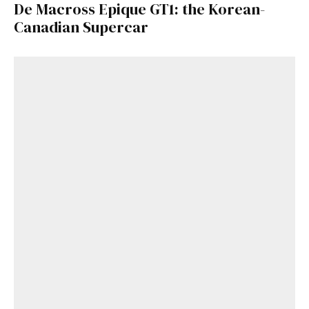
De Macross Epique GT1: the Korean-
Canadian Supercar