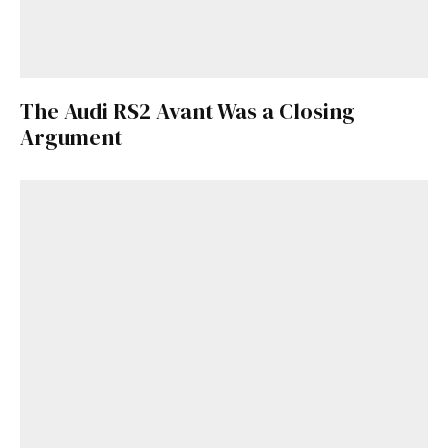
Get Started
The Audi RS2 Avant Was a Closing
Already a Member?
Sign in to your account
Argument
here
.