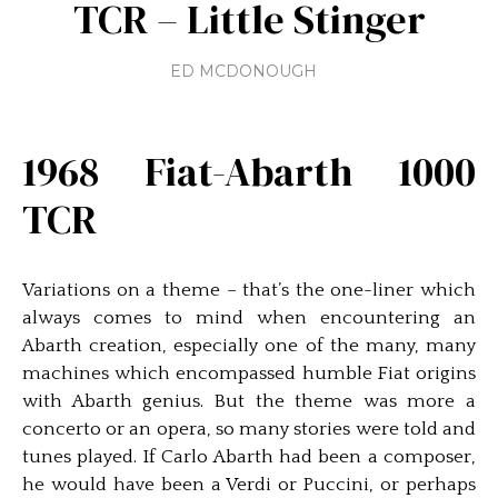
TCR – Little Stinger
ED MCDONOUGH
1968 Fiat-Abarth 1000
TCR
Variations on a theme – that’s the one-liner which
always comes to mind when encountering an
Abarth creation, especially one of the many, many
machines which encompassed humble Fiat origins
with Abarth genius. But the theme was more a
concerto or an opera, so many stories were told and
tunes played. If Carlo Abarth had been a composer,
he would have been a Verdi or Puccini, or perhaps