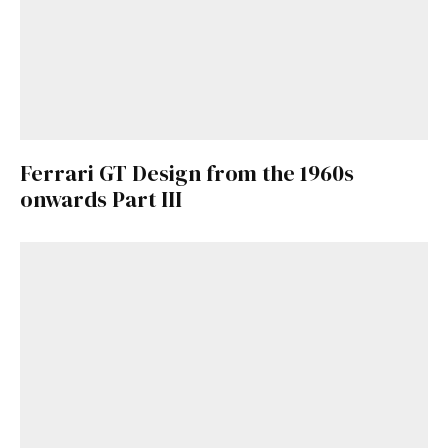
Ferrari GT Design from the 1960s
onwards Part III