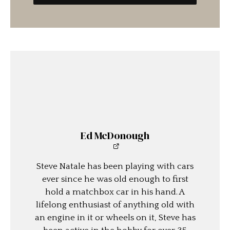
Ed McDonough
Steve Natale has been playing with cars
ever since he was old enough to first
hold a matchbox car in his hand. A
lifelong enthusiast of anything old with
an engine in it or wheels on it, Steve has