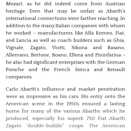
Mozart, as he did indeed come from Austrian
heritage. Even that may be unfair as Abarth’s
international connections were farther reaching. In
addition to the many Italian companies with whom
he worked – manufacturers like Alfa Romeo, Fiat,
and Lancia as well as coach builders such as Ghia,
Vignale, Zagato, Viotti, Sibona and Basano,
Allemano, Bertone, Boano, Ellena and Pininfarina –
he also had significant enterprises with the German
Porsche and the French Simca and Renault
companies.
Carlo Abarth’s influence and market penetration
were as impressive as his cars. His entry onto the
American scene in the 1950s ensured a lasting
home for many of the various Abarths which he
produced, especially his superb 750 Fiat Abarth
Zagato “double-bubble” coupe. The American