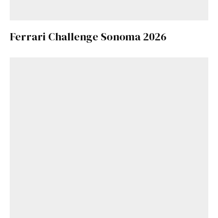
Ferrari Challenge Sonoma 2026