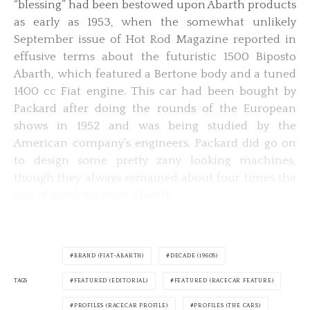
“blessing” had been bestowed upon Abarth products
as early as 1953, when the somewhat unlikely
September issue of Hot Rod Magazine reported in
effusive terms about the futuristic 1500 Biposto
Abarth, which featured a Bertone body and a tuned
1400 cc Fiat engine. This car had been bought by
Packard after doing the rounds of the European
shows in 1952 and was being studied by the
American company’s engineers. Packard did go on
to design some pretty zany looking machines,
though they always remained about four times the
size of anything from Abarth!
BRAND (FIAT-ABARTH)
DECADE (1960S)
TAGS
FEATURED (EDITORIAL)
FEATURED (RACECAR FEATURE)
PROFILES (RACECAR PROFILE)
PROFILES (THE CARS)