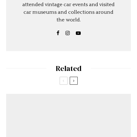
attended vintage car events and visited
car museums and collections around
the world.
Related