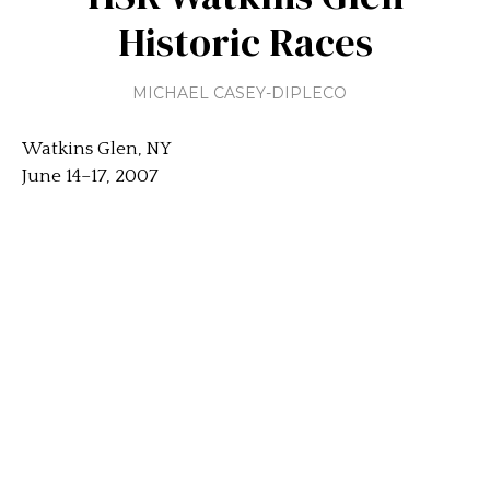
Historic Races
MICHAEL CASEY-DIPLECO
Watkins Glen, NY
June 14–17, 2007