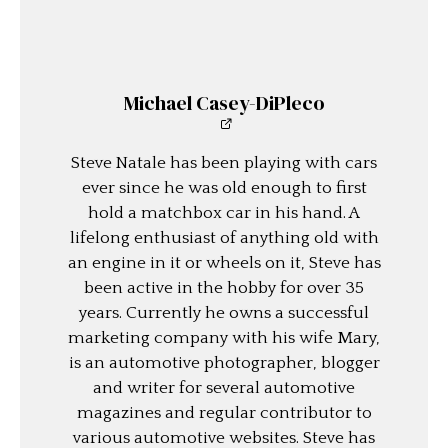
Michael Casey-DiPleco
Steve Natale has been playing with cars
ever since he was old enough to first
hold a matchbox car in his hand. A
lifelong enthusiast of anything old with
an engine in it or wheels on it, Steve has
been active in the hobby for over 35
years. Currently he owns a successful
marketing company with his wife Mary,
is an automotive photographer, blogger
and writer for several automotive
magazines and regular contributor to
various automotive websites. Steve has