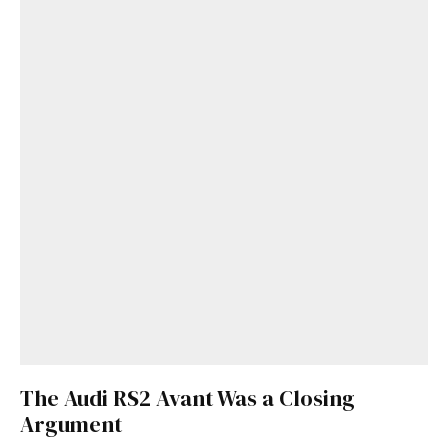
The Audi RS2 Avant Was a Closing
Argument