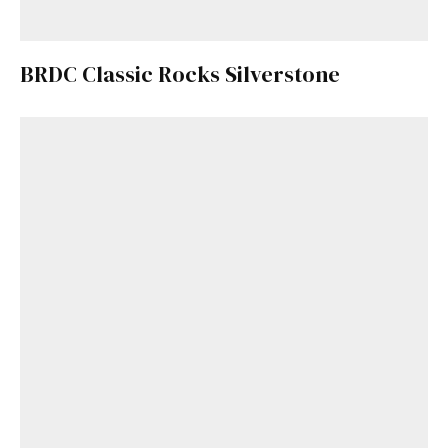
BRDC Classic Rocks Silverstone