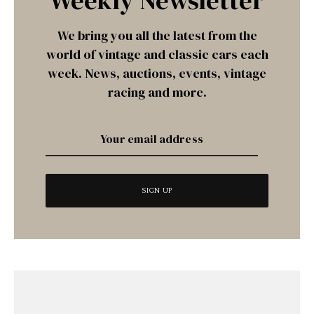
Weekly Newsletter
We bring you all the latest from the
world of vintage and classic cars each
week. News, auctions, events, vintage
racing and more.