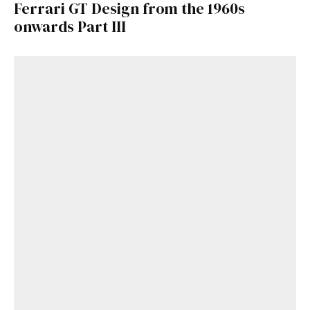
Ferrari GT Design from the 1960s
onwards Part III