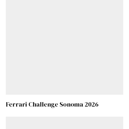
Ferrari Challenge Sonoma 2026