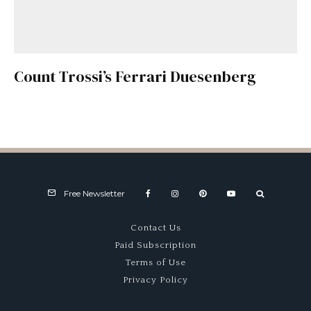
Count Trossi’s Ferrari Duesenberg
Free Newsletter
Contact Us
Paid Subscription
Terms of Use
Privacy Policy