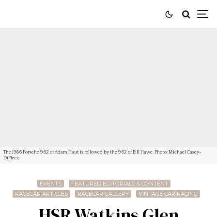
The 1986 Porsche 962 of Adam Haut is followed by the 962 of Bill Hawe. Photo: Michael Casey-
DiPleco
EVENTS
FEATURED EDITORIALS & CONTENT
RACECAR ARTICLES
RACECAR GALLERY
VINTAGE CAR RACING
HSR Watkins Glen