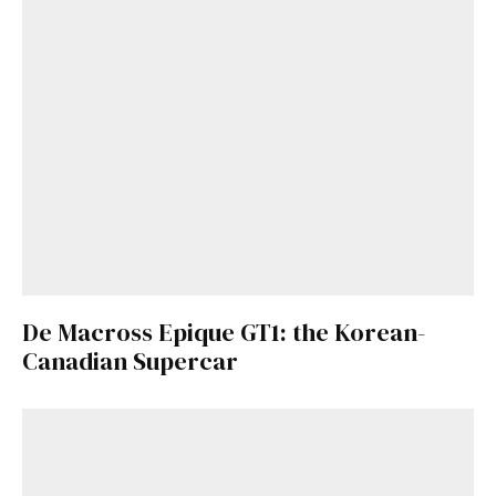
De Macross Epique GT1: the Korean-
Canadian Supercar