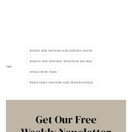
EVENT (HSR WATKINS GLEN HISTORIC RACES)
GROUP (HSR (HISTORIC SPORTSCAR RACING))
TAGS
PLACE (NEW YORK)
RACETRACK (WATKINS GLEN INTERNATIONAL)
Get Our Free