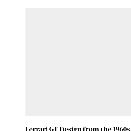
Ferrari GT Design from the 1960s