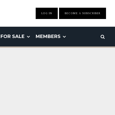
LOG IN
BECOME A SUBSCRIBER
FOR SALE
MEMBERS