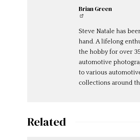
Brian Green
Steve Natale has been
hand. A lifelong enthu
the hobby for over 35
automotive photograp
to various automotiv
collections around th
Related