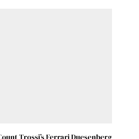
Count Trossi’s Ferrari Duesenberg