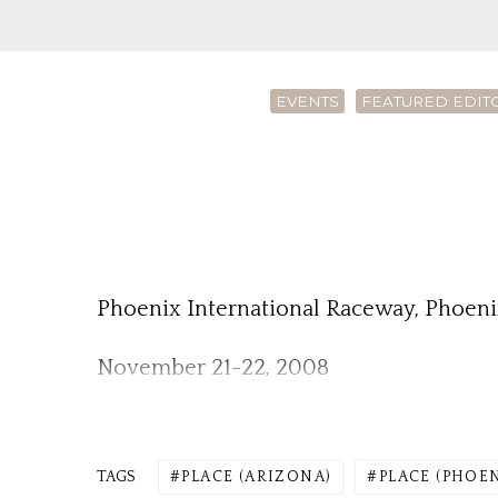
EVENTS
FEATURED EDIT
Phoenix International Raceway, Phoeni
November 21-22, 2008
TAGS
PLACE (ARIZONA)
PLACE (PHOE