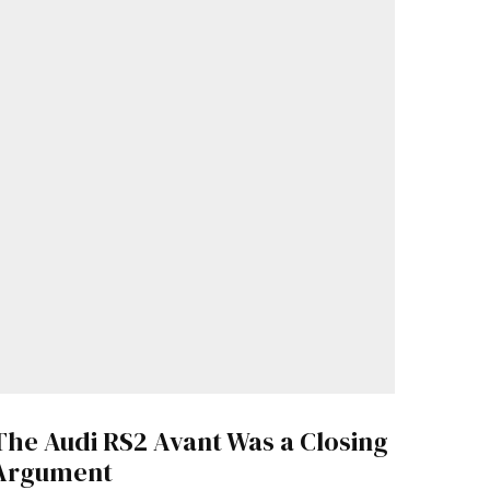
The Audi RS2 Avant Was a Closing
Argument