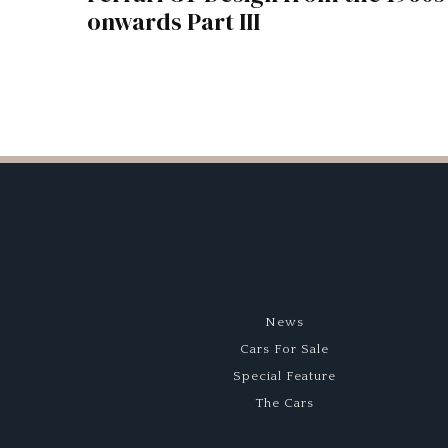
onwards Part III
News
Cars For Sale
Special Feature
The Cars