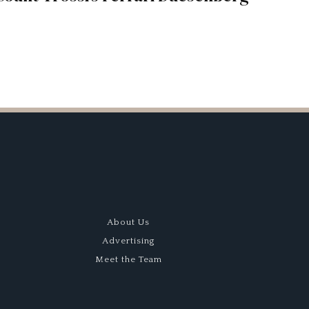
About Us
Advertising
Meet the Team