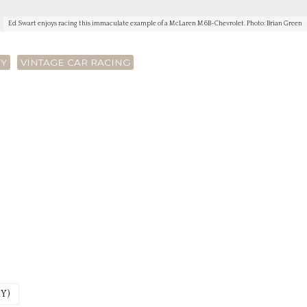
Ed Swart enjoys racing this immaculate example of a McLaren M6B-Chevrolet. Photo: Brian Green
RY
VINTAGE CAR RACING
Y)