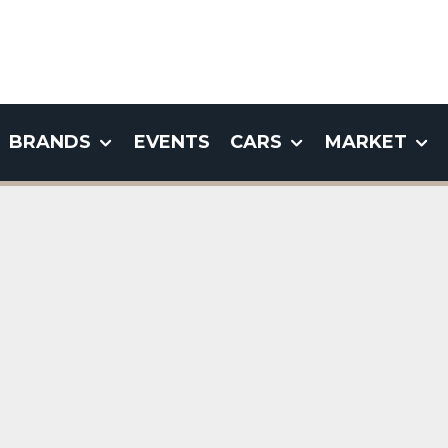
BRANDS
EVENTS
CARS
MARKET