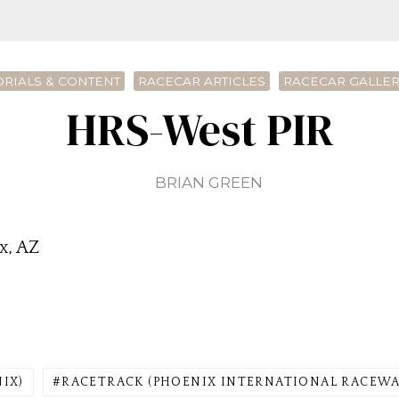
ORIALS & CONTENT
RACECAR ARTICLES
RACECAR GALLE
HRS-West PIR
BRIAN GREEN
x, AZ
NIX)
RACETRACK (PHOENIX INTERNATIONAL RACEWA