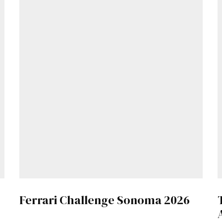
Get Started
Ferrari Challenge Sonoma 2026