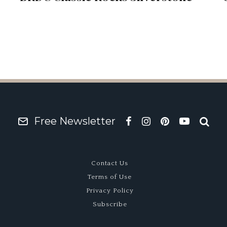
Free Newsletter
Contact Us
Terms of Use
Privacy Policy
Subscribe