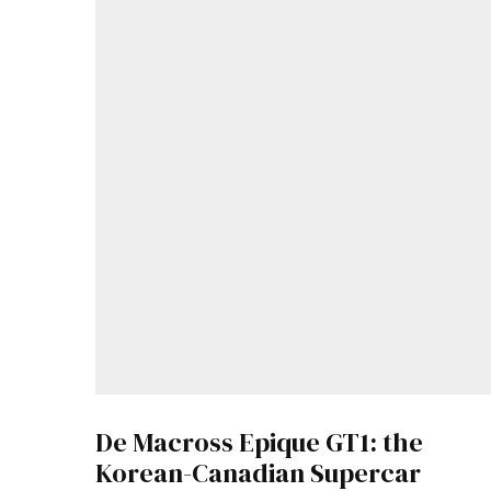
De Macross Epique GT1: the
Korean-Canadian Supercar