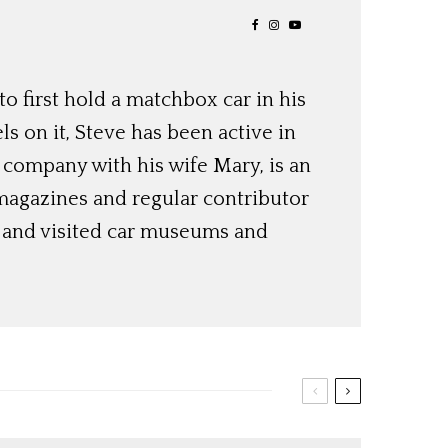
o first hold a matchbox car in his
ls on it, Steve has been active in
 company with his wife Mary, is an
magazines and regular contributor
s and visited car museums and