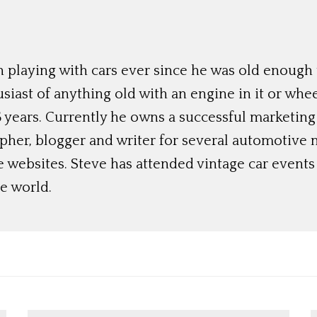
 playing with cars ever since he was old enough t
siast of anything old with an engine in it or whee
 years. Currently he owns a successful marketing
her, blogger and writer for several automotive 
e websites. Steve has attended vintage car event
e world.