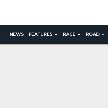
NEWS
FEATURES
RACE
ROAD