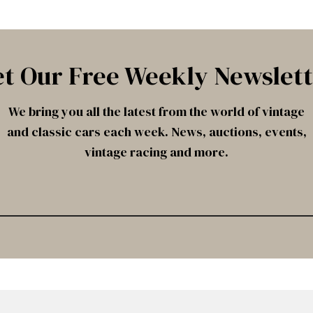
t Our Free Weekly Newslet
We bring you all the latest from the world of vintage
and classic cars each week. News, auctions, events,
vintage racing and more.