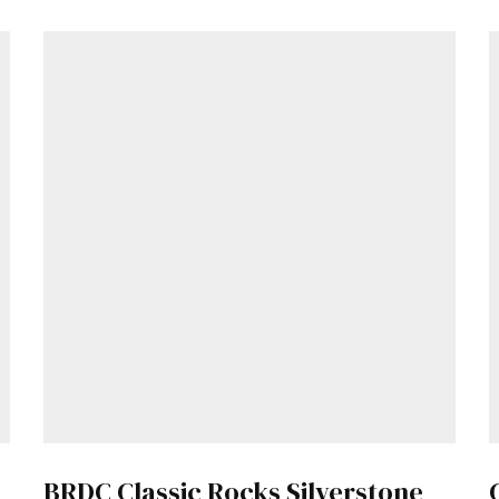
Already a Member?
Sign in to your account here
.
BRDC Classic Rocks Silverstone