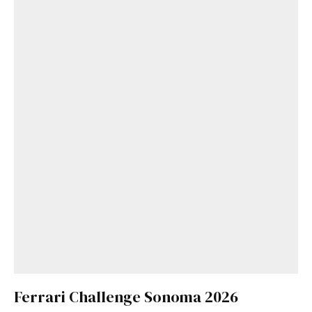
Ferrari Challenge Sonoma 2026