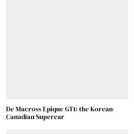
De Macross Epique GT1: the Korean-
Canadian Supercar