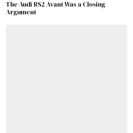
The Audi RS2 Avant Was a Closing
Argument
Get Started
Already a Member?
Sign in to your account
here
.