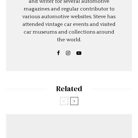
and writer for several automotive
magazines and regular contributor to
various automotive websites. Steve has
attended vintage car events and visited
car museums and collections around
the world.
Related