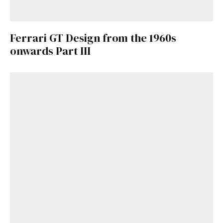
Ferrari GT Design from the 1960s
onwards Part III