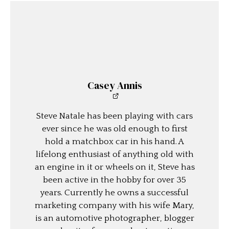
Casey Annis
Steve Natale has been playing with cars
ever since he was old enough to first
hold a matchbox car in his hand. A
lifelong enthusiast of anything old with
an engine in it or wheels on it, Steve has
been active in the hobby for over 35
years. Currently he owns a successful
marketing company with his wife Mary,
is an automotive photographer, blogger