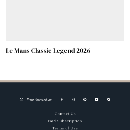
Le Mans Classic Legend 2026
Free Newsletter
Contact Us
Paid Subscription
Terms of Use