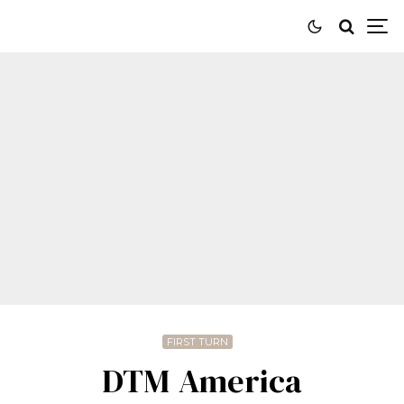
FIRST TURN
DTM America