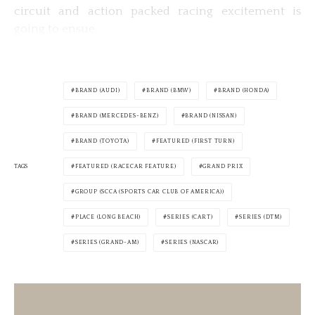
circuit and action packed racing excitement is
going to ensue.
BRAND (AUDI)
BRAND (BMW)
BRAND (HONDA)
BRAND (MERCEDES-BENZ)
BRAND (NISSAN)
BRAND (TOYOTA)
FEATURED (FIRST TURN)
TAGS
FEATURED (RACECAR FEATURE)
GRAND PRIX
GROUP (SCCA (SPORTS CAR CLUB OF AMERICA))
PLACE (LONG BEACH)
SERIES (CART)
SERIES (DTM)
SERIES (GRAND-AM)
SERIES (NASCAR)