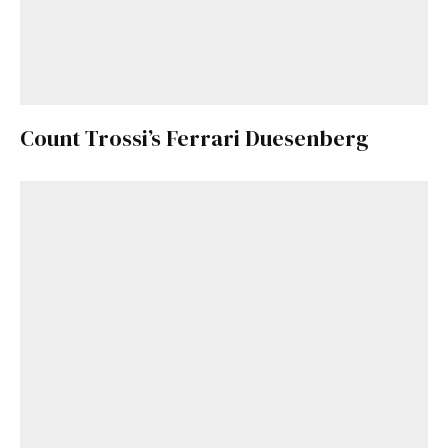
Count Trossi’s Ferrari Duesenberg