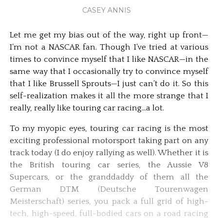
CASEY ANNIS
Let me get my bias out of the way, right up front—
I’m not a NASCAR fan. Though I’ve tried at various
times to convince myself that I like NASCAR—in the
same way that I occasionally try to convince myself
that I like Brussell Sprouts—I just can’t do it. So this
self-realization makes it all the more strange that I
really, really like touring car racing…a lot.
To my myopic eyes, touring car racing is the most
exciting professional motorsport taking part on any
track today (I do enjoy rallying as well). Whether it is
the British touring car series, the Aussie V8
Supercars, or the granddaddy of them all the
German DTM (Deutsche Tourenwagen
Meisterschaft) series, you pack a full grid of high-
tech, high-speed, full-bodied cars on a road racing