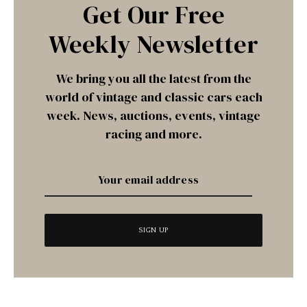
Get Our Free
Weekly Newsletter
We bring you all the latest from the
world of vintage and classic cars each
week. News, auctions, events, vintage
racing and more.