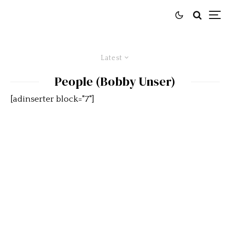
Latest
People (Bobby Unser)
[adinserter block="7"]