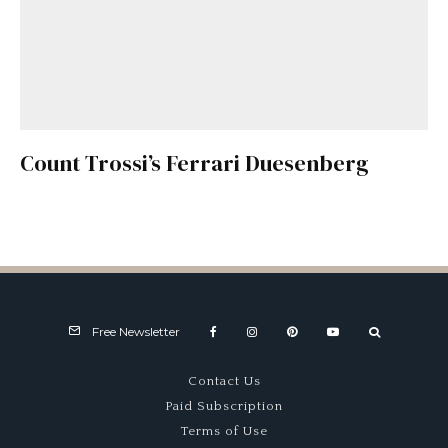
Count Trossi’s Ferrari Duesenberg
Free Newsletter
Contact Us
Paid Subscription
Terms of Use