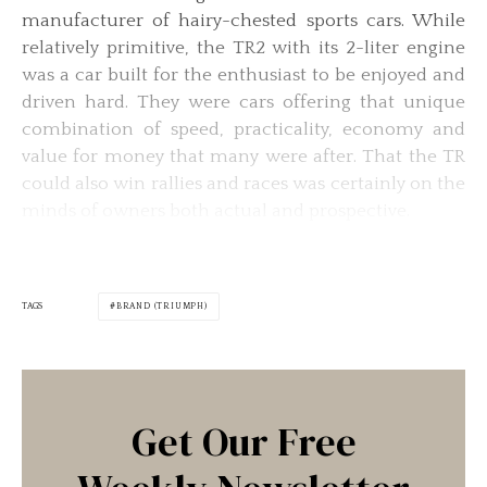
manufacturer of hairy-chested sports cars. While
relatively primitive, the TR2 with its 2-liter engine
was a car built for the enthusiast to be enjoyed and
driven hard. They were cars offering that unique
combination of speed, practicality, economy and
value for money that many were after. That the TR
could also win rallies and races was certainly on the
minds of owners both actual and prospective.
TAGS
BRAND (TRIUMPH)
Get Our Free