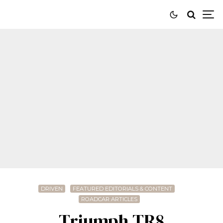
DRIVEN
FEATURED EDITORIALS & CONTENT
ROADCAR ARTICLES
Triumph TR8