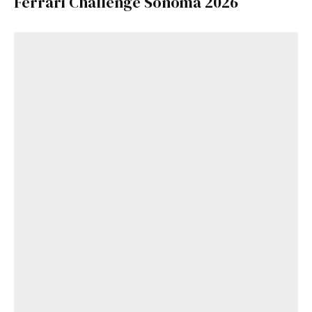
Ferrari Challenge Sonoma 2026
Get Started
Already a Member?
Sign in to your account
here
.