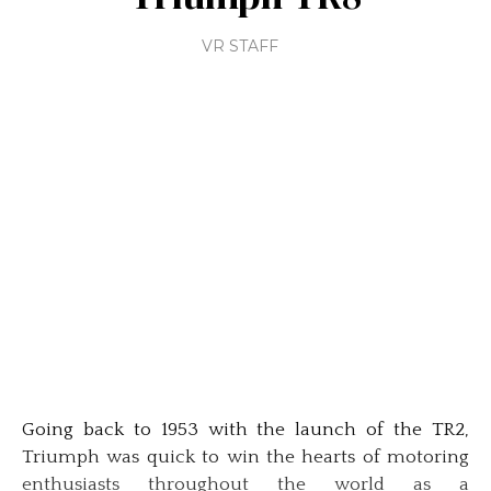
VR STAFF
Going back to 1953 with the launch of the TR2,
Triumph was quick to win the hearts of motoring
enthusiasts throughout the world as a