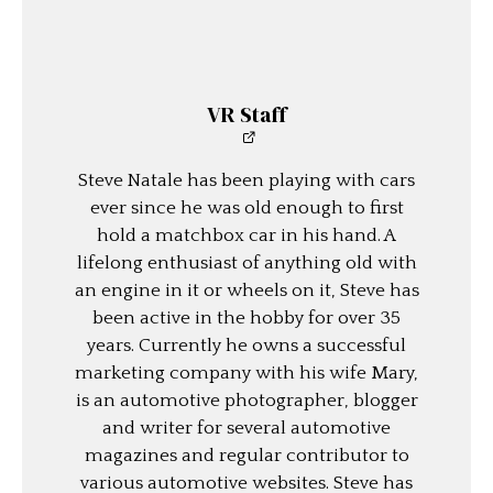
VR Staff
Steve Natale has been playing with cars
ever since he was old enough to first
hold a matchbox car in his hand. A
lifelong enthusiast of anything old with
an engine in it or wheels on it, Steve has
been active in the hobby for over 35
years. Currently he owns a successful
marketing company with his wife Mary,
is an automotive photographer, blogger
and writer for several automotive
magazines and regular contributor to
various automotive websites. Steve has