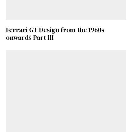
Ferrari GT Design from the 1960s
onwards Part III