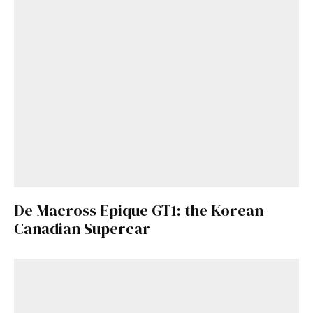
De Macross Epique GT1: the Korean-
Canadian Supercar