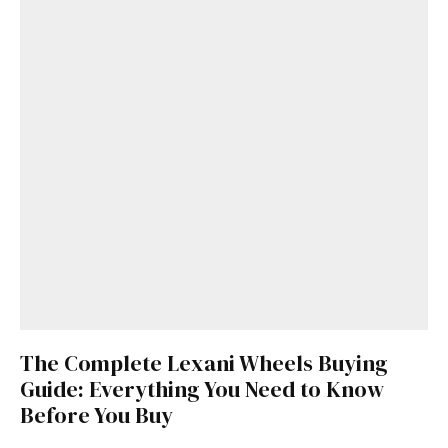
The Complete Lexani Wheels Buying
Guide: Everything You Need to Know
Before You Buy