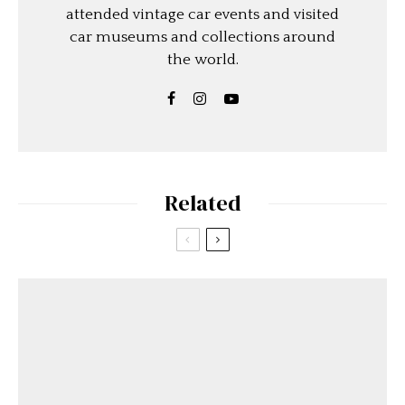
attended vintage car events and visited
car museums and collections around
the world.
Related