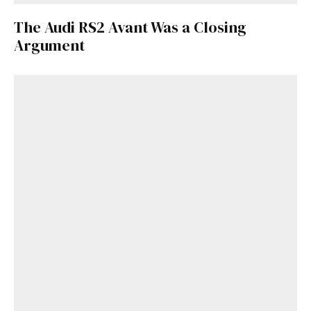
The Audi RS2 Avant Was a Closing
Argument