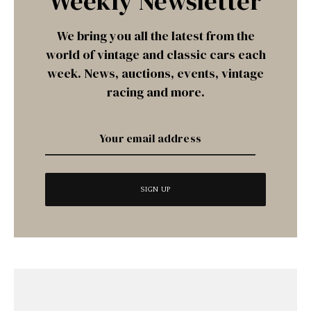
Weekly Newsletter
We bring you all the latest from the
world of vintage and classic cars each
week. News, auctions, events, vintage
racing and more.