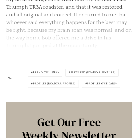
Triumph TR3A roadster, and that it was restored,
and all original and correct. It occurred to me that
whoever said everything happens for the best may
be right, because my brain scan was normal, and on
the way home Bob offered me a drive in his
Triumph. I jumped at the opportunity.
BRAND (TRIUMPH)
FEATURED (ROADCAR FEATURE)
TAGS
PROFILES (ROADCAR PROFILE)
PROFILES (THE CARS)
Get Our Free
Weekly Newsletter