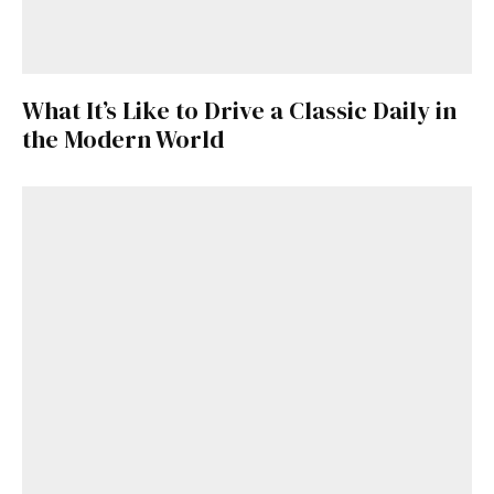
What It’s Like to Drive a Classic Daily in
the Modern World