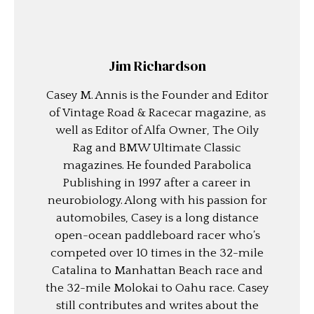
Jim Richardson
Casey M. Annis is the Founder and Editor
of Vintage Road & Racecar magazine, as
well as Editor of Alfa Owner, The Oily
Rag and BMW Ultimate Classic
magazines. He founded Parabolica
Publishing in 1997 after a career in
neurobiology. Along with his passion for
automobiles, Casey is a long distance
open-ocean paddleboard racer who’s
competed over 10 times in the 32-mile
Catalina to Manhattan Beach race and
the 32-mile Molokai to Oahu race. Casey
still contributes and writes about the