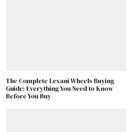
The Complete Lexani Wheels Buying
Guide: Everything You Need to Know
Before You Buy