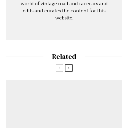
world of vintage road and racecars and
edits and curates the content for this
website.
Related