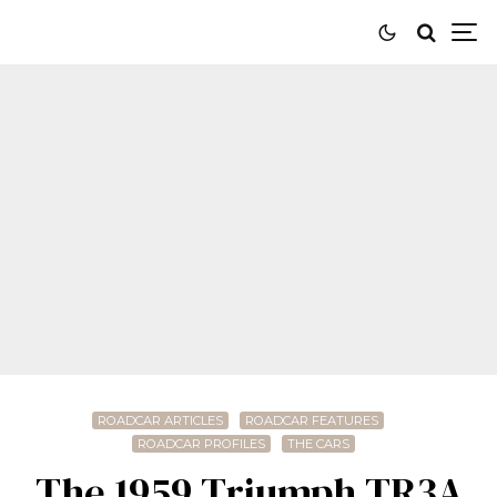
ROADCAR ARTICLES
ROADCAR FEATURES
ROADCAR PROFILES
THE CARS
The 1959 Triumph TR3A