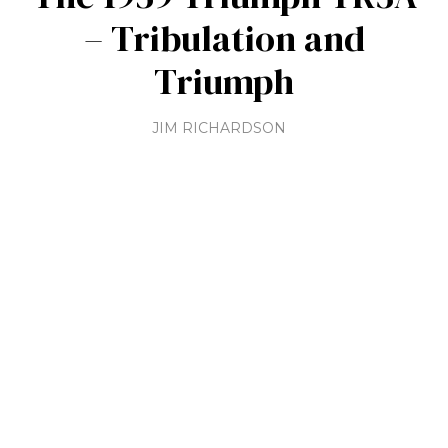
– Tribulation and
Triumph
JIM RICHARDSON