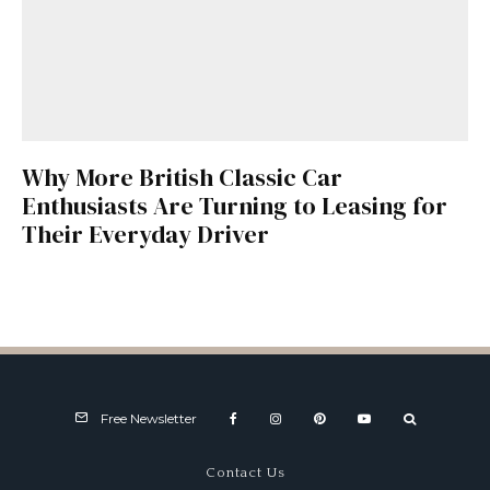
Why More British Classic Car
Enthusiasts Are Turning to Leasing for
Their Everyday Driver
Free Newsletter
Contact Us