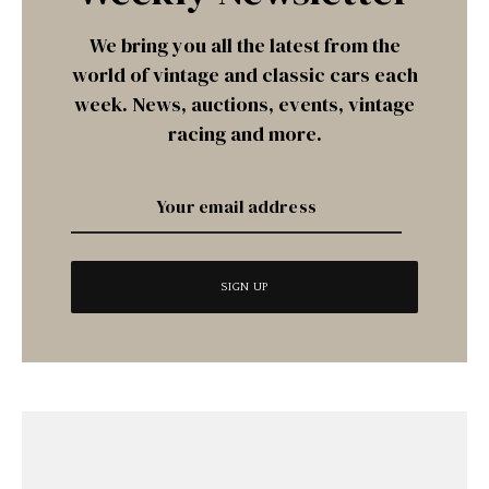
We bring you all the latest from the
world of vintage and classic cars each
week. News, auctions, events, vintage
racing and more.