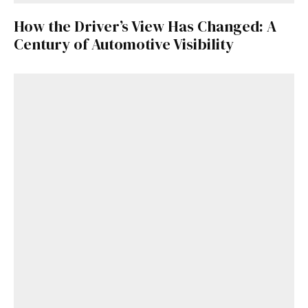
How the Driver’s View Has Changed: A
Century of Automotive Visibility