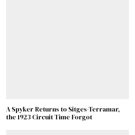
A Spyker Returns to Sitges-Terramar,
the 1923 Circuit Time Forgot