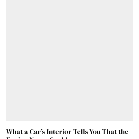
What a Car’s Interior Tells You That the