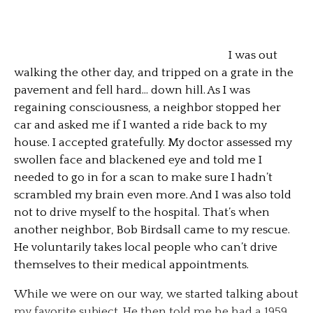
I was out
walking the other day, and tripped on a grate in the
pavement and fell hard… down hill. As I was
regaining consciousness, a neighbor stopped her
car and asked me if I wanted a ride back to my
house. I accepted gratefully. My doctor assessed my
swollen face and blackened eye and told me I
needed to go in for a scan to make sure I hadn’t
scrambled my brain even more. And I was also told
not to drive myself to the hospital. That’s when
another neighbor, Bob Birdsall came to my rescue.
He voluntarily takes local people who can’t drive
themselves to their medical appointments.
While we were on our way, we started talking about
my favorite subject. He then told me he had a 1959