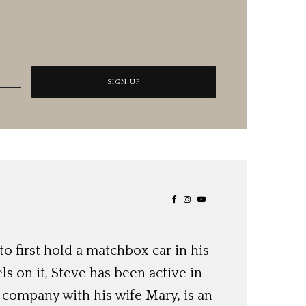
o first hold a matchbox car in his
ls on it, Steve has been active in
 company with his wife Mary, is an