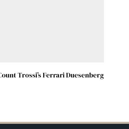
Count Trossi’s Ferrari Duesenberg