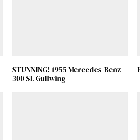
Get Started
Already a Member?
Sign in to your account here
.
STUNNING! 1955 Mercedes-Benz
300 SL Gullwing