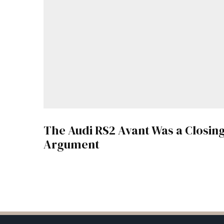
The Audi RS2 Avant Was a Closin
Argument