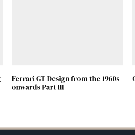
g
Ferrari GT Design from the 1960s
onwards Part III