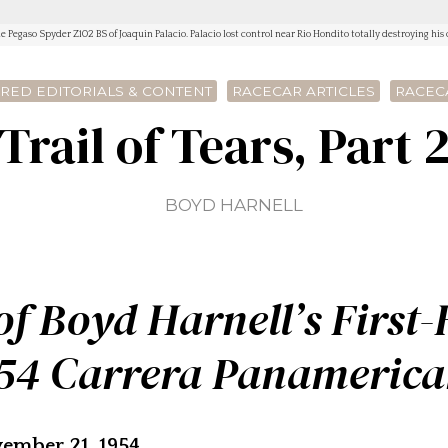
e Pegaso Spyder Z102 BS of Joaquin Palacio. Palacio lost control near Rio Hondito totally destroying his c
RED EDITORIALS & CONTENT
RACECAR ARTICLES
RACEC
Trail of Tears, Part 
BOYD HARNELL
f Boyd Harnell’s First
54 Carrera Panameric
ember 21, 1954