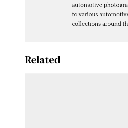
automotive photograp
to various automotiv
collections around th
Related