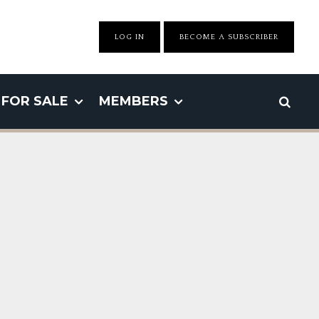
LOG IN
BECOME A SUBSCRIBER
FOR SALE
MEMBERS