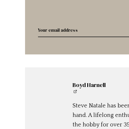
Boyd Harnell
Steve Natale has been
hand. A lifelong enthu
the hobby for over 35