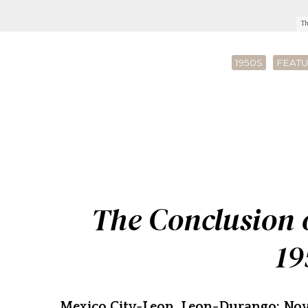
Th
1950S
FEATU
The Conclusion o
19
Mexico City-Leon, Leon-Durango: Nov