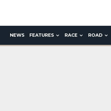
NEWS
FEATURES
RACE
ROAD