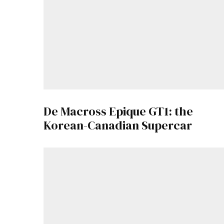
De Macross Epique GT1: the
Korean-Canadian Supercar