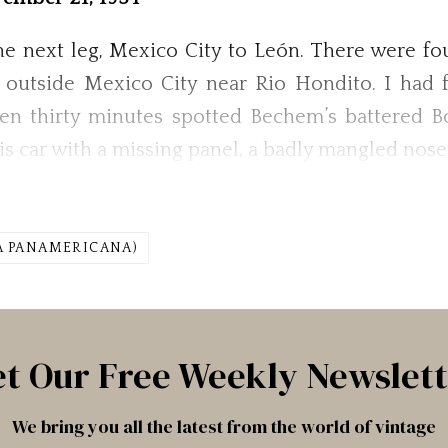
 next leg, Mexico City to León. There were four 
outside Mexico City near Rio Hondito. I had f
hen thirty minutes spotted Bechem’s battered 
t his car with a missing panel, a badly mangled nos
A PANAMERICANA)
t Our Free Weekly Newslet
We bring you all the latest from the world of vintage