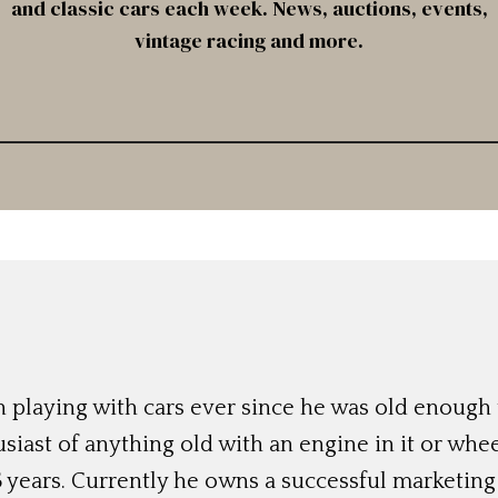
and classic cars each week. News, auctions, events,
vintage racing and more.
 playing with cars ever since he was old enough t
siast of anything old with an engine in it or whee
 years. Currently he owns a successful marketing