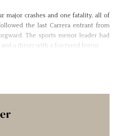
major crashes and one fatality, all of
ollowed the last Carrera entrant from
Borgward. The sports menor leader had
e and a driver with a fractured femur.
ter