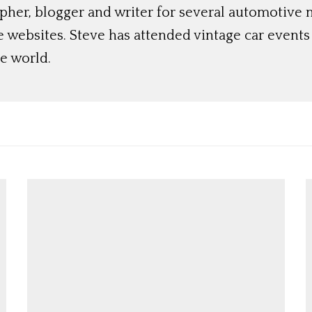
her, blogger and writer for several automotive 
e websites. Steve has attended vintage car event
e world.