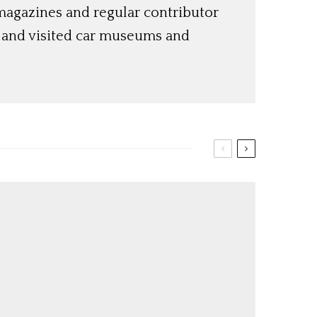
magazines and regular contributor
s and visited car museums and