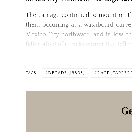
The carnage continued to mount on the
them occurring at a washboard curve 
Mexico City northward, and in less t
fallen afoul of a tricky corner that lef
TAGS
DECADE (1950S)
RACE (CARRER
Ge