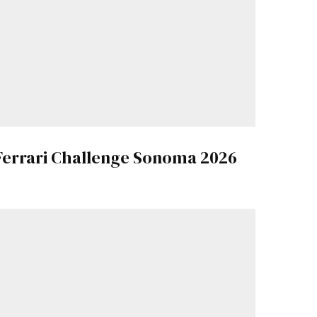
Ferrari Challenge Sonoma 2026