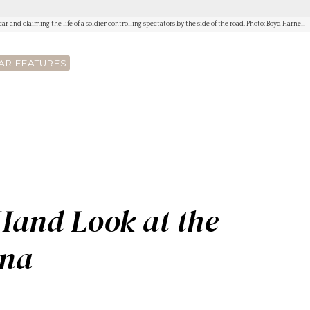
ar and claiming the life of a soldier controlling spectators by the side of the road. Photo: Boyd Harnell
AR FEATURES
2
-Hand Look at the
ana