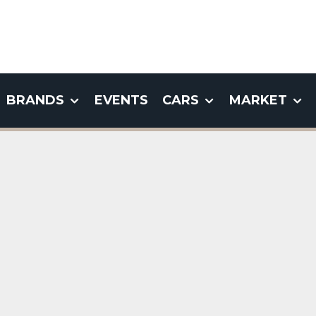
BRANDS
EVENTS
CARS
MARKET