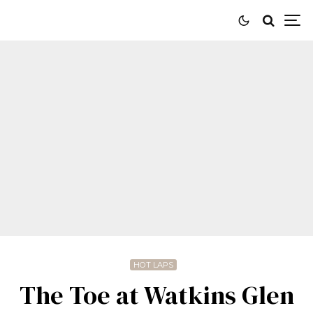
HOT LAPS
The Toe at Watkins Glen