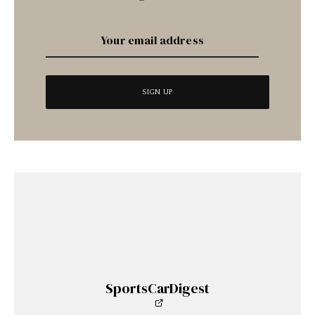
SportsCarDigest