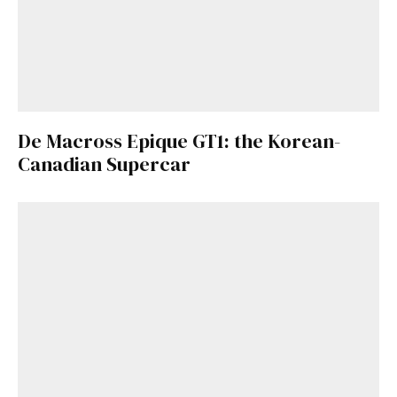
De Macross Epique GT1: the Korean-
Canadian Supercar