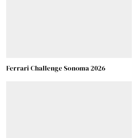
Ferrari Challenge Sonoma 2026