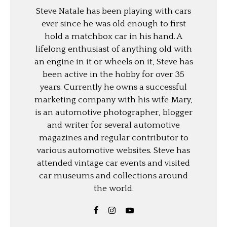
Steve Natale has been playing with cars
ever since he was old enough to first
hold a matchbox car in his hand. A
lifelong enthusiast of anything old with
an engine in it or wheels on it, Steve has
been active in the hobby for over 35
years. Currently he owns a successful
marketing company with his wife Mary,
is an automotive photographer, blogger
and writer for several automotive
magazines and regular contributor to
various automotive websites. Steve has
attended vintage car events and visited
car museums and collections around
the world.