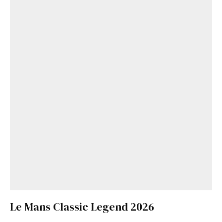
Le Mans Classic Legend 2026