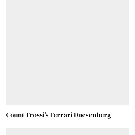
Count Trossi’s Ferrari Duesenberg