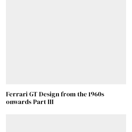
Already a Member?
Sign in to your account
here
.
Ferrari GT Design from the 1960s
onwards Part III