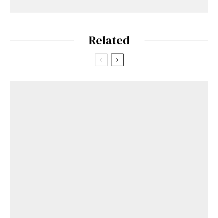
Related