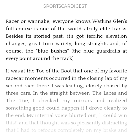
SPORTSCARDIGEST
Racer or wannabe, everyone knows Watkins Glen’s
full course is one of the world’s truly elite tracks.
Besides its storied past, it’s got terrific elevation
changes, great turn variety, long straights and, of
course, the “blue bushes” (the blue guardrails at
every point around the track).
It was at the Toe of the Boot that one of my favorite
racecar moments occurred in the closing lap of my
second race there. I was leading, closely chased by
three cars. In the straight between The Laces and
The Toe, I checked my mirrors and realized
something good could happen if I drove cleanly to
the end. My internal voice blurted out, “I could win
this!” and that thought was so pleasantly distracting
that I had to refocus completely on my brake and