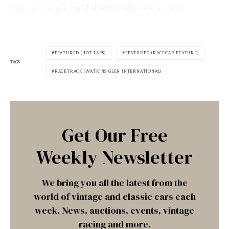
turn-in points until the thought went away.
FEATURED (HOT LAPS)
FEATURED (RACECAR FEATURE)
TAGS
RACETRACK (WATKINS GLEN INTERNATIONAL)
Get Our Free
Weekly Newsletter
We bring you all the latest from the
world of vintage and classic cars each
week. News, auctions, events, vintage
racing and more.