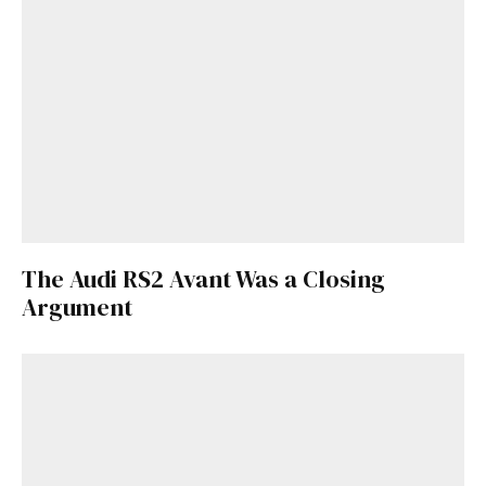
The Audi RS2 Avant Was a Closing
Argument
Get Started