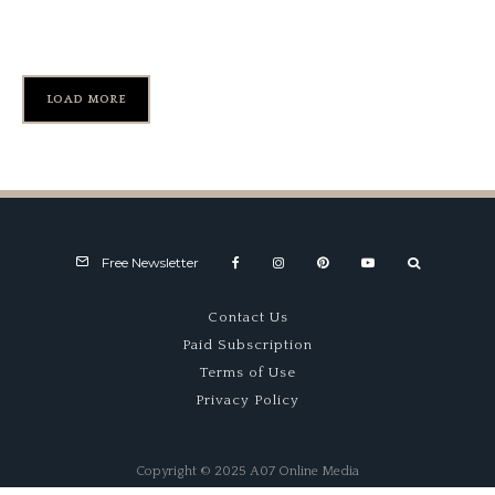
Lime Rock Park’s “Downhill”
LOAD MORE
Free Newsletter
Contact Us
Paid Subscription
Terms of Use
Privacy Policy
Copyright © 2025 A07 Online Media