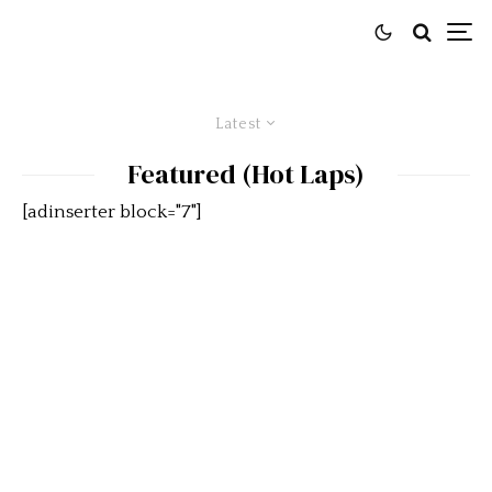
Latest
Featured (Hot Laps)
[adinserter block="7"]
What Makes A Racetrack A