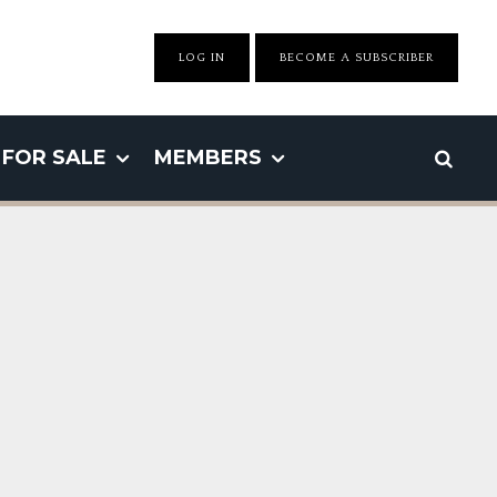
LOG IN
BECOME A SUBSCRIBER
FOR SALE
MEMBERS