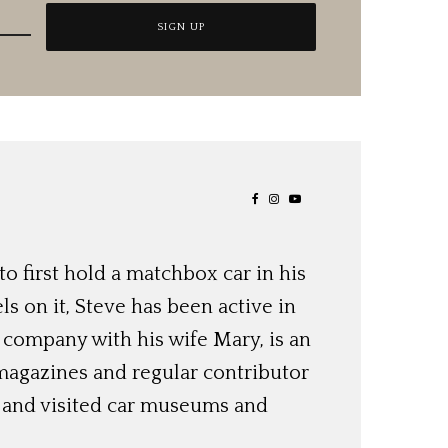
o first hold a matchbox car in his
ls on it, Steve has been active in
 company with his wife Mary, is an
magazines and regular contributor
s and visited car museums and