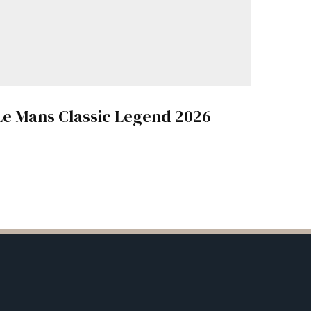
Le Mans Classic Legend 2026