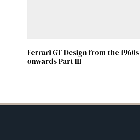
Ferrari GT Design from the 1960s
onwards Part III