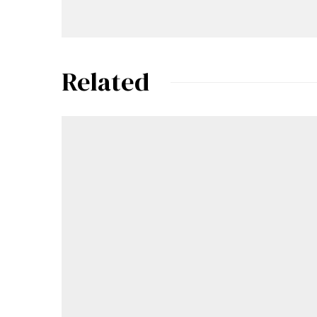
Related