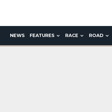
NEWS
FEATURES
RACE
ROAD