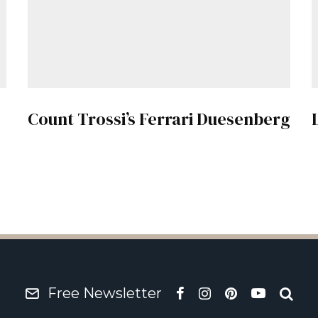
Count Trossi’s Ferrari Duesenberg
Free Newsletter