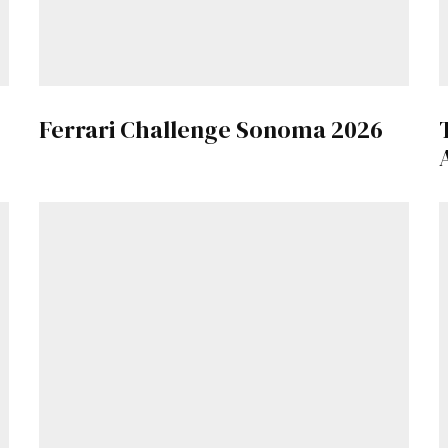
Get Started
Already a Member?
Sign in to your account here
.
Ferrari Challenge Sonoma 2026