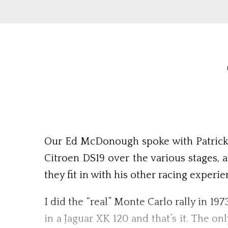
Our Ed McDonough spoke with Patrick Ta
Citroen DS19 over the various stages, 
they fit in with his other racing experi
I did the “real” Monte Carlo rally in 19
in a Jaguar XK 120 and that’s it. The o