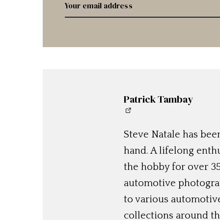
Patrick Tambay
Steve Natale has been
hand. A lifelong enthu
the hobby for over 35
automotive photograp
to various automotiv
collections around th