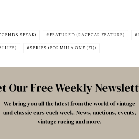
EGENDS SPEAK)
FEATURED (RACECAR FEATURE)
ALLIES)
SERIES (FORMULA ONE (F1))
t Our Free Weekly Newslet
We bring you all the latest from the world of vintage
and classic cars each week. News, auctions, events,
vintage racing and more.