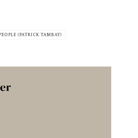
PEOPLE (PATRICK TAMBAY)
ter