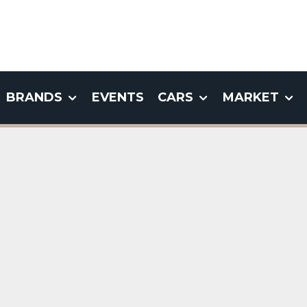
BRANDS
EVENTS
CARS
MARKET