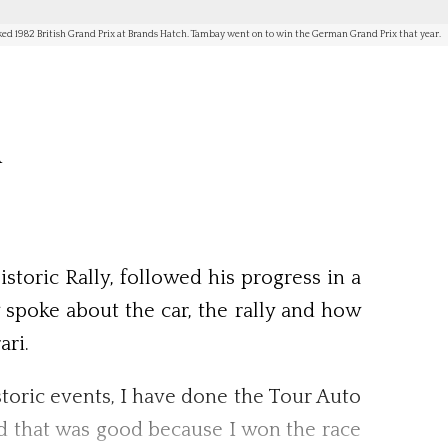
aked 1982 British Grand Prix at Brands Hatch. Tambay went on to win the German Grand Prix that year.
m
toric Rally, followed his progress in a
 spoke about the car, the rally and how
ari.
istoric events, I have done the Tour Auto
and that was good because I won the race