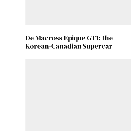
De Macross Epique GT1: the
Korean-Canadian Supercar