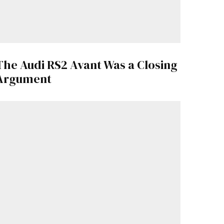
The Audi RS2 Avant Was a Closing
Argument