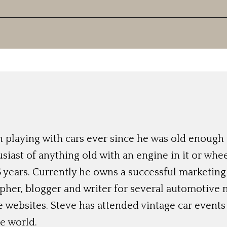
 playing with cars ever since he was old enough t
siast of anything old with an engine in it or whee
 years. Currently he owns a successful marketing
her, blogger and writer for several automotive 
e websites. Steve has attended vintage car event
e world.