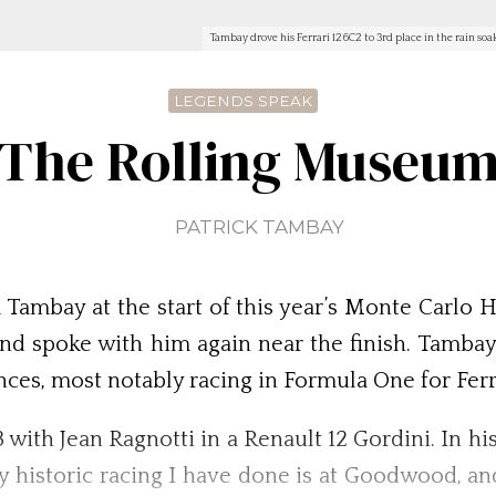
Tambay drove his Ferrari 126C2 to 3rd place in the rain so
LEGENDS SPEAK
The Rolling Museu
PATRICK TAMBAY
mbay at the start of this year’s Monte Carlo His
and spoke with him again near the finish. Tambay
ences, most notably racing in Formula One for Ferr
73 with Jean Ragnotti in a Renault 12 Gordini. In h
nly historic racing I have done is at Goodwood, 