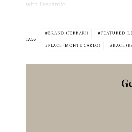
with Pescarolo.
BRAND (FERRARI)
FEATURED (L
TAGS
PLACE (MONTE CARLO)
RACE (R
Ge