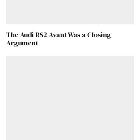
The Audi RS2 Avant Was a Closing
Argument