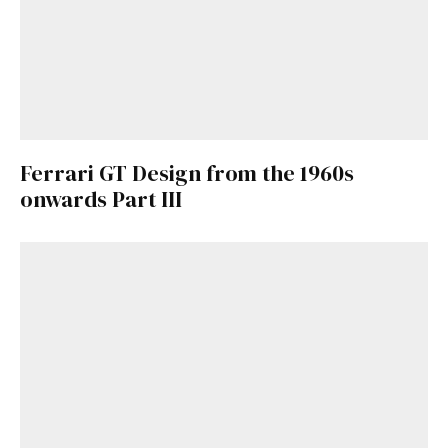
Ferrari GT Design from the 1960s
onwards Part III