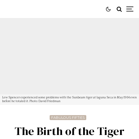
Lew Spencer experienced some problems with the Sunbeam tiger at laguna Seca in May 1964 even
before he totaled it. Photo: David Friedman
FABULOUS FIFTIES
The Birth of the Tiger