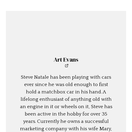
Art Evans
Steve Natale has been playing with cars
ever since he was old enough to first
hold a matchbox car in his hand. A
lifelong enthusiast of anything old with
an engine in it or wheels on it, Steve has
been active in the hobby for over 35
years. Currently he owns a successful
marketing company with his wife Mary,