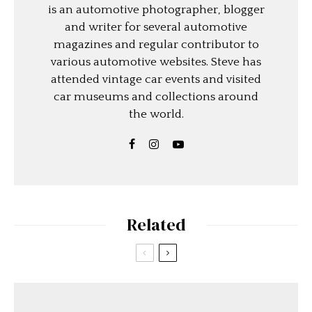
is an automotive photographer, blogger
and writer for several automotive
magazines and regular contributor to
various automotive websites. Steve has
attended vintage car events and visited
car museums and collections around
the world.
Related