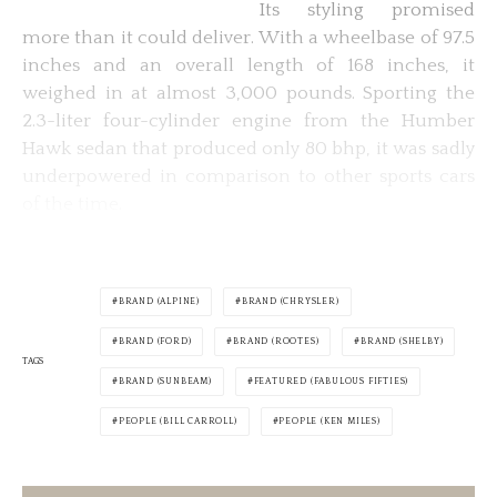
Its styling promised
more than it could deliver. With a wheelbase of 97.5
inches and an overall length of 168 inches, it
weighed in at almost 3,000 pounds. Sporting the
2.3-liter four-cylinder engine from the Humber
Hawk sedan that produced only 80 bhp, it was sadly
underpowered in comparison to other sports cars
of the time.
BRAND (ALPINE)
BRAND (CHRYSLER)
BRAND (FORD)
BRAND (ROOTES)
BRAND (SHELBY)
TAGS
BRAND (SUNBEAM)
FEATURED (FABULOUS FIFTIES)
PEOPLE (BILL CARROLL)
PEOPLE (KEN MILES)