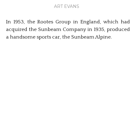
ART EVANS
In 1953, the Rootes Group in England, which had
acquired the Sunbeam Company in 1935, produced
a handsome sports car, the Sunbeam Alpine.