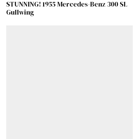
STUNNING! 1955 Mercedes-Benz 300 SL
Gullwing