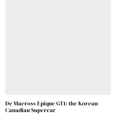
De Macross Epique GT1: the Korean-
Canadian Supercar