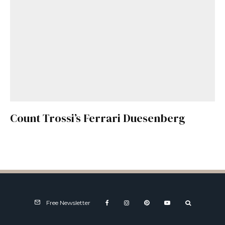
Count Trossi’s Ferrari Duesenberg
Free Newsletter