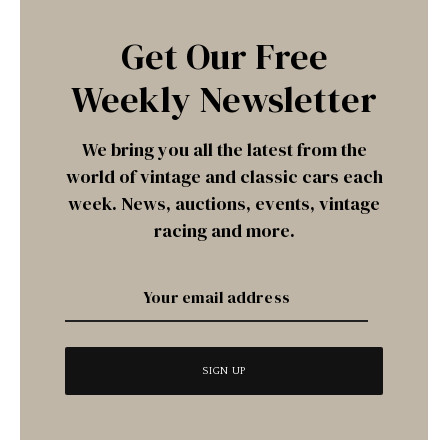
Get Our Free
Weekly Newsletter
We bring you all the latest from the
world of vintage and classic cars each
week. News, auctions, events, vintage
racing and more.