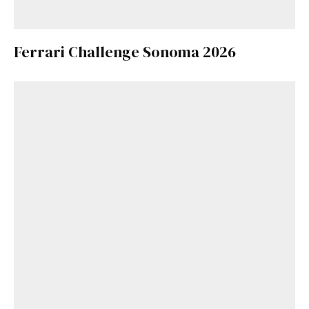
Ferrari Challenge Sonoma 2026
Get Started
Already a Member?
Sign in to your account
here
.