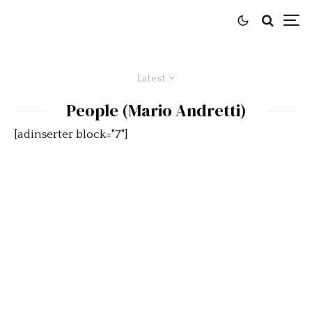
Latest
People (Mario Andretti)
[adinserter block="7"]