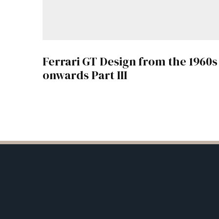
Ferrari GT Design from the 1960s
onwards Part III