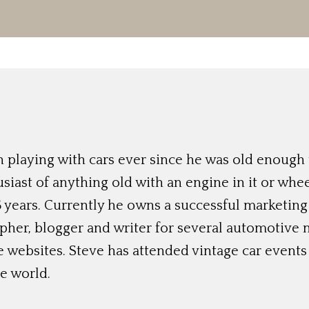
 playing with cars ever since he was old enough t
siast of anything old with an engine in it or whee
 years. Currently he owns a successful marketing
her, blogger and writer for several automotive 
e websites. Steve has attended vintage car event
e world.