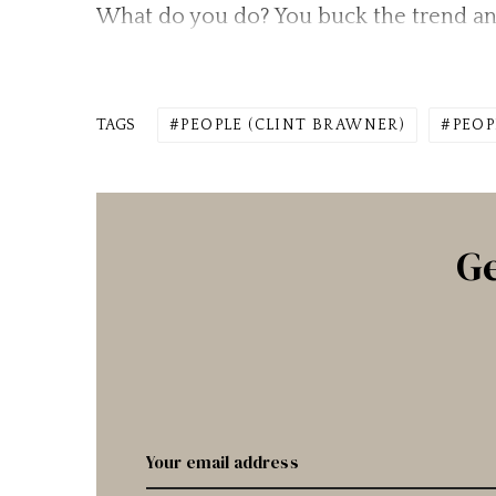
What do you do? You buck the trend an
TAGS
PEOPLE (CLINT BRAWNER)
PEOP
Ge