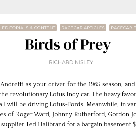
 EDITORIALS & CONTENT
RACECAR ARTICLES
RACECAR 
Birds of Prey
RICHARD NISLEY
Andretti as your driver for the 1965 season, an
 revolutionary Lotus Indy car. The heavy favorite
all will be driving Lotus-Fords. Meanwhile, in v
likes of Roger Ward, Johnny Rutherford, Gordon 
 supplier Ted Halibrand for a bargain basement $