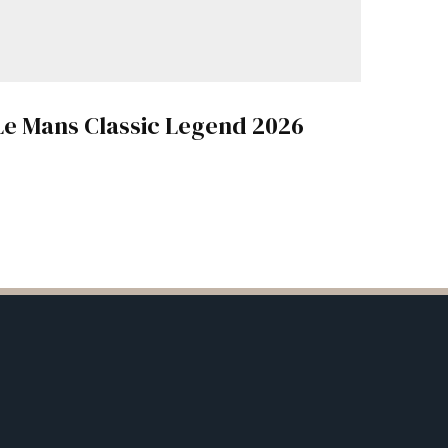
Le Mans Classic Legend 2026