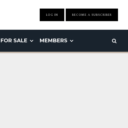
LOG IN
BECOME A SUBSCRIBER
FOR SALE
MEMBERS