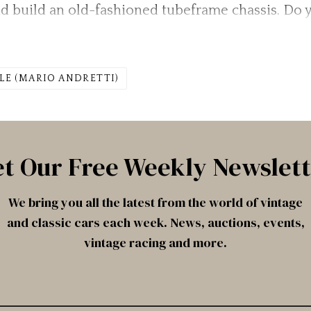
d build an old-fashioned tubeframe chassis. Do
LE (MARIO ANDRETTI)
t Our Free Weekly Newslet
We bring you all the latest from the world of vintage
and classic cars each week. News, auctions, events,
vintage racing and more.