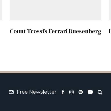
Count Trossi’s Ferrari Duesenberg
Free Newsletter