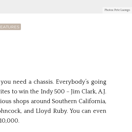
Photos: Pete Luongo
FEATURES
d you need a chassis. Everybody’s going
s to win the Indy 500 – Jim Clark, A.J.
arious shops around Southern California,
Johncock, and Lloyd Ruby. You can even
10,000.