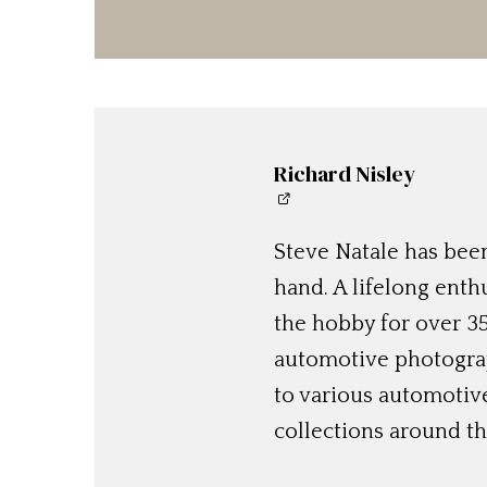
Richard Nisley
Steve Natale has been
hand. A lifelong enthu
the hobby for over 35
automotive photograp
to various automotiv
collections around th