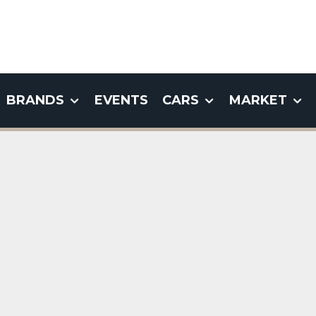
BRANDS
EVENTS
CARS
MARKET