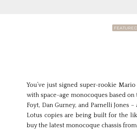
FEATURED
You’ve just signed super-rookie Mario 
with space-age monocoques based on the
Foyt, Dan Gurney, and Parnelli Jones – 
Lotus copies are being built for the 
buy the latest monocoque chassis from