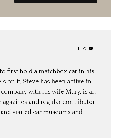
o first hold a matchbox car in his
ls on it, Steve has been active in
 company with his wife Mary, is an
magazines and regular contributor
s and visited car museums and