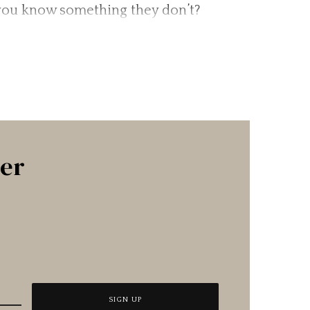
 you know something they don’t?
ter