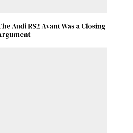
The Audi RS2 Avant Was a Closing
Argument