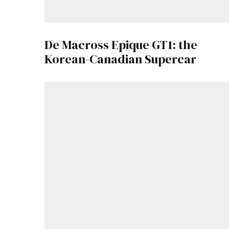
De Macross Epique GT1: the
Korean-Canadian Supercar