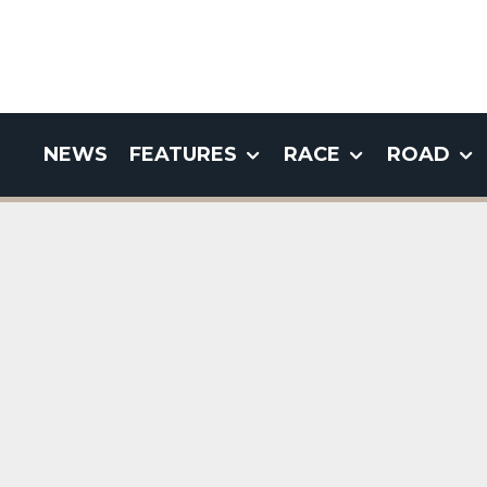
NEWS
FEATURES
RACE
ROAD