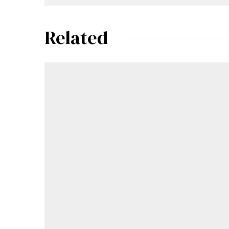
Related