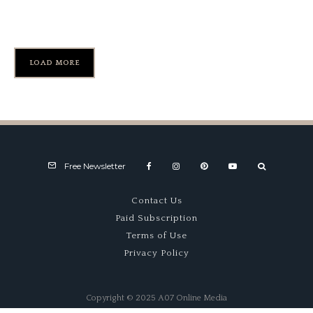
My Lotus Interlude
LOAD MORE
Free Newsletter
Contact Us
Paid Subscription
Terms of Use
Privacy Policy
Copyright © 2025 A07 Online Media