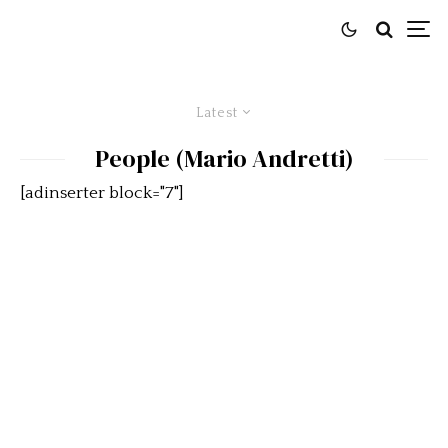
Latest
People (Mario Andretti)
[adinserter block="7"]