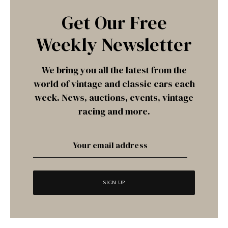
Get Our Free
Weekly Newsletter
We bring you all the latest from the
world of vintage and classic cars each
week. News, auctions, events, vintage
racing and more.