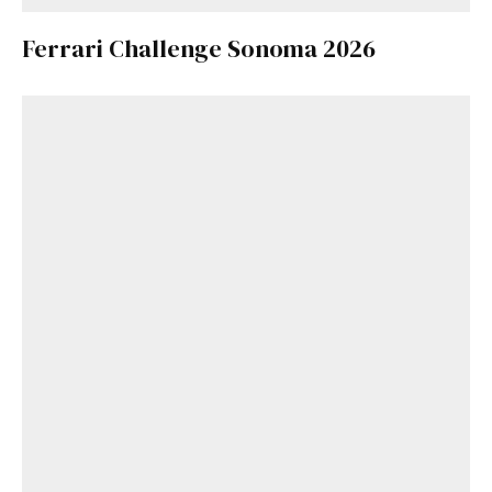
Ferrari Challenge Sonoma 2026