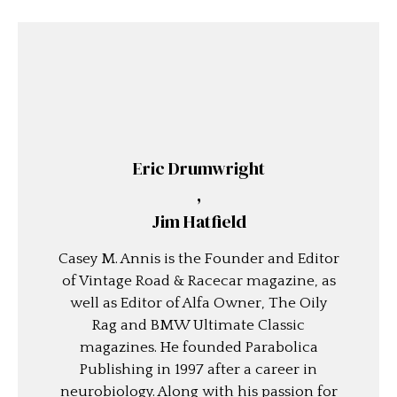
Eric Drumwright
,
Jim Hatfield
Casey M. Annis is the Founder and Editor
of Vintage Road & Racecar magazine, as
well as Editor of Alfa Owner, The Oily
Rag and BMW Ultimate Classic
magazines. He founded Parabolica
Publishing in 1997 after a career in
neurobiology. Along with his passion for