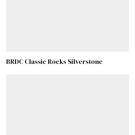
BRDC Classic Rocks Silverstone