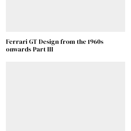
Ferrari GT Design from the 1960s
onwards Part III