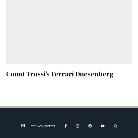
Count Trossi’s Ferrari Duesenberg
Free Newsletter