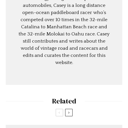
automobiles, Casey is a long distance
open-ocean paddleboard racer who’s
competed over 10 times in the 32-mile
Catalina to Manhattan Beach race and
the 32-mile Molokai to Oahu race. Casey
still contributes and writes about the
world of vintage road and racecars and
edits and curates the content for this
website.
Related