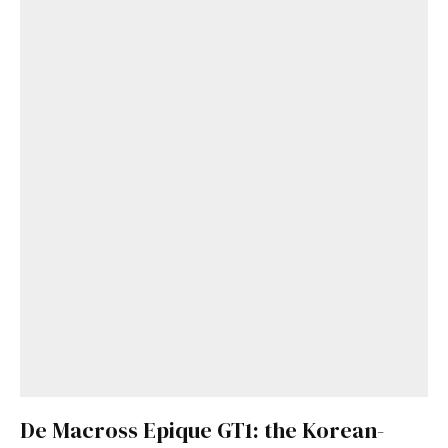
De Macross Epique GT1: the Korean-