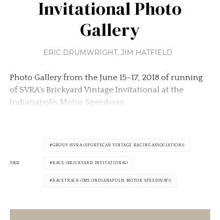
Invitational Photo
Gallery
ERIC DRUMWRIGHT
,
JIM HATFIELD
Photo Gallery from the June 15–17, 2018 of running
of SVRA’s Brickyard Vintage Invitational at the
Indianapolis Motor Speedway.
GROUP (SVRA (SPORTSCAR VINTAGE RACING ASSOCIATION))
TAGS
RACE (BRICKYARD INVITATIONAL)
RACETRACK (IMS (INDIANAPOLIS MOTOR SPEEDWAY))