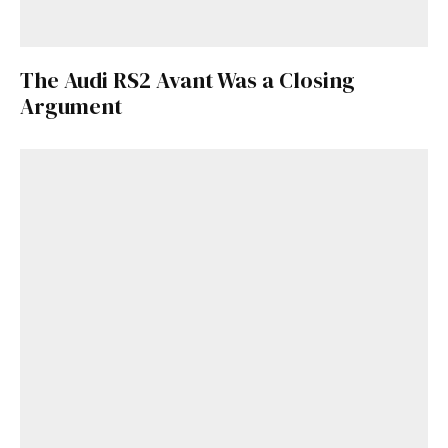
The Audi RS2 Avant Was a Closing
Argument
Get Started
Already a Member?
Sign in to your account
here
.