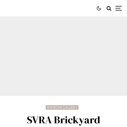
RACECAR GALLERY
SVRA Brickyard