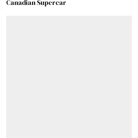
Canadian Supercar