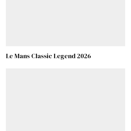
Le Mans Classic Legend 2026