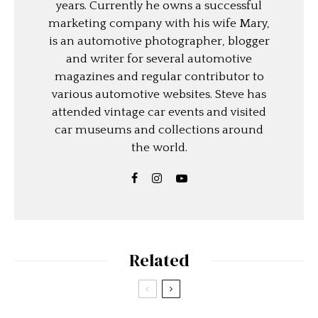
years. Currently he owns a successful
marketing company with his wife Mary,
is an automotive photographer, blogger
and writer for several automotive
magazines and regular contributor to
various automotive websites. Steve has
attended vintage car events and visited
car museums and collections around
the world.
Related