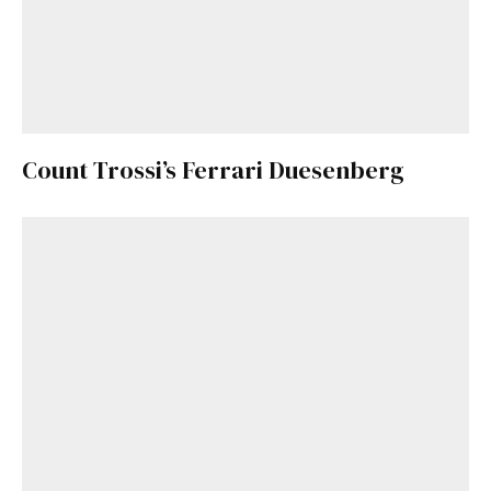
Count Trossi’s Ferrari Duesenberg