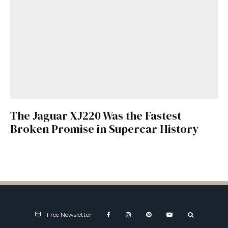
The Jaguar XJ220 Was the Fastest
Broken Promise in Supercar History
Free Newsletter