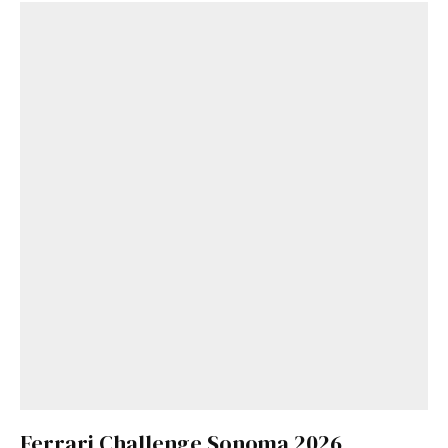
Ferrari Challenge Sonoma 2026