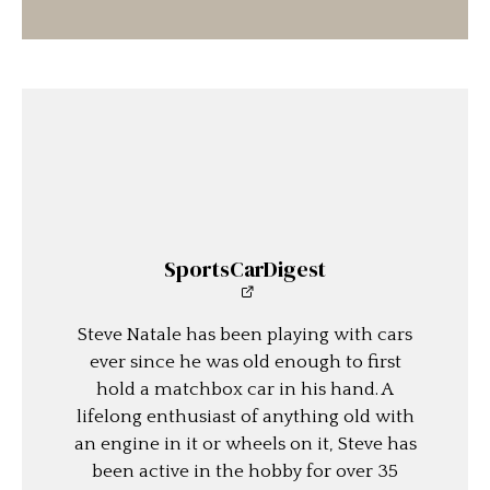
SportsCarDigest
Steve Natale has been playing with cars
ever since he was old enough to first
hold a matchbox car in his hand. A
lifelong enthusiast of anything old with
an engine in it or wheels on it, Steve has
been active in the hobby for over 35