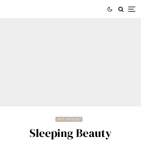
ART HISTORY
Sleeping Beauty