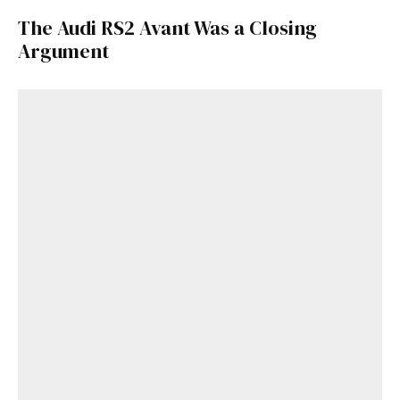
The Audi RS2 Avant Was a Closing
Argument