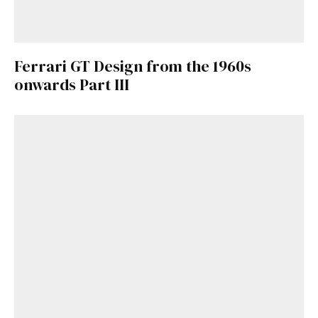
Ferrari GT Design from the 1960s
onwards Part III
Get Started
Already a Member?
Sign in to your account
here
.