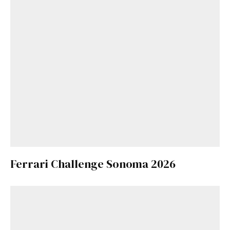
Ferrari Challenge Sonoma 2026