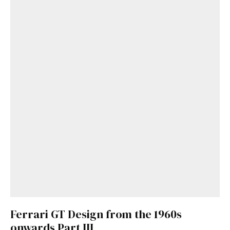
Get Started
Already a Member?
Sign in to your account
here
.
Ferrari GT Design from the 1960s
onwards Part III