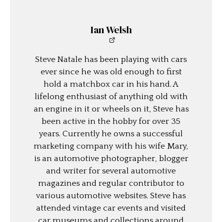
Ian Welsh
Steve Natale has been playing with cars
ever since he was old enough to first
hold a matchbox car in his hand. A
lifelong enthusiast of anything old with
an engine in it or wheels on it, Steve has
been active in the hobby for over 35
years. Currently he owns a successful
marketing company with his wife Mary,
is an automotive photographer, blogger
and writer for several automotive
magazines and regular contributor to
various automotive websites. Steve has
attended vintage car events and visited
car museums and collections around