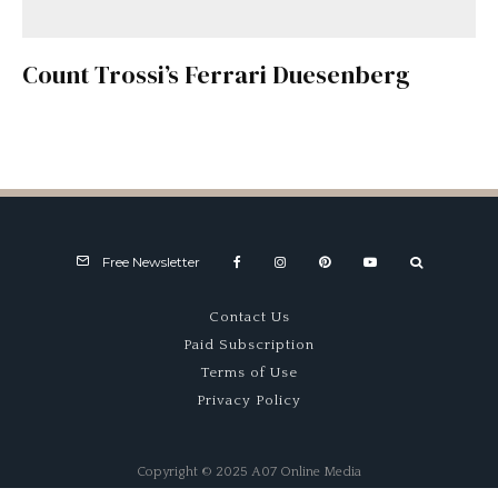
Count Trossi’s Ferrari Duesenberg
Free Newsletter
Contact Us
Paid Subscription
Terms of Use
Privacy Policy
Copyright © 2025 A07 Online Media