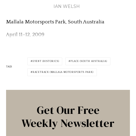
IAN WELSH
Mallala Motorsports Park, South Australia
April 11–12, 2009
EVENT (HISTORICS)
PLACE (SOUTH AUSTRALIA)
TAGS
RACETRACK (MALLALA MOTORSPORTS PARK)
Get Our Free
Weekly Newsletter