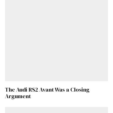
The Audi RS2 Avant Was a Closing
Argument