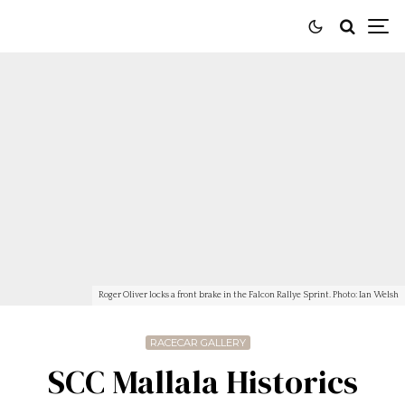
Roger Oliver locks a front brake in the Falcon Rallye Sprint. Photo: Ian Welsh
RACECAR GALLERY
SCC Mallala Historics