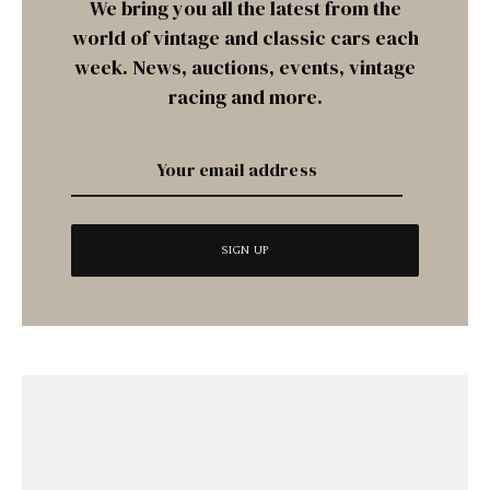
We bring you all the latest from the
world of vintage and classic cars each
week. News, auctions, events, vintage
racing and more.