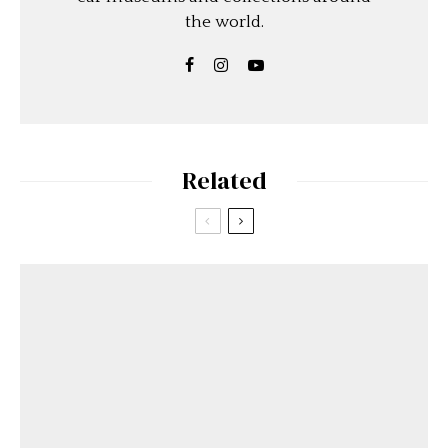
the world.
Related