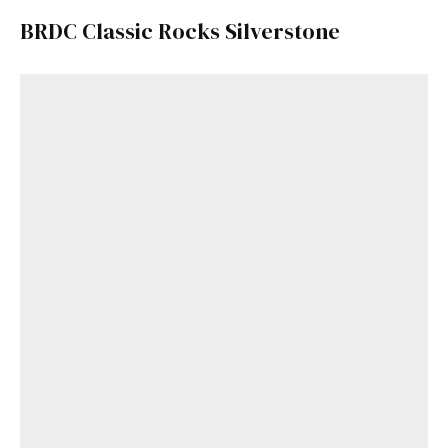
BRDC Classic Rocks Silverstone