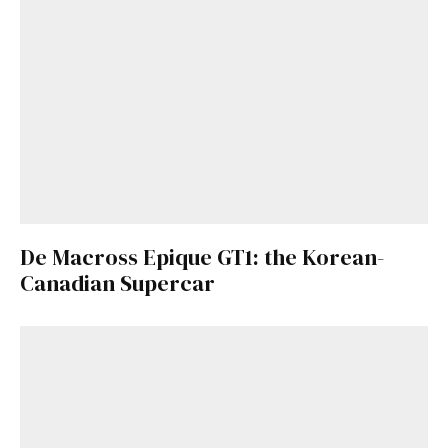
De Macross Epique GT1: the Korean-
Canadian Supercar