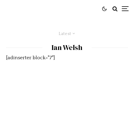
Latest
Ian Welsh
[adinserter block="7"]