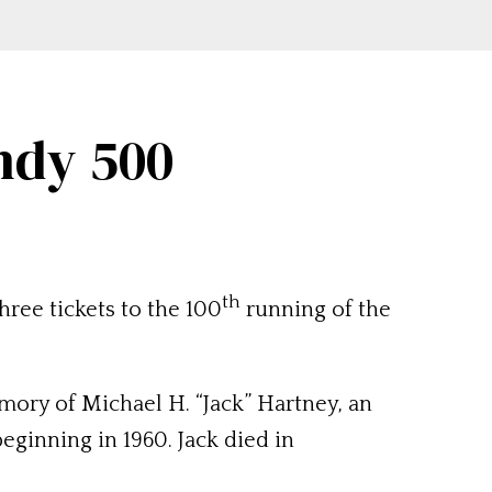
Indy 500
th
ree tickets to the 100
running of the
ory of Michael H. “Jack” Hartney, an
eginning in 1960. Jack died in