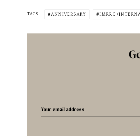
TAGS
ANNIVERSARY
IMRRC (INTERN
Ge