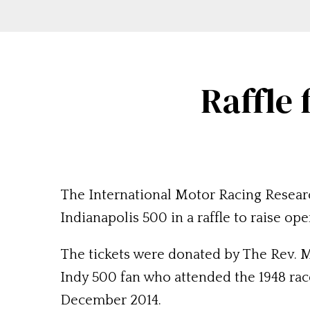
Raffle 
The International Motor Racing Research
Indianapolis 500 in a raffle to raise ope
The tickets were donated by The Rev. M
Indy 500 fan who attended the 1948 race
December 2014.