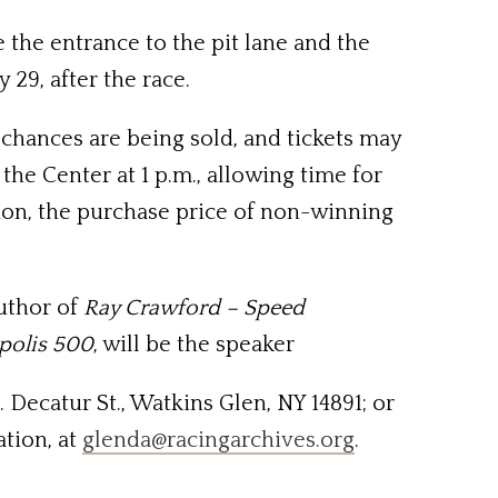
 the entrance to the pit lane and the
 29, after the race.
0 chances are being sold, and tickets may
the Center at 1 p.m., allowing time for
tion, the purchase price of non-winning
uthor of
Ray Crawford – Speed
apolis 500
, will be the speaker
. Decatur St., Watkins Glen, NY 14891; or
ation, at
glenda@racingarchives.org
.