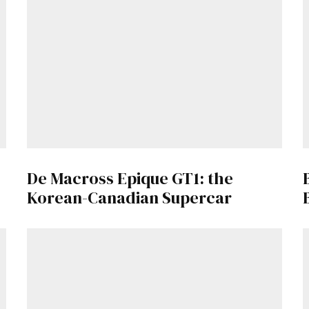
De Macross Epique GT1: the
Korean-Canadian Supercar