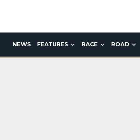
NEWS
FEATURES
RACE
ROAD