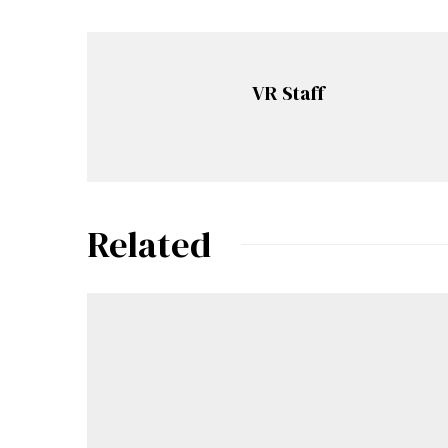
VR Staff
Related