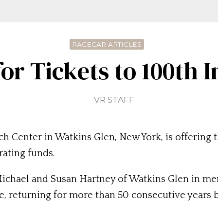
RACECAR ARTICLES
for Tickets to 100th 
VR STAFF
 Center in Watkins Glen, New York, is offering th
rating funds.
ichael and Susan Hartney of Watkins Glen in mem
, returning for more than 50 consecutive years b