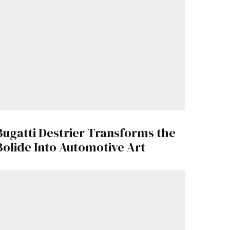
Bugatti Destrier Transforms the
Bolide Into Automotive Art