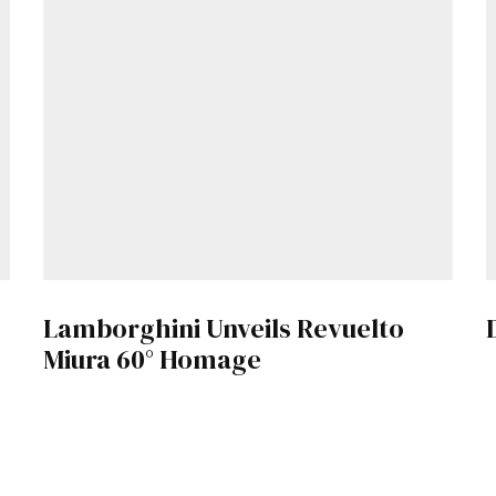
Lamborghini Unveils Revuelto
Miura 60° Homage