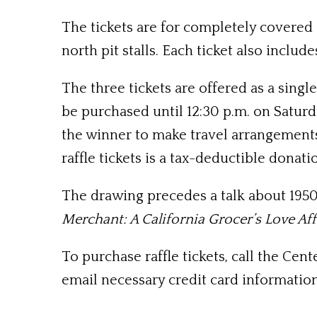
The tickets are for completely covered 
north pit stalls. Each ticket also inclu
The three tickets are offered as a singl
be purchased until 12:30 p.m. on Saturda
the winner to make travel arrangements.
raffle tickets is a tax-deductible donati
The drawing precedes a talk about 195
Merchant: A California Grocer’s Love Aff
To purchase raffle tickets, call the Cen
email necessary credit card information