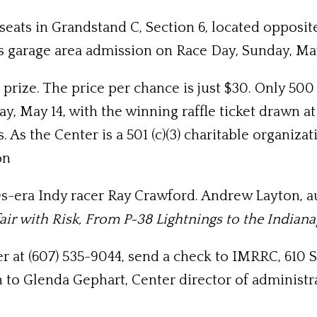
seats in Grandstand C, Section 6, located opposite
des garage area admission on Race Day, Sunday, May
e prize. The price per chance is just $30. Only 50
y, May 14, with the winning raffle ticket drawn at 
 As the Center is a 501 (c)(3) charitable organiza
on
0s-era Indy racer Ray Crawford. Andrew Layton, a
air with Risk, From P-38 Lightnings to the Indian
ter at (607) 535-9044, send a check to IMRRC, 610 S
 to Glenda Gephart, Center director of administr