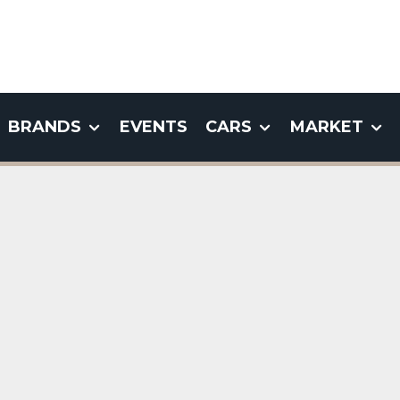
BRANDS
EVENTS
CARS
MARKET