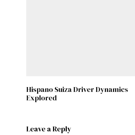
Hispano Suiza Driver Dynamics
Explored
Leave a Reply