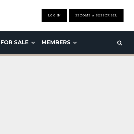
LOG IN
BECOME A SUBSCRIBER
FOR SALE
MEMBERS