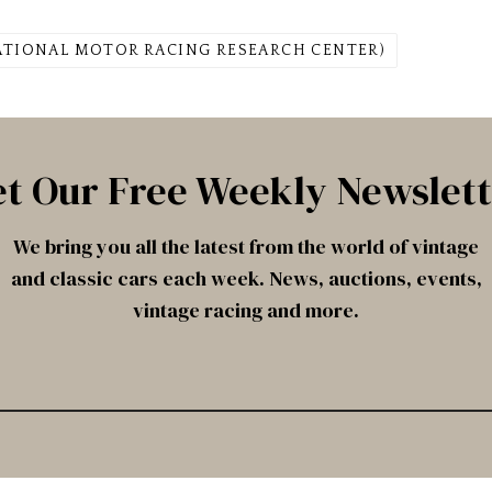
ATIONAL MOTOR RACING RESEARCH CENTER)
t Our Free Weekly Newslet
We bring you all the latest from the world of vintage
and classic cars each week. News, auctions, events,
vintage racing and more.