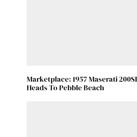
Marketplace: 1957 Maserati 200SI
Heads To Pebble Beach