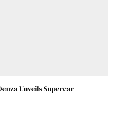
Denza Unveils Supercar