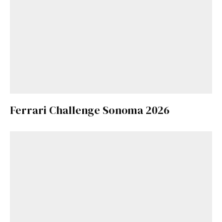
Ferrari Challenge Sonoma 2026