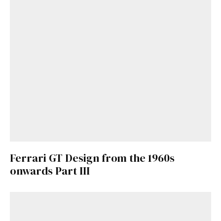
Ferrari GT Design from the 1960s
onwards Part III