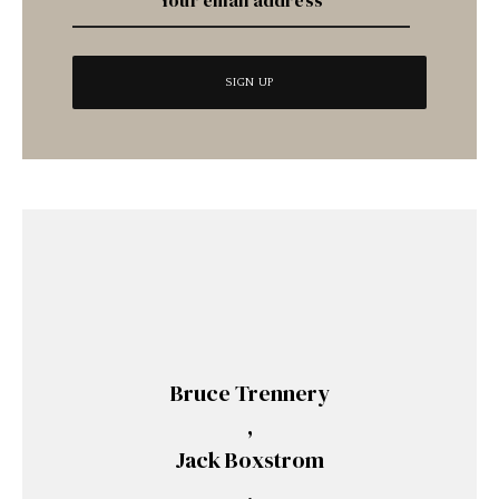
Bruce Trennery
,
Jack Boxstrom
,