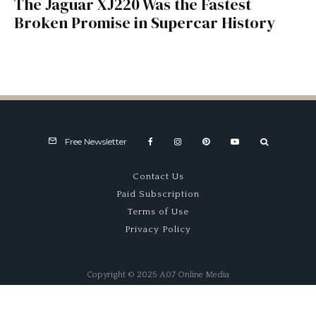
The Jaguar XJ220 Was the Fastest
Broken Promise in Supercar History
Free Newsletter
Contact Us
Paid Subscription
Terms of Use
Privacy Policy
Copyright © 2025 A07 Online Media