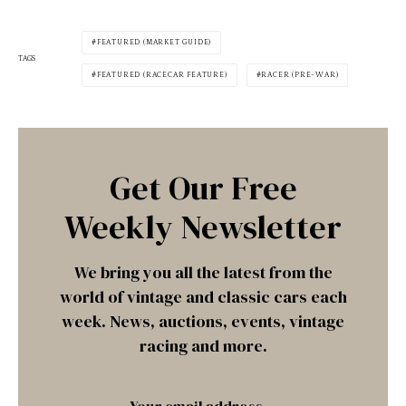
FEATURED (MARKET GUIDE)
TAGS
FEATURED (RACECAR FEATURE)
RACER (PRE-WAR)
Get Our Free
Weekly Newsletter
We bring you all the latest from the
world of vintage and classic cars each
week. News, auctions, events, vintage
racing and more.