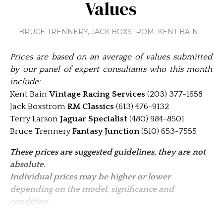
Values
BRUCE TRENNERY
,
JACK BOXSTROM
,
KENT BAIN
Prices are based on an average of values submitted
by our panel of expert consultants who this month
include:
Kent Bain
Vintage Racing Services
(203) 377-1658
Jack Boxstrom
RM Classics
(613) 476-9132
Terry Larson
Jaguar Specialist
(480) 984-8501
Bruce Trennery
Fantasy Junction
(510) 653-7555
These prices are suggested guidelines, they are not
absolute.
Individual pric­es may be higher or lower
depending on the model, significance and
condition.