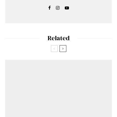
Related