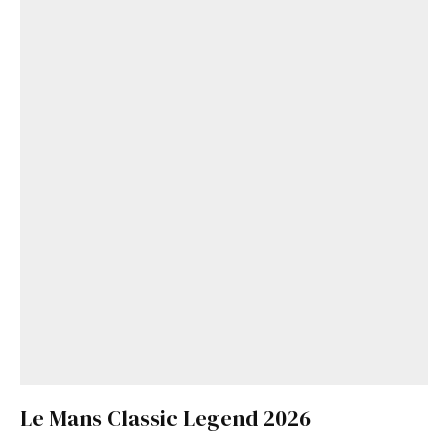
Le Mans Classic Legend 2026