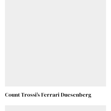
Get Started
Already a Member?
Sign in to your account
here
.
Count Trossi’s Ferrari Duesenberg