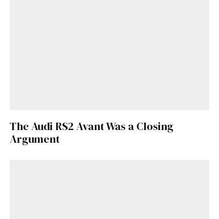
The Audi RS2 Avant Was a Closing
Argument