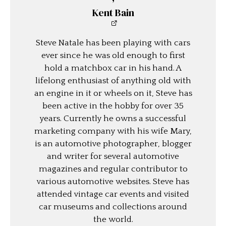
Kent Bain
Steve Natale has been playing with cars
ever since he was old enough to first
hold a matchbox car in his hand. A
lifelong enthusiast of anything old with
an engine in it or wheels on it, Steve has
been active in the hobby for over 35
years. Currently he owns a successful
marketing company with his wife Mary,
is an automotive photographer, blogger
and writer for several automotive
magazines and regular contributor to
various automotive websites. Steve has
attended vintage car events and visited
car museums and collections around
the world.