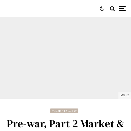
MG K3
MARKET GUIDE
Pre-war, Part 2 Market &