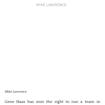
MIKE LAWRENCE
Mike Lawrence
Gene Haas has won the right to run a team in