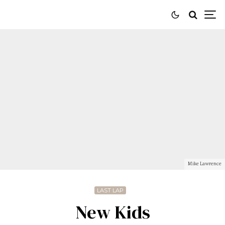
Mike Lawrence
LAST LAP
New Kids