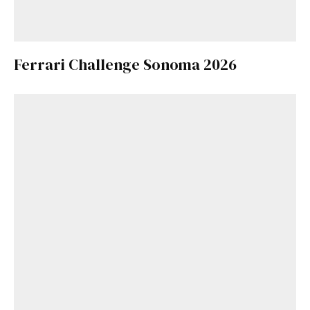
Ferrari Challenge Sonoma 2026