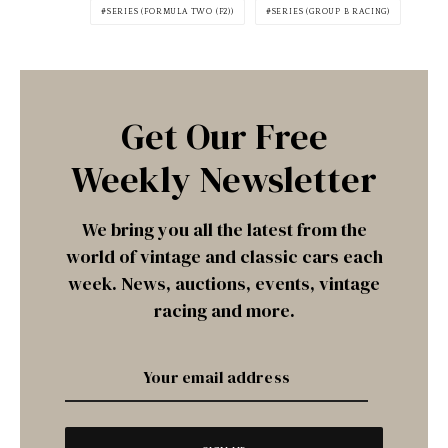
SERIES (FORMULA TWO (F2))
SERIES (GROUP B RACING)
Get Our Free
Weekly Newsletter
We bring you all the latest from the
world of vintage and classic cars each
week. News, auctions, events, vintage
racing and more.