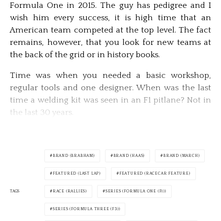
Formula One in 2015. The guy has pedigree and I
wish him every success, it is high time that an
American team competed at the top level. The fact
remains, however, that you look for new teams at
the back of the grid or in history books.
Time was when you needed a basic workshop,
regular tools and one designer. When was the last
time a welding kit was seen in an F1 pitlane? Not in
the last 30 years.
BRAND (BRABHAM)
BRAND (HAAS)
BRAND (MARCH)
FEATURED (LAST LAP)
FEATURED (RACECAR FEATURE)
TAGS
RACE (RALLIES)
SERIES (FORMULA ONE (F1))
SERIES (FORMULA THREE (F3))