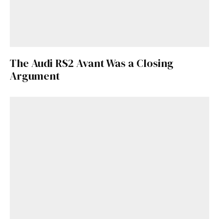
The Audi RS2 Avant Was a Closing
Argument
Get Started
Already a Member?
Sign in to your account
here
.