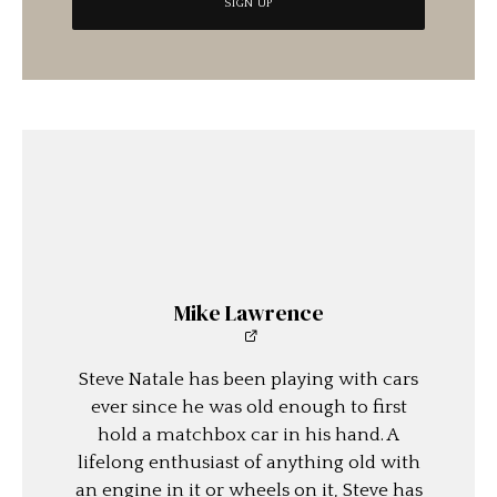
Mike Lawrence
Steve Natale has been playing with cars
ever since he was old enough to first
hold a matchbox car in his hand. A
lifelong enthusiast of anything old with
an engine in it or wheels on it, Steve has