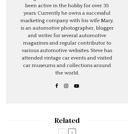
been active in the hobby for over 35
years. Currently he owns a successful
marketing company with his wife Mary,
is an automotive photographer, blogger
and writer for several automotive
magazines and regular contributor to
various automotive websites. Steve has
attended vintage car events and visited
car museums and collections around
the world.
Related