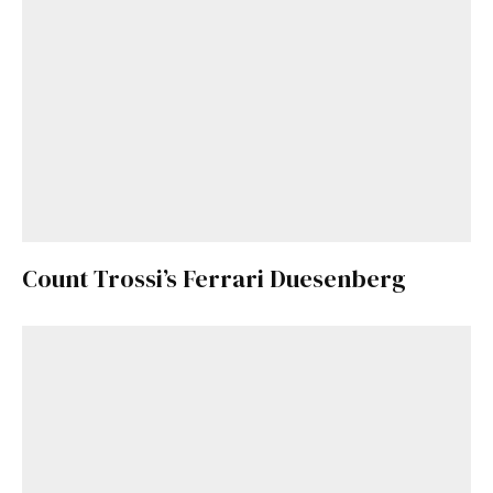
Count Trossi’s Ferrari Duesenberg