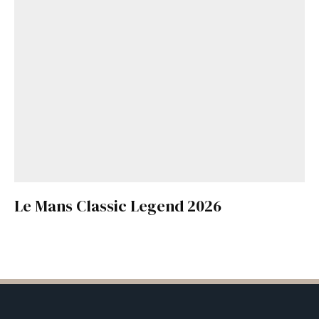
Le Mans Classic Legend 2026