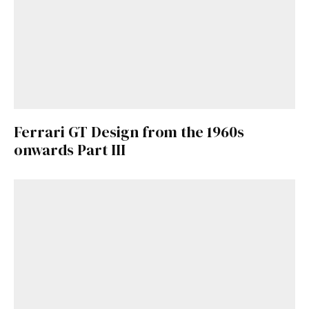
Ferrari GT Design from the 1960s
onwards Part III