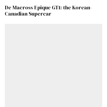
De Macross Epique GT1: the Korean-
Canadian Supercar