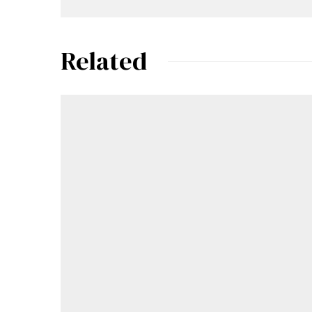
Related