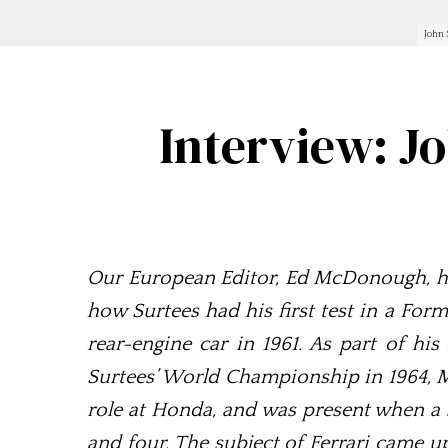
John 
Interview: J
Our European Editor, Ed McDonough, has
how Surtees had his first test in a Form
rear-engine car in 1961. As part of hi
Surtees’ World Championship in 1964, 
role at Honda, and was present when a 
and four. The subject of Ferrari came u