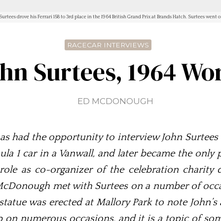
Surtees drove his Ferrari 158 to 3rd place in the 1964 British Grand Prix at Brands Hatch. Surtees we
RACECAR INTERVIEWS
ohn Surtees, 1964 W
ED MCDONOUGH
 had the opportunity to interview John Surtees 
ula 1 car in a Vanwall, and later became the only 
s role as co-organizer of the celebration charity
McDonough met with Surtees on a number of occas
statue was erected at Mallory Park to note John’
p on numerous occasions, and it is a topic of som