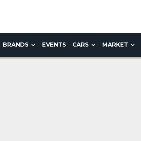
BRANDS
EVENTS
CARS
MARKET