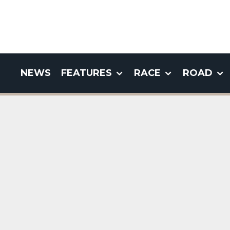
NEWS
FEATURES
RACE
ROAD