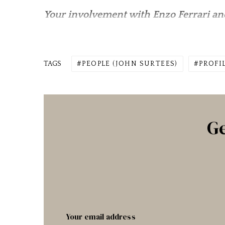
Your involvement with Enzo Ferrari and
TAGS
PEOPLE (JOHN SURTEES)
PROFI
Ge