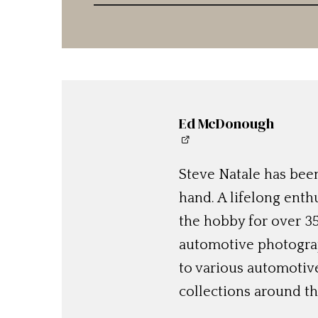
Ed McDonough
Steve Natale has been
hand. A lifelong enthu
the hobby for over 35
automotive photograp
to various automotiv
collections around th