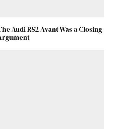
The Audi RS2 Avant Was a Closing
Argument