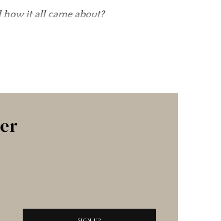
 how it all came about?
ter