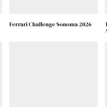
Ferrari Challenge Sonoma 2026