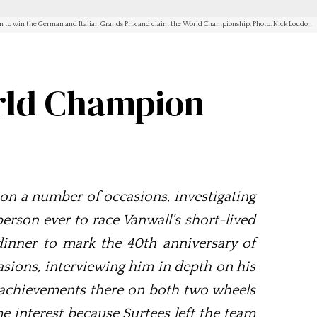
nt on to win the German and Italian Grands Prix and claim the World Championship. Photo: Nick Loudon
orld Champion
on a number of occasions, investigating
person ever to race Vanwall’s short-lived
 dinner to mark the 40th anniversary of
ions, interviewing him in depth on his
s achievements there on both two wheels
e interest because Surtees left the team