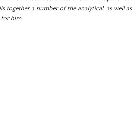
s together a number of the analytical, as well 
 for him.