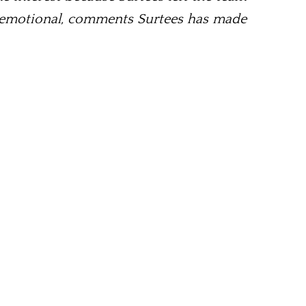
as emotional, comments Surtees has made