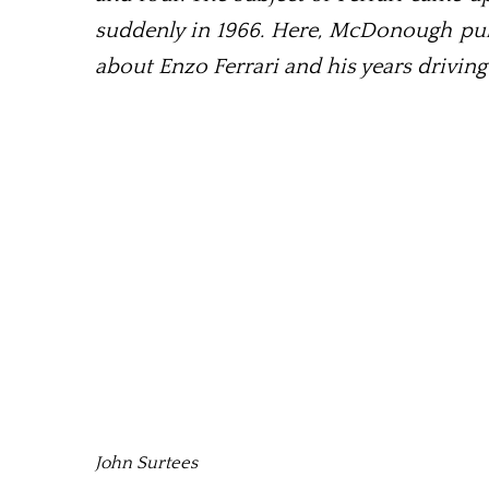
suddenly in 1966. Here, McDonough pull
about Enzo Ferrari and his years driving
John Surtees