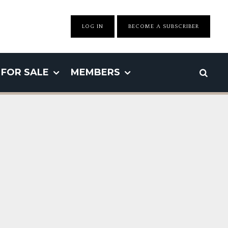
LOG IN
BECOME A SUBSCRIBER
FOR SALE
MEMBERS