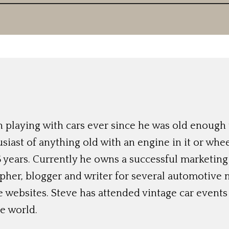
 playing with cars ever since he was old enough t
siast of anything old with an engine in it or whee
 years. Currently he owns a successful marketing
her, blogger and writer for several automotive 
e websites. Steve has attended vintage car event
e world.