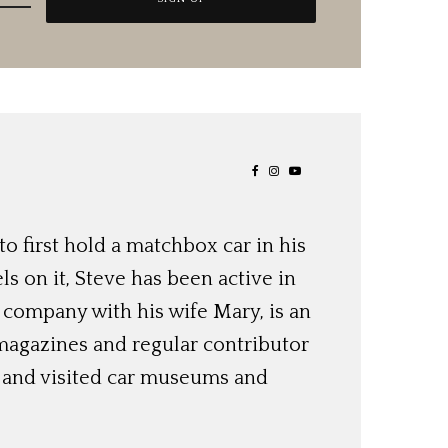
o first hold a matchbox car in his
ls on it, Steve has been active in
 company with his wife Mary, is an
magazines and regular contributor
s and visited car museums and