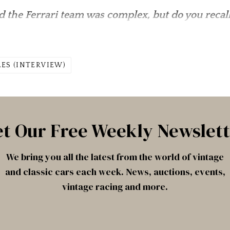
 the Ferrari team was complex, but do you recall
LES (INTERVIEW)
t Our Free Weekly Newslet
We bring you all the latest from the world of vintage
and classic cars each week. News, auctions, events,
vintage racing and more.