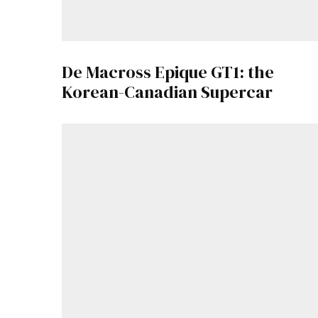
De Macross Epique GT1: the
Korean-Canadian Supercar