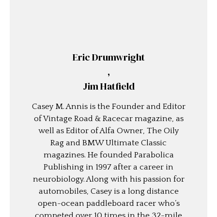
Eric Drumwright
,
Jim Hatfield
Casey M. Annis is the Founder and Editor
of Vintage Road & Racecar magazine, as
well as Editor of Alfa Owner, The Oily
Rag and BMW Ultimate Classic
magazines. He founded Parabolica
Publishing in 1997 after a career in
neurobiology. Along with his passion for
automobiles, Casey is a long distance
open-ocean paddleboard racer who’s
competed over 10 times in the 32-mile