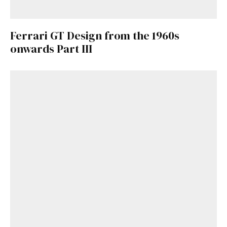
Ferrari GT Design from the 1960s
onwards Part III