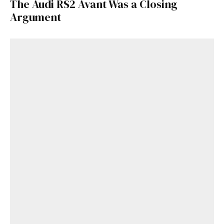
The Audi RS2 Avant Was a Closing
Argument
Get Started
Already a Member?
Sign in to your account
here
.