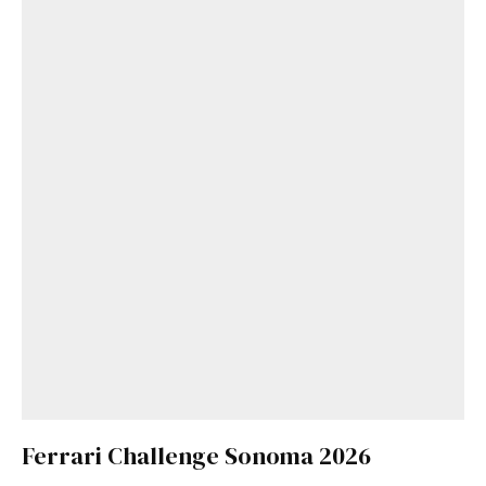
Ferrari Challenge Sonoma 2026