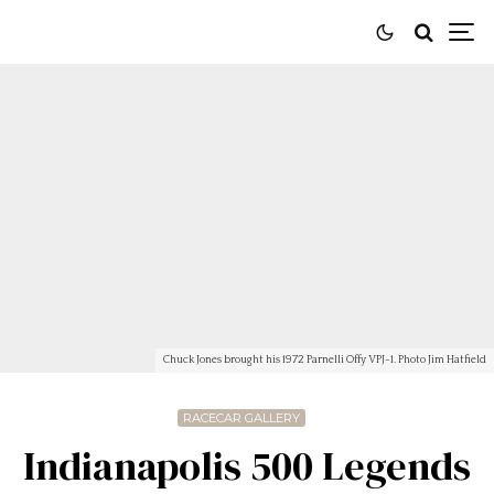
Chuck Jones brought his 1972 Parnelli Offy VPJ-1. Photo Jim Hatfield
RACECAR GALLERY
Indianapolis 500 Legends