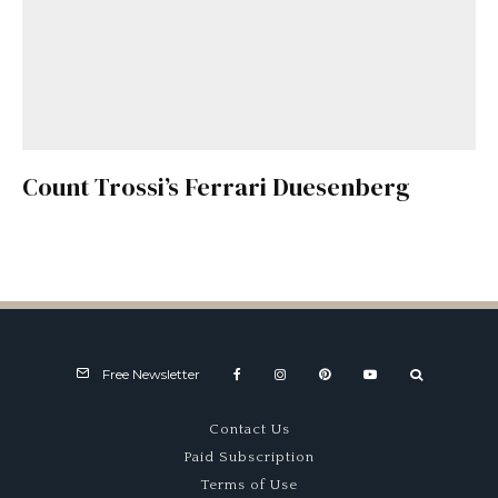
Count Trossi’s Ferrari Duesenberg
Free Newsletter
Contact Us
Paid Subscription
Terms of Use