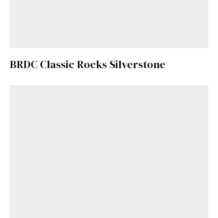
BRDC Classic Rocks Silverstone