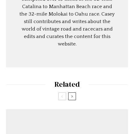
Catalina to Manhattan Beach race and
the 32-mile Molokai to Oahu race. Casey
still contributes and writes about the
world of vintage road and racecars and
edits and curates the content for this
website.
Related