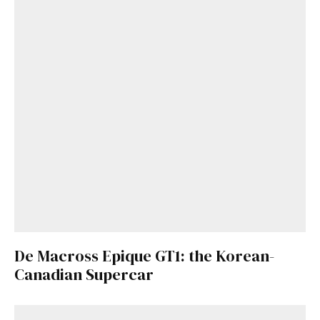
De Macross Epique GT1: the Korean-
Canadian Supercar