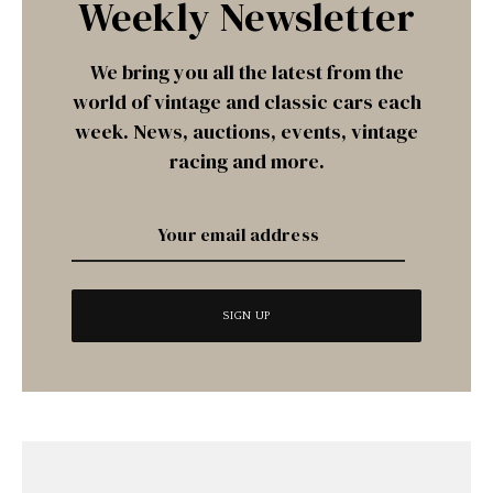
Weekly Newsletter
We bring you all the latest from the
world of vintage and classic cars each
week. News, auctions, events, vintage
racing and more.