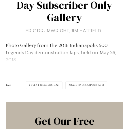
Day Subscriber Only
Gallery
ERIC DRUMWRIGHT
,
JIM HATFIELD
Photo Gallery from the 2018 Indianapolis 500
Legends Day demonstration laps, held on May 26,
2018.
TAGS
EVENT (LEGENDS DAY)
RACE (INDIANAPOLIS 500)
Get Our Free