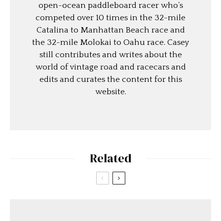
open-ocean paddleboard racer who’s
competed over 10 times in the 32-mile
Catalina to Manhattan Beach race and
the 32-mile Molokai to Oahu race. Casey
still contributes and writes about the
world of vintage road and racecars and
edits and curates the content for this
website.
Related