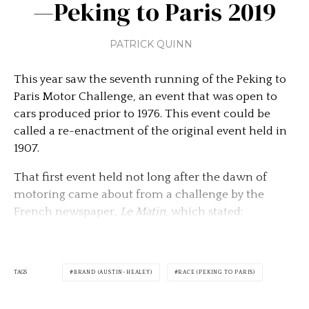
—Peking to Paris 2019
PATRICK QUINN
This year saw the seventh running of the Peking to
Paris Motor Challenge, an event that was open to
cars produced prior to 1976. This event could be
called a re-enactment of the original event held in
1907.
That first event held not long after the dawn of
motoring came about from a challenge by the
French newspaper,
Le Matin
, which stated:
TAGS
BRAND (AUSTIN-HEALEY)
RACE (PEKING TO PARIS)