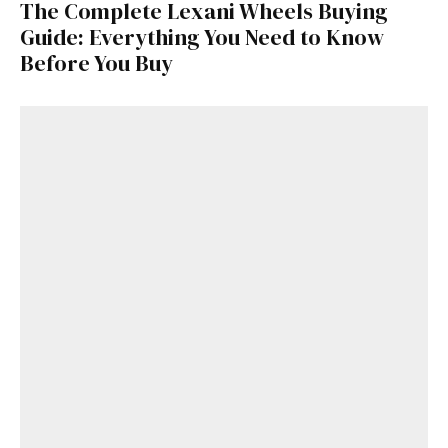
The Complete Lexani Wheels Buying
Guide: Everything You Need to Know
Before You Buy