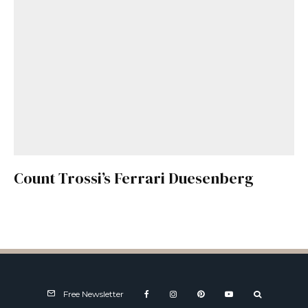
Count Trossi’s Ferrari Duesenberg
Free Newsletter