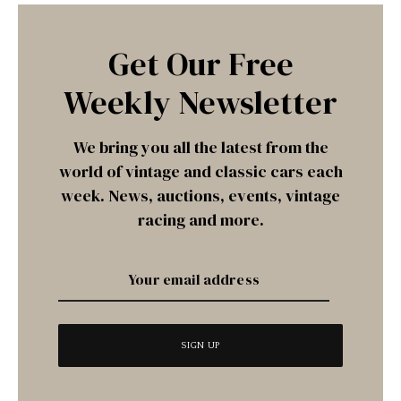
Get Our Free
Weekly Newsletter
We bring you all the latest from the
world of vintage and classic cars each
week. News, auctions, events, vintage
racing and more.