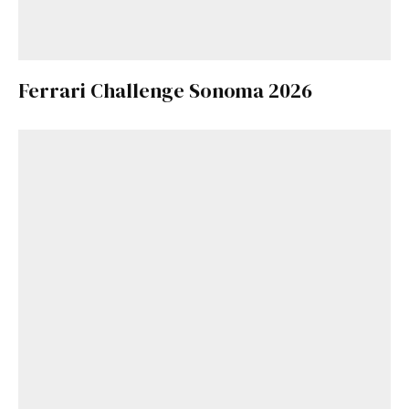
Ferrari Challenge Sonoma 2026
Get Started
Already a Member?
Sign in to your account
here
.