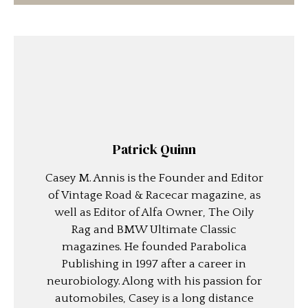
Patrick Quinn
Casey M. Annis is the Founder and Editor
of Vintage Road & Racecar magazine, as
well as Editor of Alfa Owner, The Oily
Rag and BMW Ultimate Classic
magazines. He founded Parabolica
Publishing in 1997 after a career in
neurobiology. Along with his passion for
automobiles, Casey is a long distance