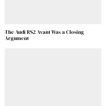
The Audi RS2 Avant Was a Closing
Argument