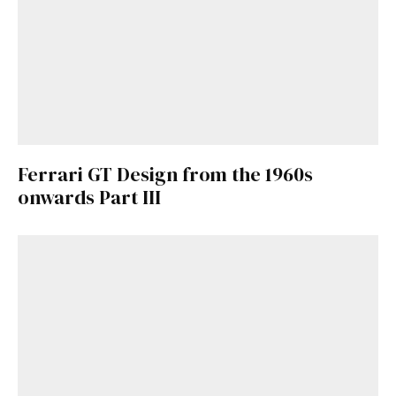
Ferrari GT Design from the 1960s
onwards Part III