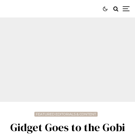
FEATURED EDITORIALS & CONTENT
Gidget Goes to the Gobi