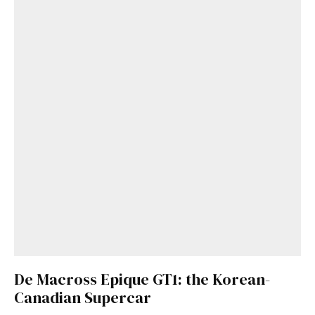
De Macross Epique GT1: the Korean-
Canadian Supercar