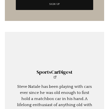
SportsCarDigest
Steve Natale has been playing with cars
ever since he was old enough to first
hold a matchbox car in his hand. A
lifelong enthusiast of anything old with