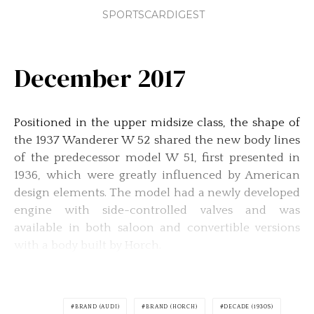
SPORTSCARDIGEST
December 2017
Positioned in the upper midsize class, the shape of
the 1937 Wanderer W 52 shared the new body lines
of the predecessor model W 51, first presented in
1936, which were greatly influenced by American
design elements. The model had a newly developed
engine with side-controlled valves and was
available in both saloon and convertible versions
with a body built by Horch.
BRAND (AUDI)
BRAND (HORCH)
DECADE (1930S)