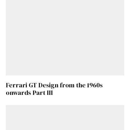
Ferrari GT Design from the 1960s
onwards Part III