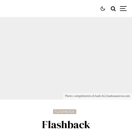
Photo: compliments of Audi AG/Audiusanews.com
FLASHBACK
Flashback