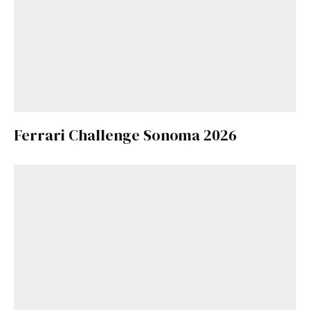
Ferrari Challenge Sonoma 2026
Get Started