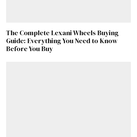
The Complete Lexani Wheels Buying
Guide: Everything You Need to Know
Before You Buy