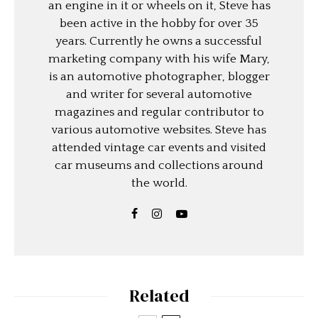
an engine in it or wheels on it, Steve has
been active in the hobby for over 35
years. Currently he owns a successful
marketing company with his wife Mary,
is an automotive photographer, blogger
and writer for several automotive
magazines and regular contributor to
various automotive websites. Steve has
attended vintage car events and visited
car museums and collections around
the world.
Related