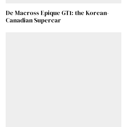
De Macross Epique GT1: the Korean-
Canadian Supercar