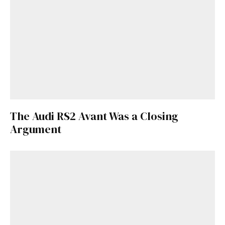
Already a Member?
Sign in to your account
here
.
The Audi RS2 Avant Was a Closing
Argument