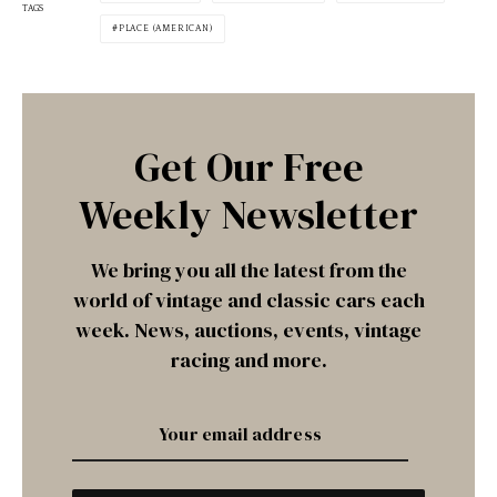
TAGS
PLACE (AMERICAN)
Get Our Free
Weekly Newsletter
We bring you all the latest from the
world of vintage and classic cars each
week. News, auctions, events, vintage
racing and more.