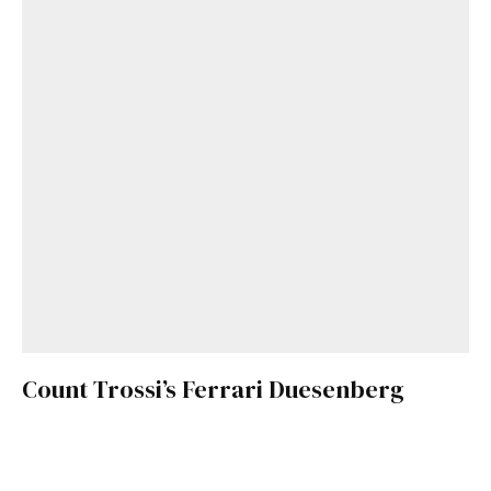
Count Trossi’s Ferrari Duesenberg