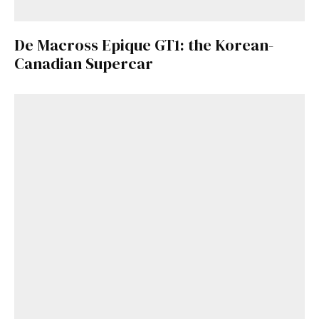
De Macross Epique GT1: the Korean-
Canadian Supercar