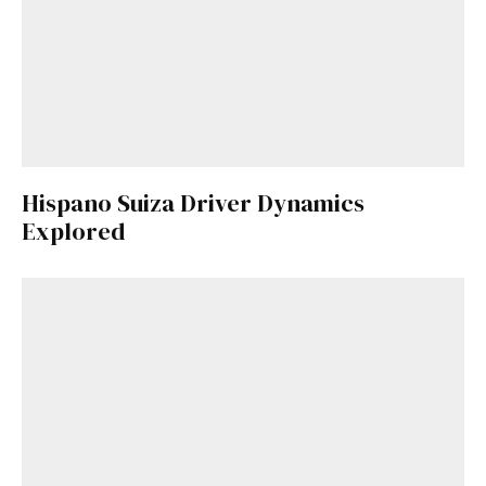
Hispano Suiza Driver Dynamics
Explored