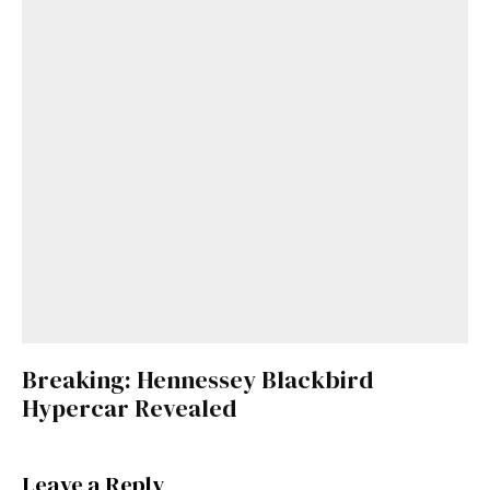
Breaking: Hennessey Blackbird
Hypercar Revealed
Leave a Reply