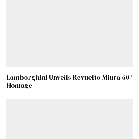
Lamborghini Unveils Revuelto Miura 60°
Homage