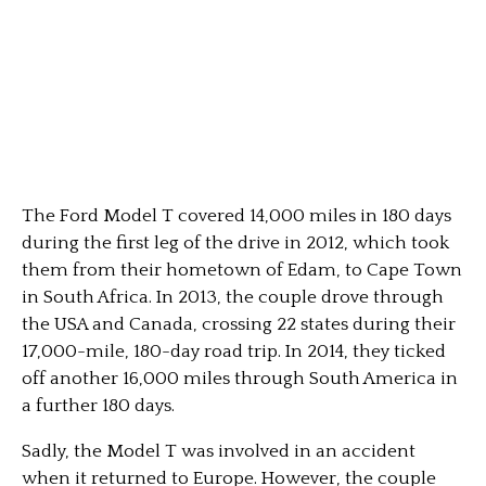
The Ford Model T covered 14,000 miles in 180 days
during the first leg of the drive in 2012, which took
them from their hometown of Edam, to Cape Town
in South Africa. In 2013, the couple drove through
the USA and Canada, crossing 22 states during their
17,000-mile, 180-day road trip. In 2014, they ticked
off another 16,000 miles through South America in
a further 180 days.
Sadly, the Model T was involved in an accident
when it returned to Europe. However, the couple