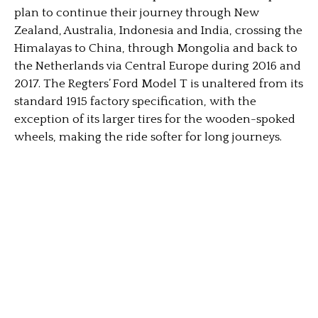
plan to continue their journey through New
Zealand, Australia, Indonesia and India, crossing the
Himalayas to China, through Mongolia and back to
the Netherlands via Central Europe during 2016 and
2017. The Regters’ Ford Model T is unaltered from its
standard 1915 factory specification, with the
exception of its larger tires for the wooden-spoked
wheels, making the ride softer for long journeys.