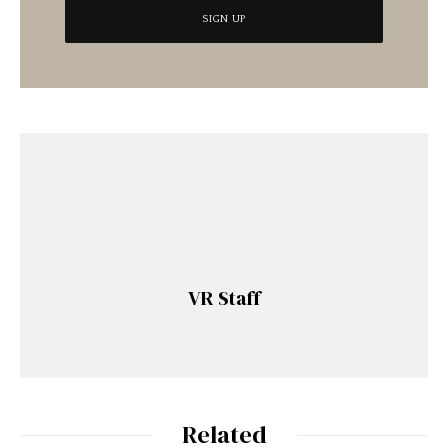
VR Staff
Related