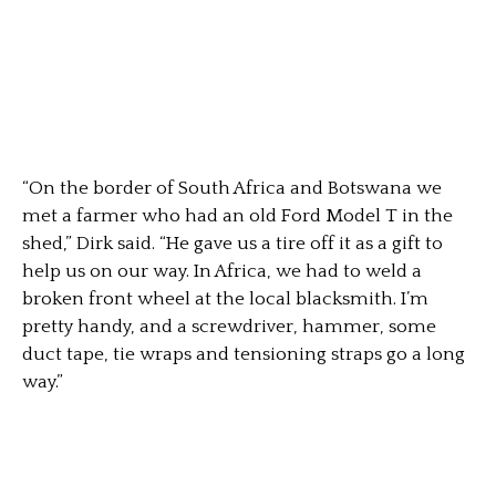
“On the border of South Africa and Botswana we
met a farmer who had an old Ford Model T in the
shed,” Dirk said. “He gave us a tire off it as a gift to
help us on our way. In Africa, we had to weld a
broken front wheel at the local blacksmith. I’m
pretty handy, and a screwdriver, hammer, some
duct tape, tie wraps and tensioning straps go a long
way.”