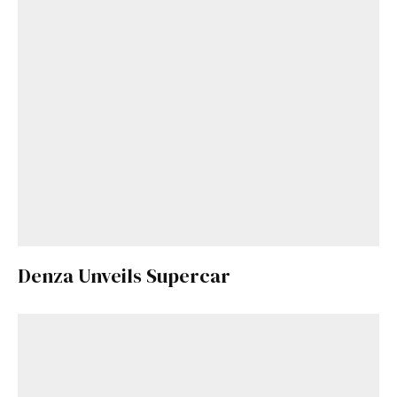
Denza Unveils Supercar