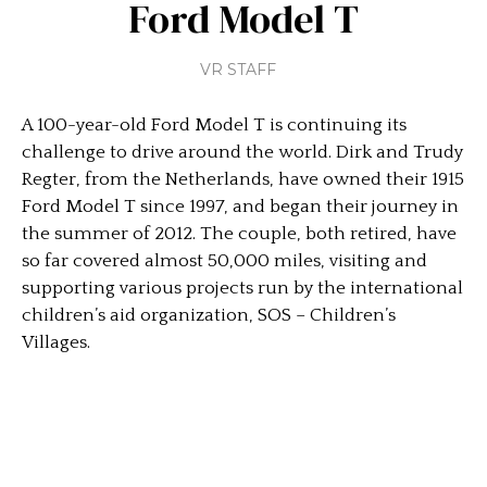
Ford Model T
VR STAFF
A 100-year-old Ford Model T is continuing its
challenge to drive around the world. Dirk and Trudy
Regter, from the Netherlands, have owned their 1915
Ford Model T since 1997, and began their journey in
the summer of 2012. The couple, both retired, have
so far covered almost 50,000 miles, visiting and
supporting various projects run by the international
children’s aid organization, SOS – Children’s
Villages.