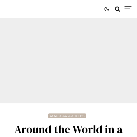
ROADCAR ARTICLES
Around the World in a