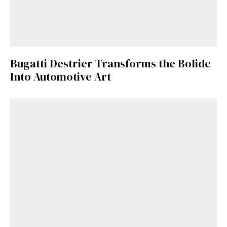
Bugatti Destrier Transforms the Bolide
Into Automotive Art