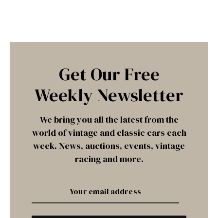
Get Our Free
Weekly Newsletter
We bring you all the latest from the
world of vintage and classic cars each
week. News, auctions, events, vintage
racing and more.