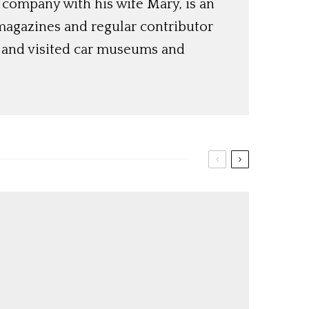
 company with his wife Mary, is an
magazines and regular contributor
s and visited car museums and