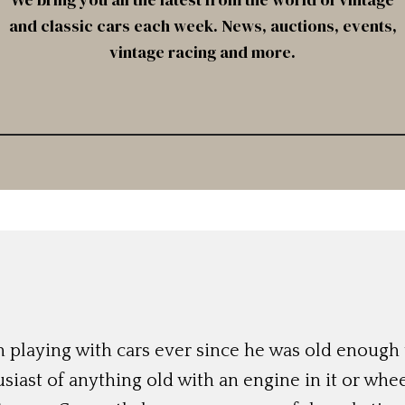
and classic cars each week. News, auctions, events,
vintage racing and more.
 playing with cars ever since he was old enough t
siast of anything old with an engine in it or whee