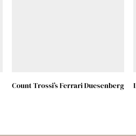
Count Trossi’s Ferrari Duesenberg