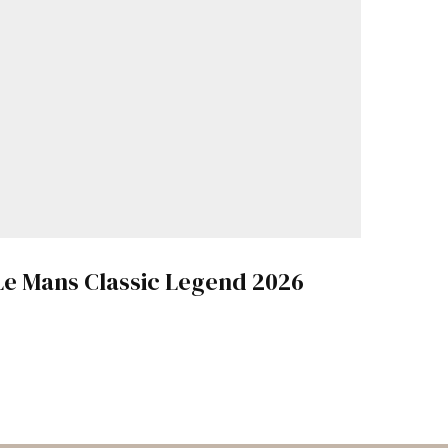
Le Mans Classic Legend 2026