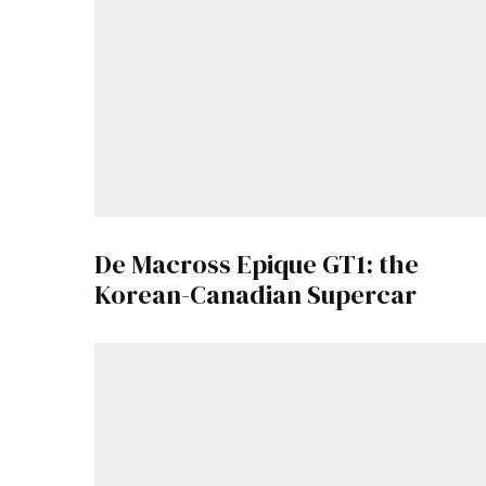
De Macross Epique GT1: the
Korean-Canadian Supercar