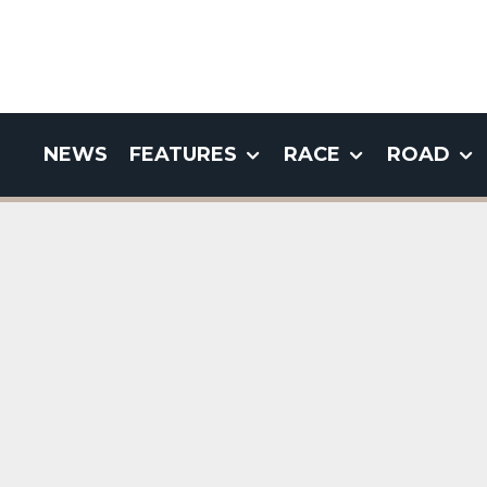
NEWS
FEATURES
RACE
ROAD