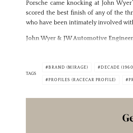
Porsche came knocking at John Wyer’s
scored the best finish of any of the t
who have been intimately involved wi
John Wyer & JW Automotive Engineer
BRAND (MIRAGE)
DECADE (1960
TAGS
PROFILES (RACECAR PROFILE)
P
Ge