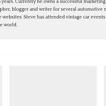
 years. Currently he owns a successful marketing
her, blogger and writer for several automotive 
e websites. Steve has attended vintage car event
e world.