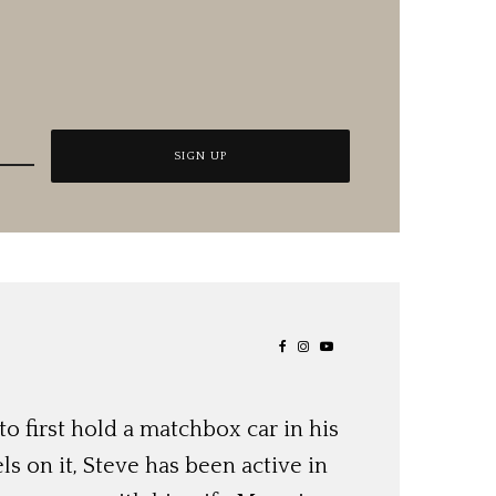
o first hold a matchbox car in his
ls on it, Steve has been active in