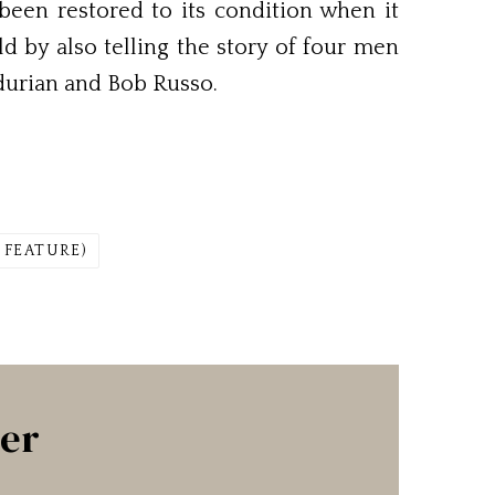
een restored to its condition when it
d by also telling the story of four men
durian and Bob Russo.
 FEATURE)
ter