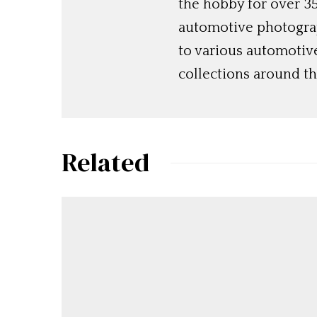
the hobby for over 35
automotive photograp
to various automotiv
collections around th
Related