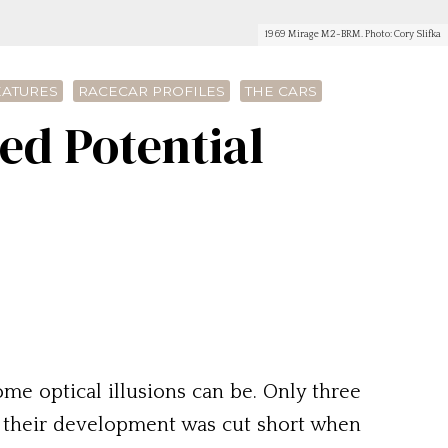
1969 Mirage M2-BRM. Photo: Cory Slifka
EATURES
RACECAR PROFILES
THE CARS
d Potential
some optical illusions can be. Only three
t their development was cut short when