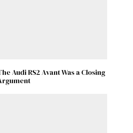
The Audi RS2 Avant Was a Closing
Argument