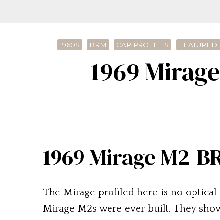
1960S
BRM
CAR PROFILES
FEATURED 
1969 Mirag
1969 Mirage M2-B
The Mirage profiled here is no optical i
Mirage M2s were ever built. They show