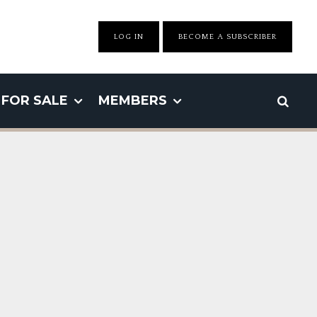
LOG IN
BECOME A SUBSCRIBER
FOR SALE
MEMBERS