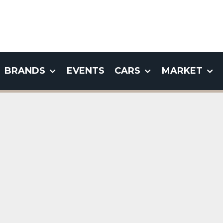
BRANDS
EVENTS
CARS
MARKET