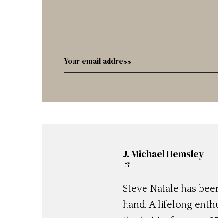
J. Michael Hemsley
Steve Natale has been
hand. A lifelong enthu