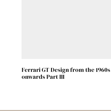
Ferrari GT Design from the 1960s
onwards Part III