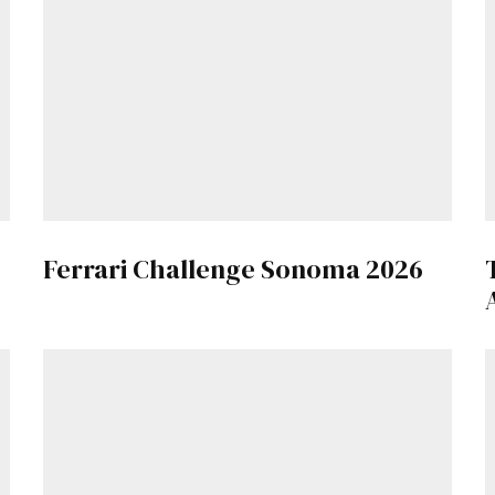
Get Started
Already a Member?
Sign in to your account here
.
Ferrari Challenge Sonoma 2026