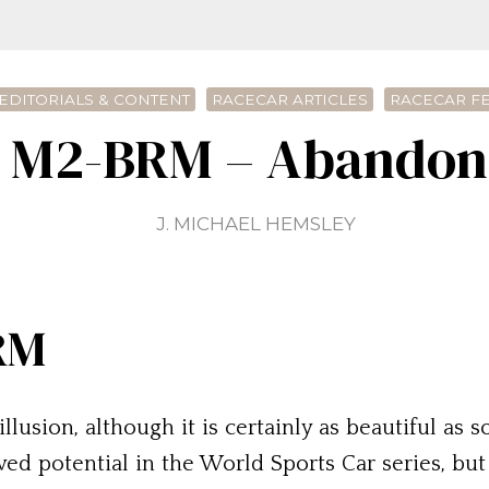
EDITORIALS & CONTENT
RACECAR ARTICLES
RACECAR F
e M2-BRM – Abandone
J. MICHAEL HEMSLEY
RM
llusion, although it is certainly as beautiful as 
ed potential in the World Sports Car series, bu