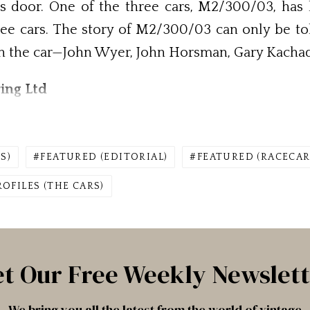
 door. One of the three cars, M2/300/03, has b
hree cars. The story of M2/300/03 can only be tol
th the car—John Wyer, John Horsman, Gary Kacha
ing Ltd
S)
FEATURED (EDITORIAL)
FEATURED (RACECAR
ROFILES (THE CARS)
t Our Free Weekly Newslet
We bring you all the latest from the world of vintage