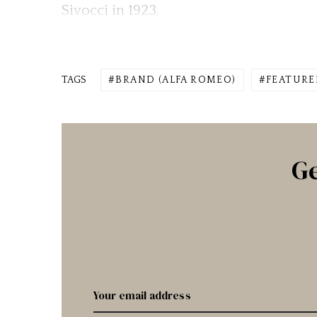
Sivocci in 1923.
TAGS
BRAND (ALFA ROMEO)
FEATURE
Ge