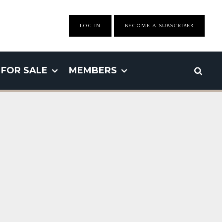
LOG IN
BECOME A SUBSCRIBER
FOR SALE
MEMBERS