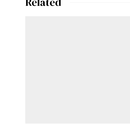
Related