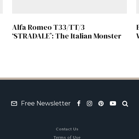
Alfa Romeo T33/TT/3
‘STRADALE’: The Italian Monster
Free Newsletter
Contact Us
Terms of Use