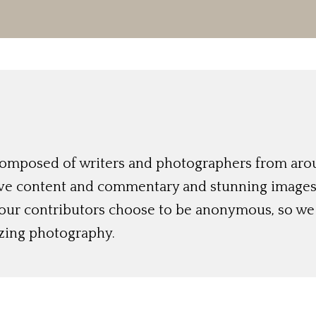
 composed of writers and photographers from aro
ive content and commentary and stunning images t
 our contributors choose to be anonymous, so we 
azing photography.