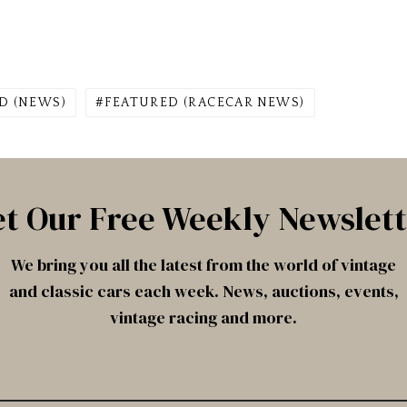
D (NEWS)
FEATURED (RACECAR NEWS)
t Our Free Weekly Newslet
We bring you all the latest from the world of vintage
and classic cars each week. News, auctions, events,
vintage racing and more.