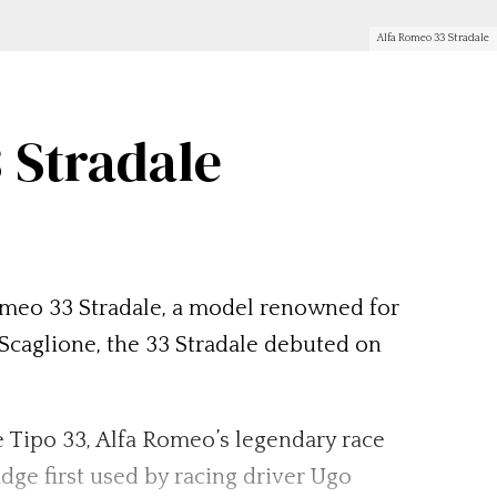
Alfa Romeo 33 Stradale
 Stradale
 Romeo 33 Stradale, a model renowned for
Scaglione, the 33 Stradale debuted on
 Tipo 33, Alfa Romeo’s legendary race
adge first used by racing driver Ugo