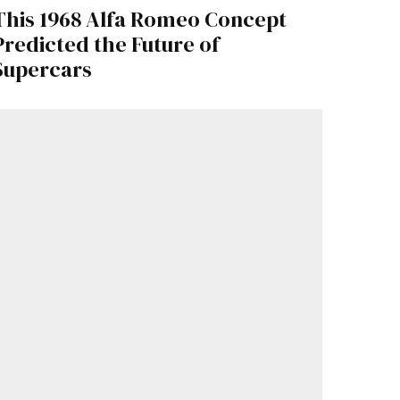
This 1968 Alfa Romeo Concept
Predicted the Future of
Supercars