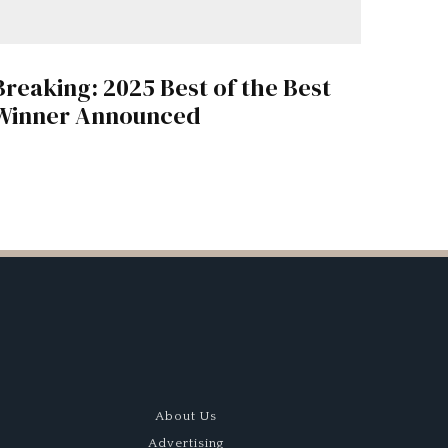
Breaking: 2025 Best of the Best
Winner Announced
About Us
Advertising