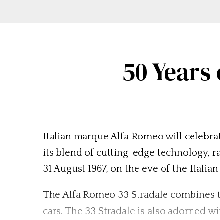
50 Years
Italian marque Alfa Romeo will celebrat
its blend of cutting-edge technology, 
31 August 1967, on the eve of the Italia
The Alfa Romeo 33 Stradale combines t
cars. The 33 Stradale is also adorned wi