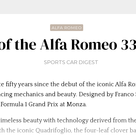
ALFA ROMEO
 of the Alfa Romeo 33
SPORTS CAR DIGEST
e fifty years since the debut of the iconic Alfa
racing mechanics and beauty. Designed by Franco 
n Formula 1 Grand Prix at Monza.
imeless beauty with technology derived from the
th the iconic Quadrifoglio, the four-leaf clover b