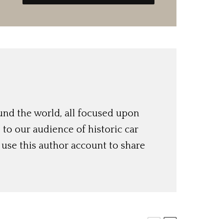
und the world, all focused upon
o our audience of historic car
use this author account to share