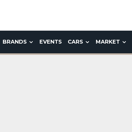
BRANDS
EVENTS
CARS
MARKET