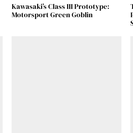
Kawasaki’s Class III Prototype:
Motorsport Green Goblin
Already a Member?
Sign in to your account here
.