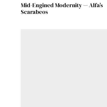
Mid-Engined Modernity — Alfa’s
Scarabeos