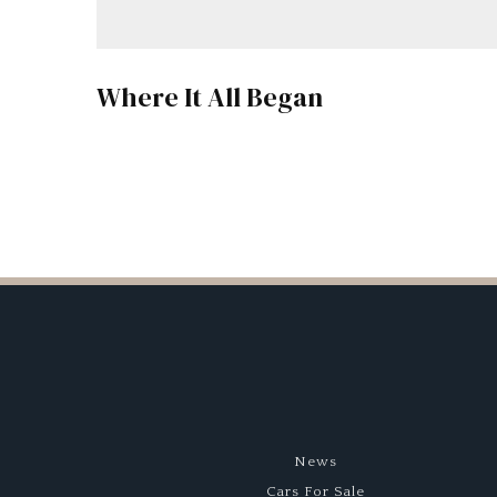
Where It All Began
News
Cars For Sale