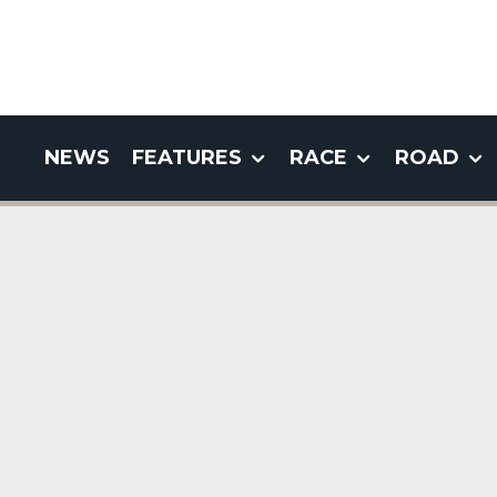
NEWS
FEATURES
RACE
ROAD