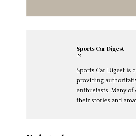
Sports Car Digest
Sports Car Digest is
providing authoritat
enthusiasts. Many of
their stories and am