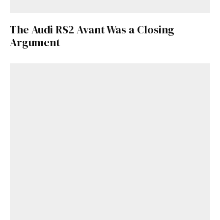
Get Started
The Audi RS2 Avant Was a Closing
Argument
Already a Member?
Sign in to your account
here
.