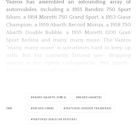
Vazeos has assembled an astounding array of
automobiles, including a 1955 Bandini 750 Sport
Siluro, a 1954 Moretti 750 Grand Sport, a 1953 Giaur
Champion, a 1959 Abarth Record Monza, a 1958 750
Abarth Double Bubble, a 1955 Moretti 1200 Gran
Sport Berlina and many, many more. The Vazeos
“many, many more” is sometimes hard to keep up
with, but his currently favored jaw- dropping
mount is the rightly unforgettable 1964 Abarth-
Simca 1300 Corsa (#130S 0117).
BRAND (ABARTH-SIMCA)
BRAND (ABARTH)
TAGS
DECADE (1960S)
FEATURED (HIDDEN TREASURES)
FEATURED (RACECAR FEATURE)