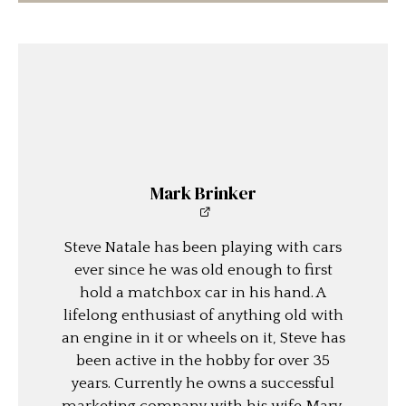
Mark Brinker
Steve Natale has been playing with cars
ever since he was old enough to first
hold a matchbox car in his hand. A
lifelong enthusiast of anything old with
an engine in it or wheels on it, Steve has
been active in the hobby for over 35
years. Currently he owns a successful