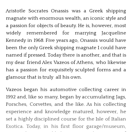
Aristotle Socrates Onassis was a Greek shipping
magnate with enormous wealth, an iconic style and
a passion for objects of beauty. He is, however, most
widely remembered for marrying Jacqueline
Kennedy in 1968. Five years ago, Onassis would have
been the only Greek shipping magnate I could have
named if pressed. Today there is another, and that is
my dear friend Alex Vazeos of Athens, who likewise
has a passion for exquisitely sculpted forms and a
glamour that is truly all his own.
Vazeos began his automotive collecting career in
1992 and, like so many, began by accumulating Jags,
Porsches, Corvettes, and the like. As his collecting
experience and knowledge matured, however, he
set a highly disciplined course for the Isle of Italian
Exotica. Today, in his first floor garage/museum,