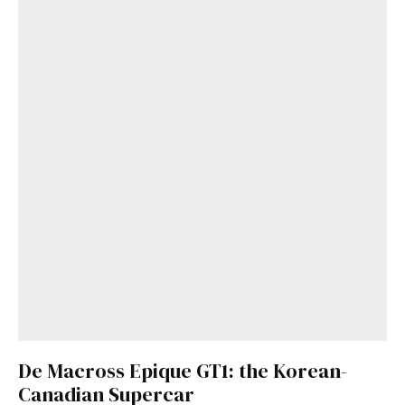
De Macross Epique GT1: the Korean-
Canadian Supercar