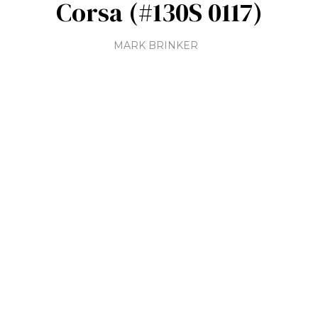
Corsa (#130S 0117)
MARK BRINKER