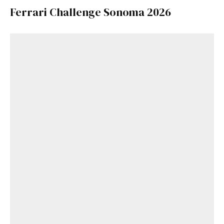
Ferrari Challenge Sonoma 2026