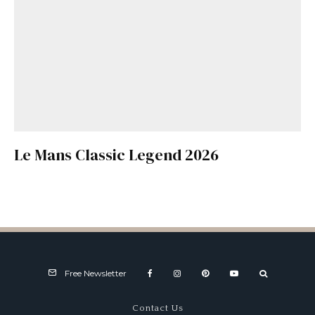
Le Mans Classic Legend 2026
Free Newsletter
Contact Us