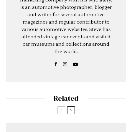
marketing company with his wife Mary,
is an automotive photographer, blogger
and writer for several automotive
magazines and regular contributor to
various automotive websites. Steve has
attended vintage car events and visited
car museums and collections around
the world.
Related