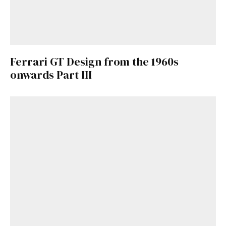
Ferrari GT Design from the 1960s
onwards Part III