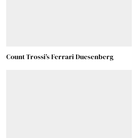
Count Trossi’s Ferrari Duesenberg