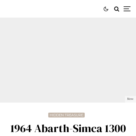
Now.
HIDDEN TREASURE
1964 Abarth-Simca 1300