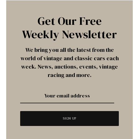
Get Our Free
Weekly Newsletter
We bring you all the latest from the
world of vintage and classic cars each
week. News, auctions, events, vintage
racing and more.