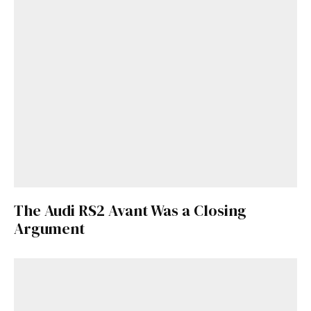
The Audi RS2 Avant Was a Closing
Argument