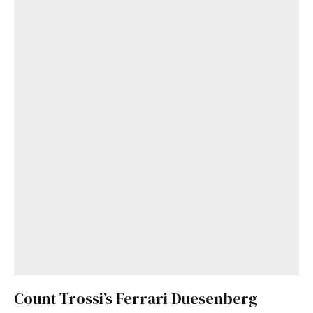
Count Trossi’s Ferrari Duesenberg