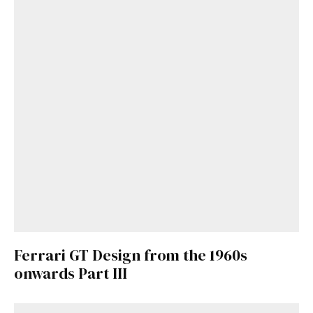
Get Started
Already a Member?
Sign in to your account
here
.
Ferrari GT Design from the 1960s
onwards Part III