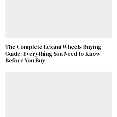
The Complete Lexani Wheels Buying
Guide: Everything You Need to Know
Before You Buy