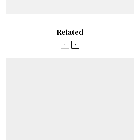
Related