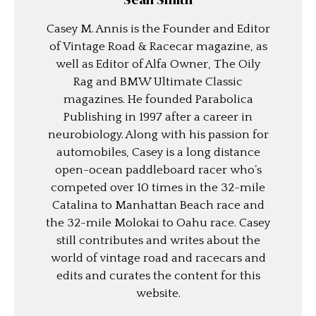
Casey M. Annis is the Founder and Editor
of Vintage Road & Racecar magazine, as
well as Editor of Alfa Owner, The Oily
Rag and BMW Ultimate Classic
magazines. He founded Parabolica
Publishing in 1997 after a career in
neurobiology. Along with his passion for
automobiles, Casey is a long distance
open-ocean paddleboard racer who’s
competed over 10 times in the 32-mile
Catalina to Manhattan Beach race and
the 32-mile Molokai to Oahu race. Casey
still contributes and writes about the
world of vintage road and racecars and
edits and curates the content for this
website.