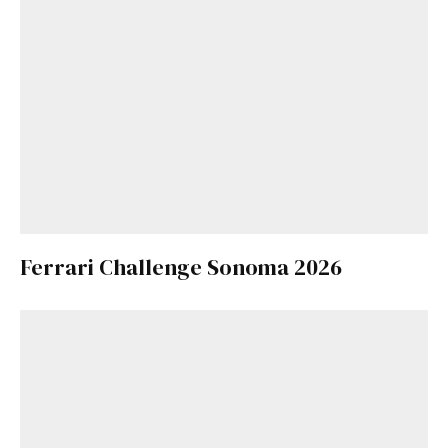
Ferrari Challenge Sonoma 2026