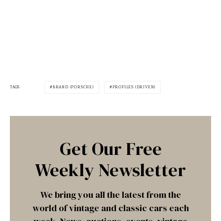
TAGS
BRAND (PORSCHE)
PROFILES (DRIVEN)
Get Our Free
Weekly Newsletter
We bring you all the latest from the
world of vintage and classic cars each