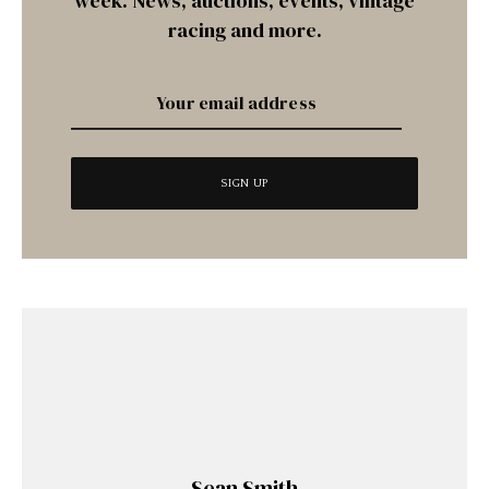
week. News, auctions, events, vintage
racing and more.
Sean Smith