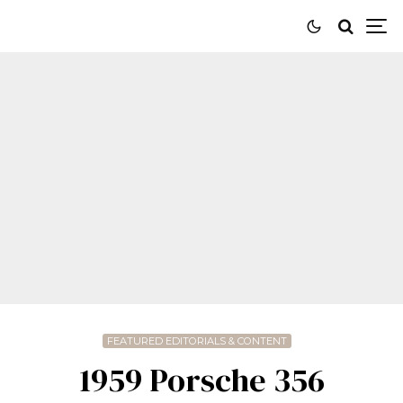
FEATURED EDITORIALS & CONTENT
1959 Porsche 356