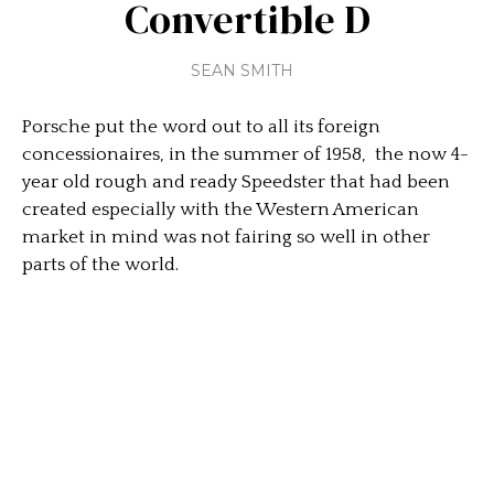
Convertible D
SEAN SMITH
Porsche put the word out to all its foreign
concessionaires, in the summer of 1958, the now 4-
year old rough and ready Speedster that had been
created especially with the Western American
market in mind was not fairing so well in other
parts of the world.