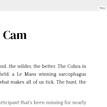
Then.
n Cam
nd…the wilder, the better. The Cobra in
field; a Le Mans winning sarcophagus
what makes all of us tick. The hunt, the
articipant that’s been missing for nearly