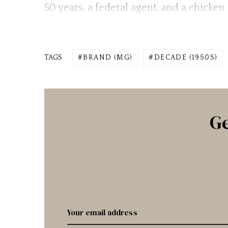
50 years, a federal agent, and a chicke
TAGS
BRAND (MG)
DECADE (1950S)
Ge