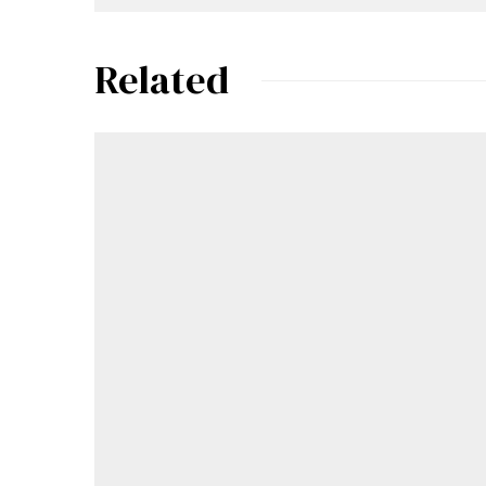
Related