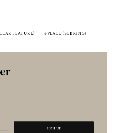
ECAR FEATURE)
PLACE (SEBRING)
ter