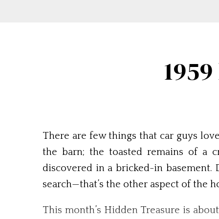
1959
There are few things that car guys lov
the barn; the toasted remains of a 
discovered in a bricked-in basement. Dr
search—that’s the other aspect of the ho
This month’s Hidden Treasure is about as