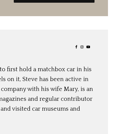
o first hold a matchbox car in his
ls on it, Steve has been active in
 company with his wife Mary, is an
magazines and regular contributor
s and visited car museums and