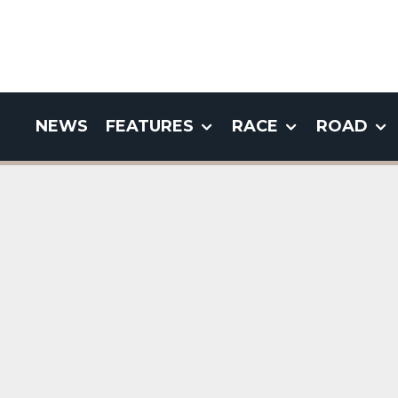
NEWS
FEATURES
RACE
ROAD