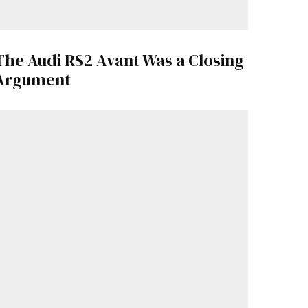
The Audi RS2 Avant Was a Closing
Argument