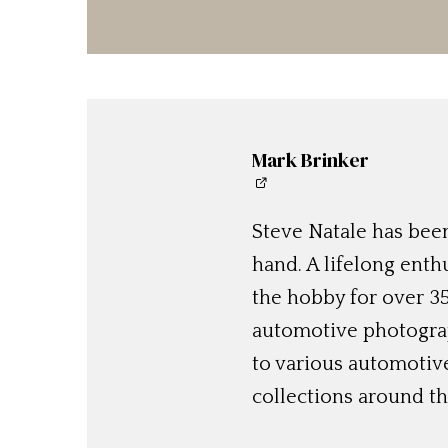
Mark Brinker
Steve Natale has been
hand. A lifelong enthu
the hobby for over 35
automotive photograp
to various automotiv
collections around th