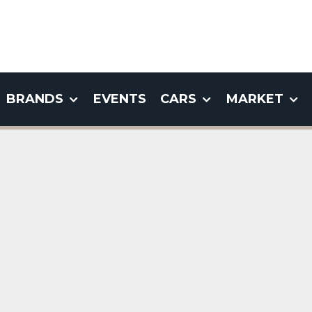
BRANDS
EVENTS
CARS
MARKET