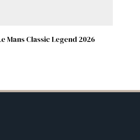
Le Mans Classic Legend 2026