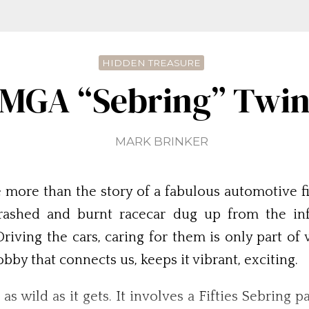
HIDDEN TREASURE
 MGA “Sebring” Twi
MARK BRINKER
e more than the story of a fabulous automotive fi
crashed and burnt racecar dug up from the in
iving the cars, caring for them is only part of 
bby that connects us, keeps it vibrant, exciting.
 wild as it gets. It involves a Fifties Sebring p