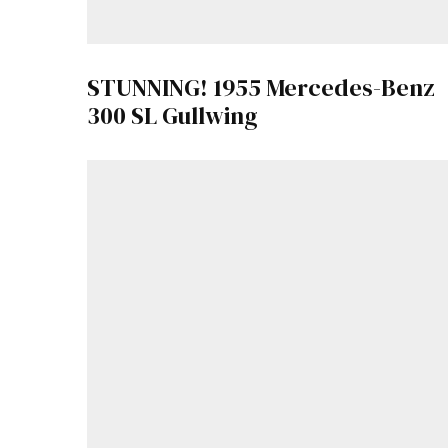
STUNNING! 1955 Mercedes-Benz
300 SL Gullwing