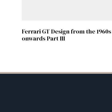
Ferrari GT Design from the 1960s
onwards Part III