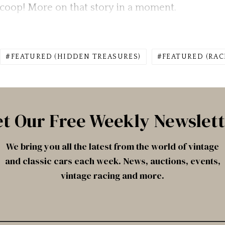
n coop! More on that story in a moment.
FEATURED (HIDDEN TREASURES)
FEATURED (RAC
t Our Free Weekly Newslet
We bring you all the latest from the world of vintage
and classic cars each week. News, auctions, events,
vintage racing and more.