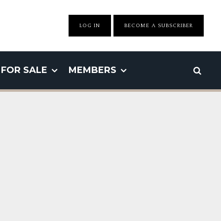
LOG IN
BECOME A SUBSCRIBER
FOR SALE
MEMBERS