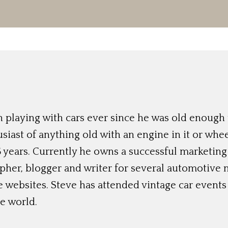
 playing with cars ever since he was old enough t
siast of anything old with an engine in it or whee
 years. Currently he owns a successful marketing
her, blogger and writer for several automotive 
e websites. Steve has attended vintage car event
e world.