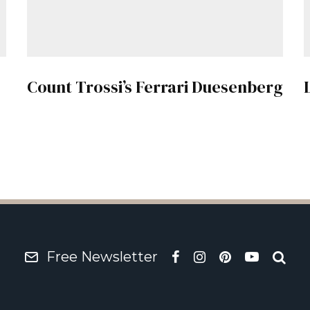
Count Trossi’s Ferrari Duesenberg
Free Newsletter