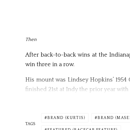
Then
After back-to-back wins at the Indianap
win three in a row.
His mount was Lindsey Hopkins’ 1954 O
finished 21st at Indy the prior year wi
BRAND (KURTIS)
BRAND (MASE
TAGS