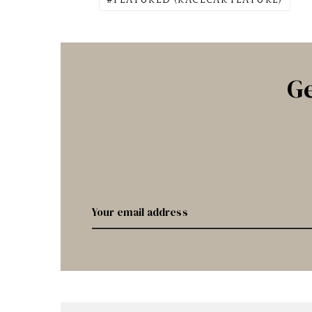
FEATURED (RACECAR FEATURE)
Ge