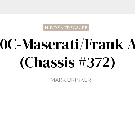
HIDDEN TREASURE
00C-Maserati/Frank A
(Chassis #372)
MARK BRINKER