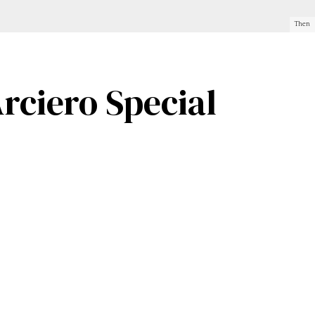
Then
rciero Special