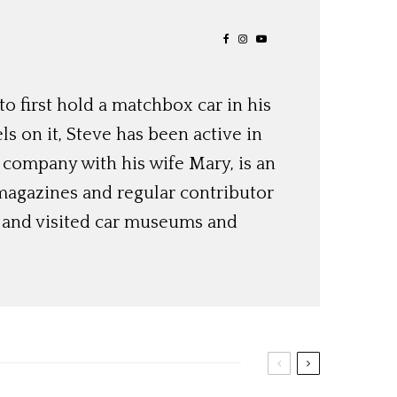
o first hold a matchbox car in his
ls on it, Steve has been active in
 company with his wife Mary, is an
magazines and regular contributor
s and visited car museums and