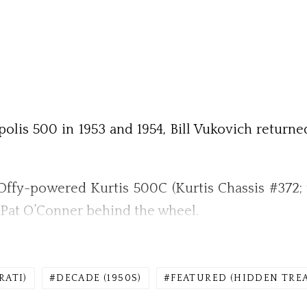
olis 500 in 1953 and 1954, Bill Vukovich returne
ffy-powered Kurtis 500C (Kurtis Chassis #372; 
th Pat O’Conner behind the wheel.
RATI)
DECADE (1950S)
FEATURED (HIDDEN TRE