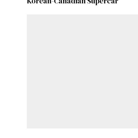
Korean-Canadian Supercar