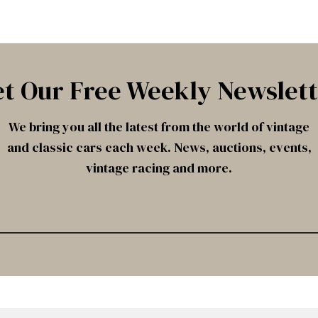
t Our Free Weekly Newslet
We bring you all the latest from the world of vintage
and classic cars each week. News, auctions, events,
vintage racing and more.