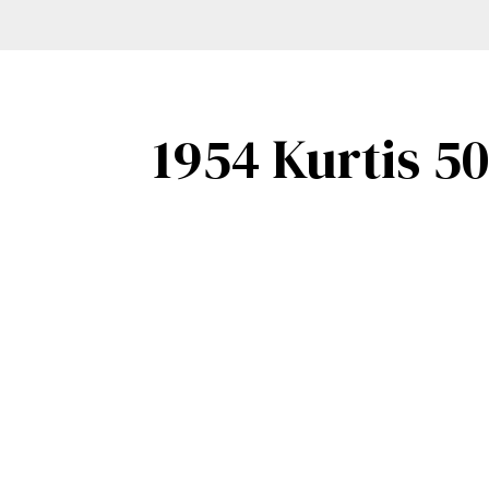
1954 Kurtis 5