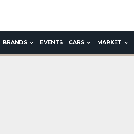
BRANDS
EVENTS
CARS
MARKET