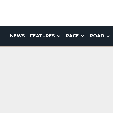
NEWS
FEATURES
RACE
ROAD