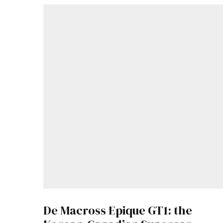
De Macross Epique GT1: the