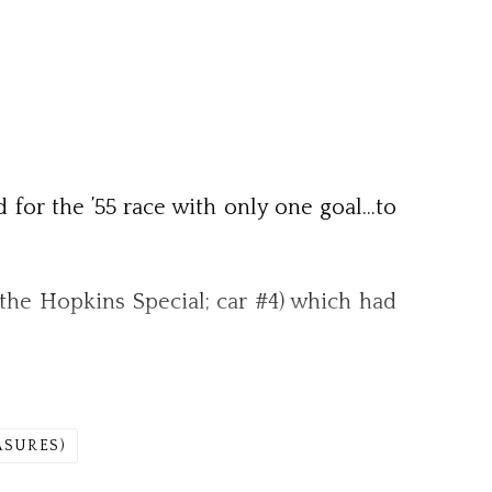
d for the ’55 race with only one goal…to
the Hopkins Special; car #4) which had
ASURES)