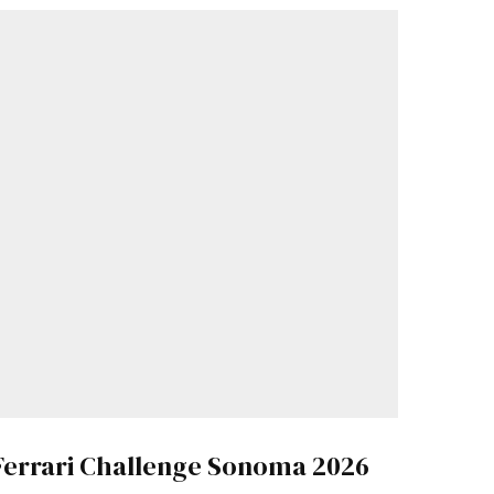
Ferrari Challenge Sonoma 2026