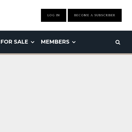
LOG IN
BECOME A SUBSCRIBER
FOR SALE
MEMBERS