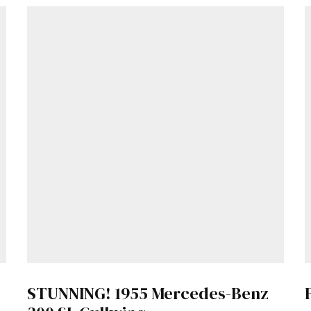
Get Started
Already a Member?
Sign in to your account here
.
STUNNING! 1955 Mercedes-Benz