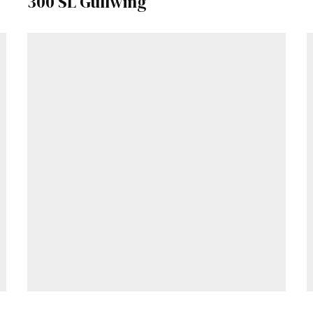
300 SL Gullwing