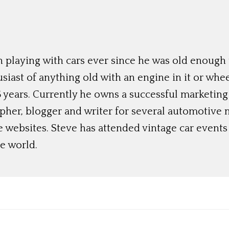
 playing with cars ever since he was old enough t
siast of anything old with an engine in it or whee
 years. Currently he owns a successful marketing
her, blogger and writer for several automotive 
e websites. Steve has attended vintage car event
e world.