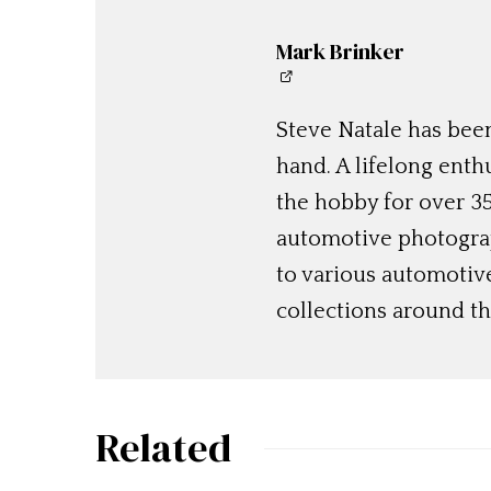
Mark Brinker
Steve Natale has been
hand. A lifelong enthu
the hobby for over 35
automotive photograp
to various automotiv
collections around th
Related