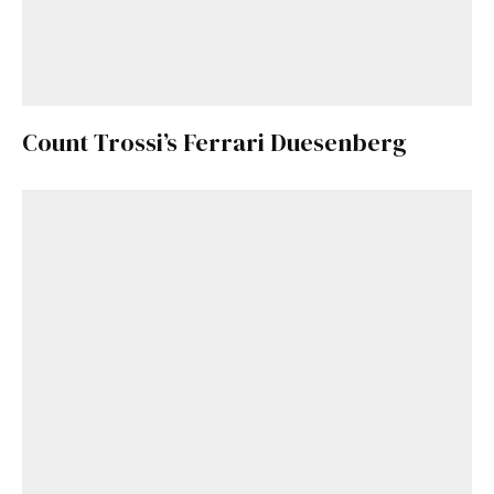
Count Trossi’s Ferrari Duesenberg