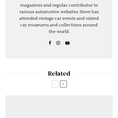
magazines and regular contributor to
various automotive websites. Steve has
attended vintage car events and visited
car museums and collections around
the world.
Related