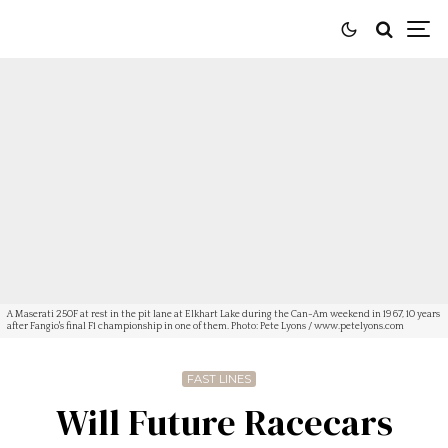
A Maserati 250F at rest in the pit lane at Elkhart Lake during the Can-Am weekend in 1967, 10 years
after Fangio's final F1 championship in one of them. Photo: Pete Lyons / www.petelyons.com
FAST LINES
Will Future Racecars