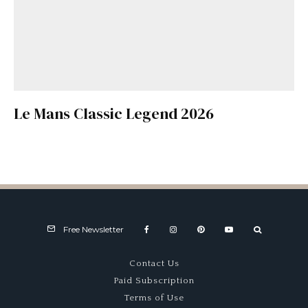
Le Mans Classic Legend 2026
Free Newsletter
Contact Us
Paid Subscription
Terms of Use