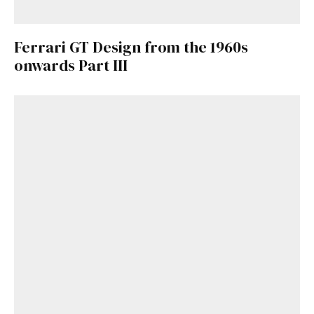
Ferrari GT Design from the 1960s
onwards Part III