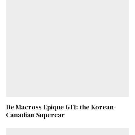
De Macross Epique GT1: the Korean-
Canadian Supercar