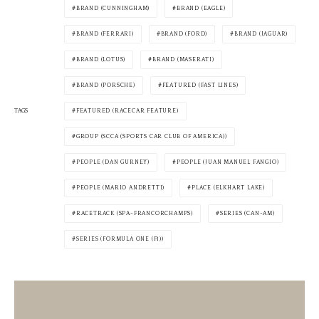
BRAND (CUNNINGHAM)
BRAND (EAGLE)
BRAND (FERRARI)
BRAND (FORD)
BRAND (JAGUAR)
BRAND (LOTUS)
BRAND (MASERATI)
BRAND (PORSCHE)
FEATURED (FAST LINES)
TAGS
FEATURED (RACECAR FEATURE)
GROUP (SCCA (SPORTS CAR CLUB OF AMERICA))
PEOPLE (DAN GURNEY)
PEOPLE (JUAN MANUEL FANGIO)
PEOPLE (MARIO ANDRETTI)
PLACE (ELKHART LAKE)
RACETRACK (SPA-FRANCORCHAMPS)
SERIES (CAN-AM)
SERIES (FORMULA ONE (F1))