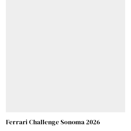
Ferrari Challenge Sonoma 2026