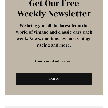
Get Our Free
Weekly Newsletter
We bring you all the latest from the
world of vintage and classic cars each
week. News, auctions, events, vintage
racing and more.