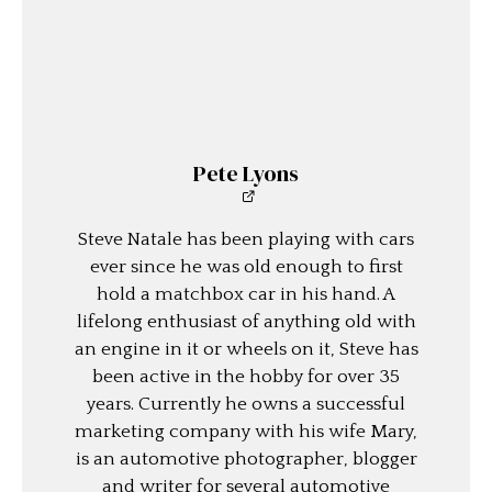
Pete Lyons
Steve Natale has been playing with cars
ever since he was old enough to first
hold a matchbox car in his hand. A
lifelong enthusiast of anything old with
an engine in it or wheels on it, Steve has
been active in the hobby for over 35
years. Currently he owns a successful
marketing company with his wife Mary,
is an automotive photographer, blogger
and writer for several automotive