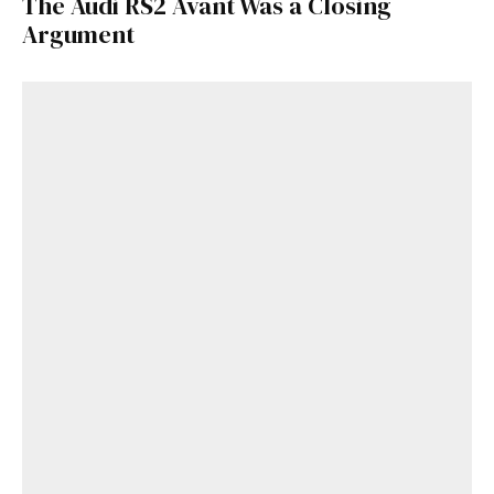
The Audi RS2 Avant Was a Closing
Argument
Already a Member?
Sign in to your account
here
.