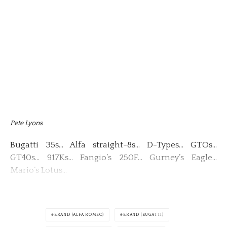
Pete Lyons
Bugatti 35s… Alfa straight-8s… D-Types… GTOs…
GT40s… 917Ks… Fangio’s 250F… Gurney’s Eagle…
Mario’s Lotus…
BRAND (ALFA ROMEO)
BRAND (BUGATTI)