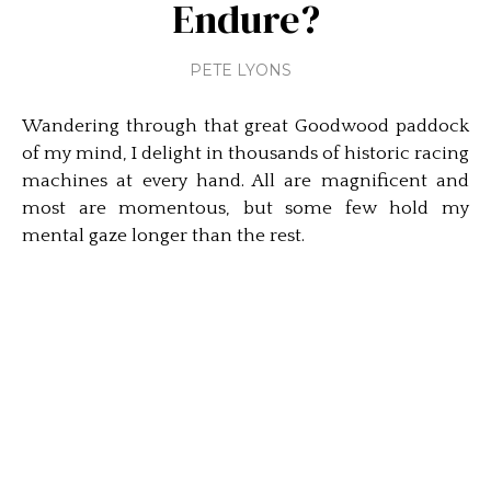
Endure?
PETE LYONS
Wandering through that great Goodwood paddock
of my mind, I delight in thousands of historic racing
machines at every hand. All are magnificent and
most are momentous, but some few hold my
mental gaze longer than the rest.