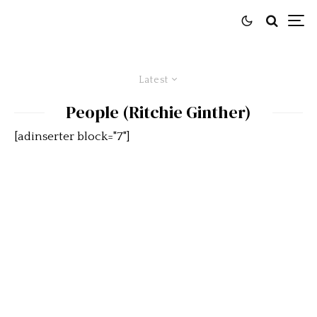
Latest
People (Ritchie Ginther)
[adinserter block="7"]