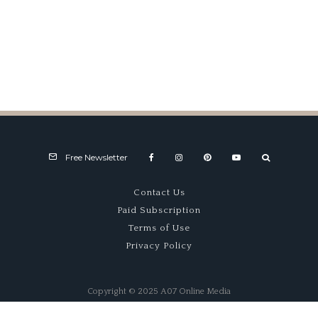
Fast Exposure
Free Newsletter
Contact Us
Paid Subscription
Terms of Use
Privacy Policy
Copyright © 2025 A07 Online Media