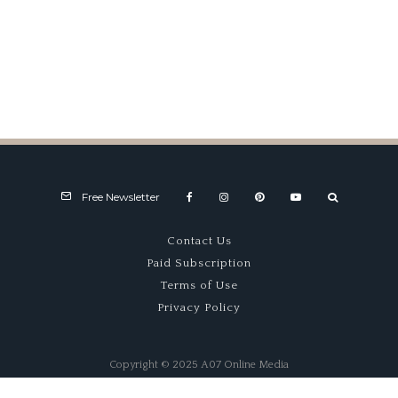
Fast Exposure
Free Newsletter
Contact Us
Paid Subscription
Terms of Use
Privacy Policy
Copyright © 2025 A07 Online Media