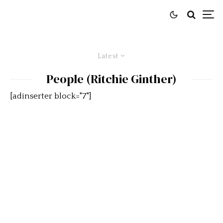
Latest
People (Ritchie Ginther)
[adinserter block="7"]