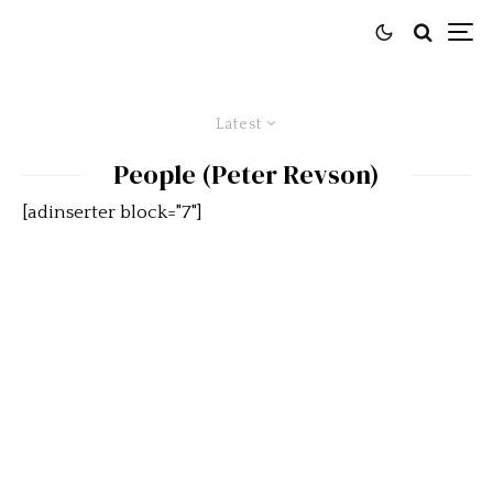
Latest
People (Peter Revson)
[adinserter block="7"]