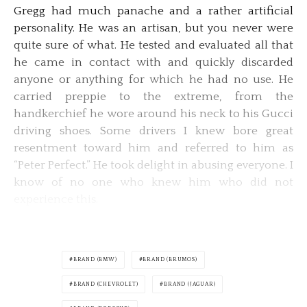
Gregg had much panache and a rather artificial
personality. He was an artisan, but you never were
quite sure of what. He tested and evaluated all that
he came in contact with and quickly discarded
anyone or anything for which he had no use. He
carried preppie to the extreme, from the
handkerchief he wore around his neck to his Gucci
driving shoes. Some drivers I knew bore great
resentment toward him and referred to him as
“Peter Perfect.” He took delight in abusing everyone. I
know of no one who knew him who did not
experience this.
BRAND (BMW)
BRAND (BRUMOS)
BRAND (CHEVROLET)
BRAND (JAGUAR)