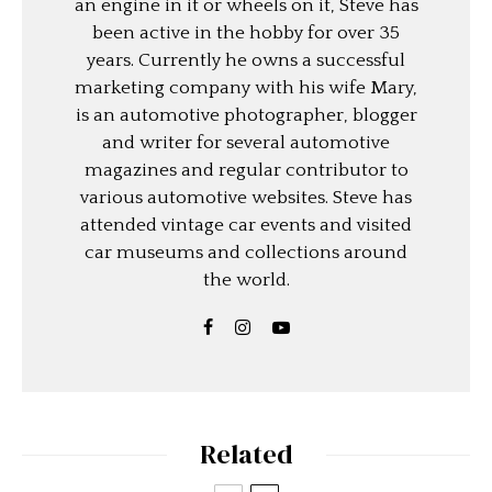
an engine in it or wheels on it, Steve has
been active in the hobby for over 35
years. Currently he owns a successful
marketing company with his wife Mary,
is an automotive photographer, blogger
and writer for several automotive
magazines and regular contributor to
various automotive websites. Steve has
attended vintage car events and visited
car museums and collections around
the world.
Related