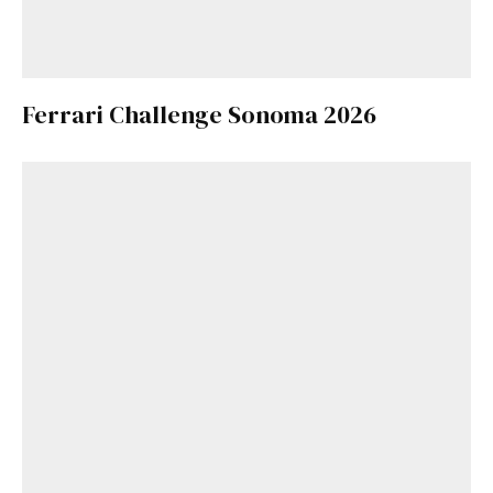
Ferrari Challenge Sonoma 2026
Get Started
Already a Member?
Sign in to your account
here
.