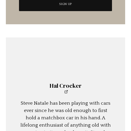
Hal Crocker
Steve Natale has been playing with cars
ever since he was old enough to first
hold a matchbox car in his hand. A
lifelong enthusiast of anything old with