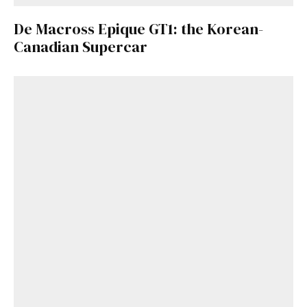
De Macross Epique GT1: the Korean-
Canadian Supercar