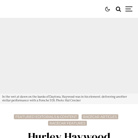
In the wet at dawn on the banks of Daytona, Haywood was in his element, delivering another
stellar performance with a Porsche 935. Photo: Hal Crocker
FEATURED EDITORIALS & CONTENT
RACECAR ARTICLES
RACECAR FEATURES
Hurley Haywood