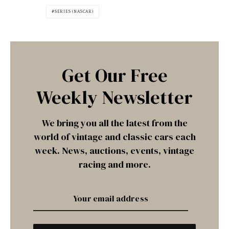
SERIES (NASCAR)
Get Our Free
Weekly Newsletter
We bring you all the latest from the
world of vintage and classic cars each
week. News, auctions, events, vintage
racing and more.