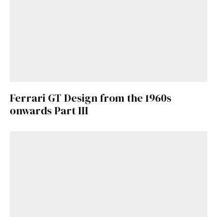
Ferrari GT Design from the 1960s
onwards Part III