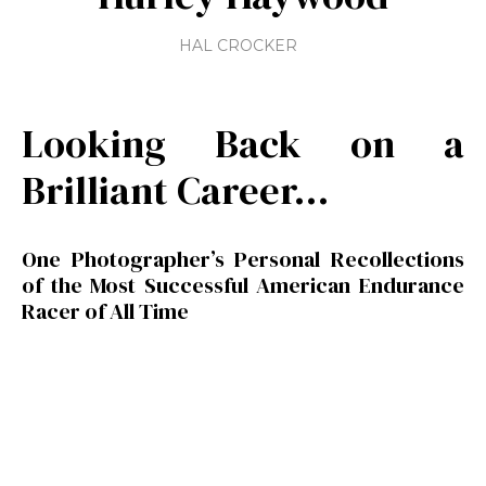
HAL CROCKER
Looking Back on a
Brilliant Career…
One Photographer’s Personal Recollections
of the Most Successful American Endurance
Racer of All Time