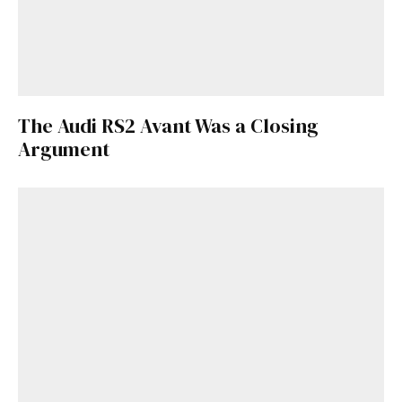
The Audi RS2 Avant Was a Closing
Argument