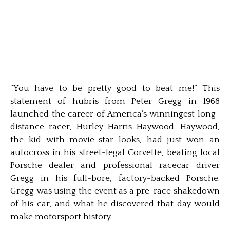
“You have to be pretty good to beat me!” This
statement of hubris from Peter Gregg in 1968
launched the career of America’s winningest long-
distance racer, Hurley Harris Haywood. Haywood,
the kid with movie-star looks, had just won an
autocross in his street-legal Corvette, beating local
Porsche dealer and professional racecar driver
Gregg in his full-bore, factory-backed Porsche.
Gregg was using the event as a pre-race shakedown
of his car, and what he discovered that day would
make motorsport history.