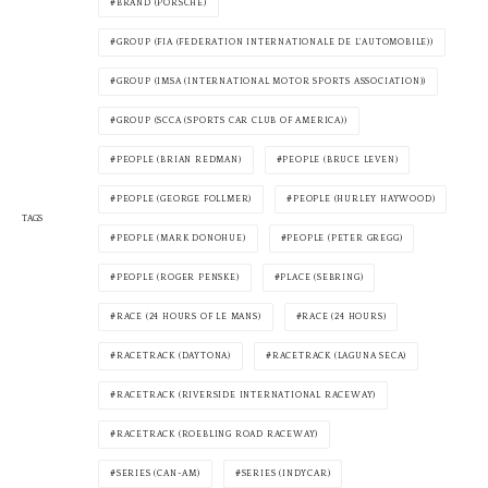
BRAND (PORSCHE)
GROUP (FIA (FEDERATION INTERNATIONALE DE L'AUTOMOBILE))
GROUP (IMSA (INTERNATIONAL MOTOR SPORTS ASSOCIATION))
GROUP (SCCA (SPORTS CAR CLUB OF AMERICA))
PEOPLE (BRIAN REDMAN)
PEOPLE (BRUCE LEVEN)
PEOPLE (GEORGE FOLLMER)
PEOPLE (HURLEY HAYWOOD)
TAGS
PEOPLE (MARK DONOHUE)
PEOPLE (PETER GREGG)
PEOPLE (ROGER PENSKE)
PLACE (SEBRING)
RACE (24 HOURS OF LE MANS)
RACE (24 HOURS)
RACETRACK (DAYTONA)
RACETRACK (LAGUNA SECA)
RACETRACK (RIVERSIDE INTERNATIONAL RACEWAY)
RACETRACK (ROEBLING ROAD RACEWAY)
SERIES (CAN-AM)
SERIES (INDYCAR)