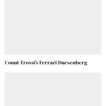
Count Trossi’s Ferrari Duesenberg