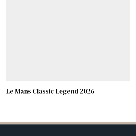
Le Mans Classic Legend 2026