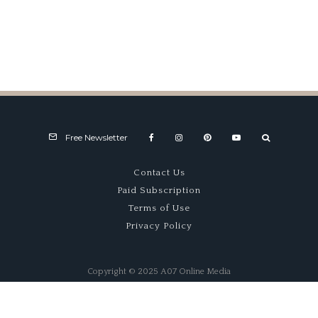
Winners Drove Watsons
Free Newsletter
Contact Us
Paid Subscription
Terms of Use
Privacy Policy
Copyright © 2025 A07 Online Media