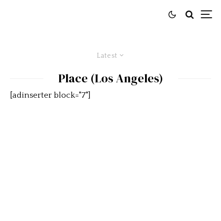
Latest
Place (Los Angeles)
[adinserter block="7"]