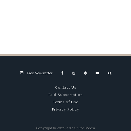
Mail Box
Free Newsletter
Contact Us
Paid Subscription
Terms of Use
Privacy Policy
Copyright © 2025 A07 Online Media