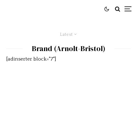
Latest
Brand (Arnolt-Bristol)
[adinserter block="7"]